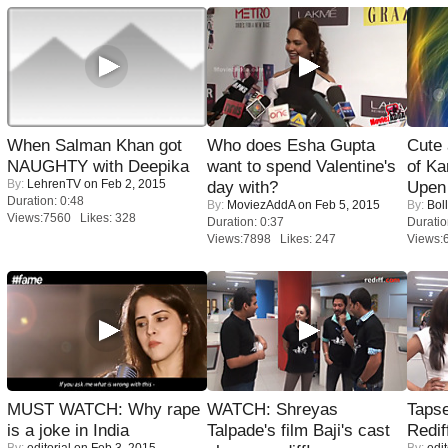
When Salman Khan got
Who does Esha Gupta
Cute
NAUGHTY with Deepika
want to spend Valentine's
of Ka
By:
LehrenTV
on Feb 2, 2015
day with?
Upen 
Duration: 0:48
By:
MoviezAddA
on Feb 5, 2015
By:
Bol
Views:7560 Likes: 328
Duration: 0:37
Duratio
Views:7898 Likes: 247
Views:
MUST WATCH: Why rape
WATCH: Shreyas
Tapse
is a joke in India
Talpade's film Baji's cast
Redif
By:
editorial
on Feb 3, 2015
By:
edit