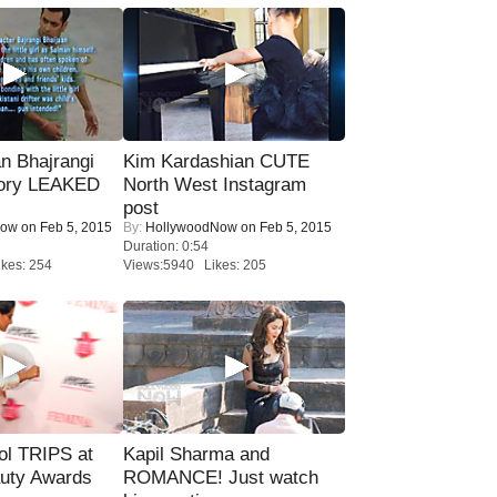
n Bhajrangi
Kim Kardashian CUTE
tory LEAKED
North West Instagram
post
Now
on Feb 5, 2015
By:
HollywoodNow
on Feb 5, 2015
Duration: 0:54
kes: 254
Views:5940 Likes: 205
ol TRIPS at
Kapil Sharma and
uty Awards
ROMANCE! Just watch