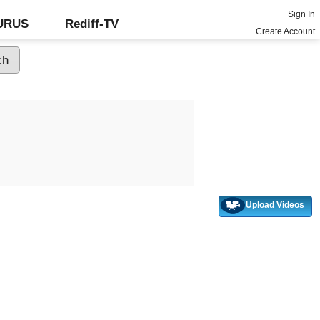
Sign In
GURUS
Rediff-TV
Create Account
Upload Videos