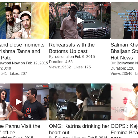
 and close moments
Rehearsals with the
Salman Kha
rishma Tanna and
Bottoms Up cast
Bhaijaan S
By:
editorial
on Feb 6, 2015
Patel
Hot News
Duration: 4:58
lywood Now
on Feb 12, 2015
By:
Bollywood 
Views:19532 Likes: 175
n: 0:40
Duration: 1:26
6541 Likes: 207
Views:23546 Li
e Pannu Visit the
OMG: Katrina drinking her
OOPS!: Kaj
f office
heart out!
Femina Bea
orial
on Feb 4, 2015
By:
Bollywood Now
on Feb 5, 2015