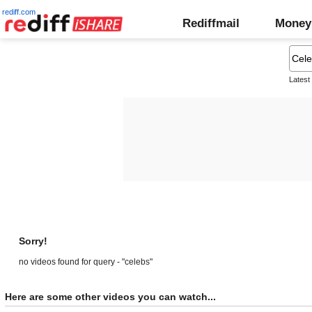
rediff.com
Rediffmail
Money
Latest
Sorry!
no videos found for query - "celebs"
Here are some other videos you can watch...