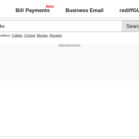
Bill Payments
Business Email
rediff
 videos:
Celebs
,
Cricket
,
Movies
,
Recipes