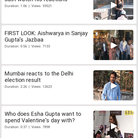
Duration: 1:06 | Views: 59521
FIRST LOOK: Aishwarya in Sanjay
Gupta's Jazbaa
Duration: 0:56 | Views: 7133
Mumbai reacts to the Delhi
election result
Duration: 2:26 | Views: 12623
Who does Esha Gupta want to
spend Valentine's day with?
Duration: 0:37 | Views: 7898