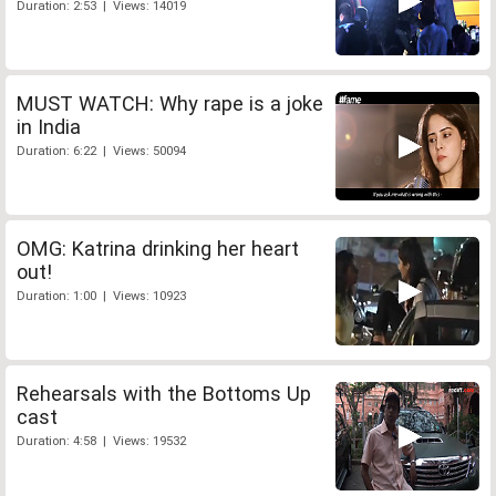
Duration: 2:53 | Views: 14019
MUST WATCH: Why rape is a joke
in India
Duration: 6:22 | Views: 50094
OMG: Katrina drinking her heart
out!
Duration: 1:00 | Views: 10923
Rehearsals with the Bottoms Up
cast
Duration: 4:58 | Views: 19532