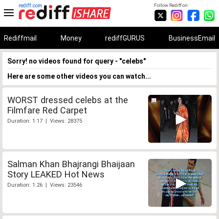
rediff.com
Follow Rediff on:
Rediffmail
Money
rediffGURUS
BusinessEmail
Sorry! no videos found for query - "celebs"
Here are some other videos you can watch...
WORST dressed celebs at the
Filmfare Red Carpet
Duration: 1:17 | Views: 28375
Salman Khan Bhajrangi Bhaijaan
Story LEAKED Hot News
Duration: 1:26 | Views: 23546