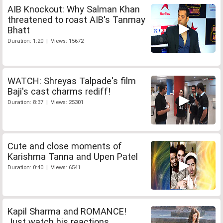
AIB Knockout: Why Salman Khan
threatened to roast AIB's Tanmay
Bhatt
Duration: 1:20 | Views: 15672
WATCH: Shreyas Talpade's film
Baji's cast charms rediff!
Duration: 8:37 | Views: 25301
Cute and close moments of
Karishma Tanna and Upen Patel
Duration: 0:40 | Views: 6541
Kapil Sharma and ROMANCE!
Just watch his reactions