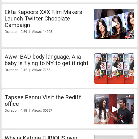
Ekta Kapoors XXX Film Makers
Launch Twitter Chocolate
Campaign
Duration: 0:59 | Views: 14925
Aww! BAD body language, Alia
baby is flying to NY to get it right
Duration: 0:42 | Views: 7155
Tapsee Pannu Visit the Rediff
office
Duration: 4:18 | Views: 30327
Why is Katrina FURIOUS over