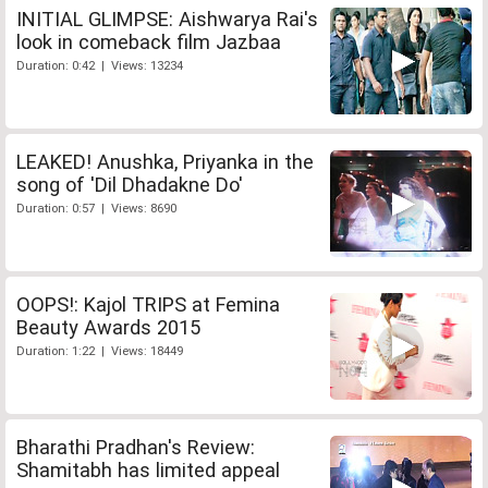
INITIAL GLIMPSE: Aishwarya Rai's
look in comeback film Jazbaa
Duration: 0:42 | Views: 13234
LEAKED! Anushka, Priyanka in the
song of 'Dil Dhadakne Do'
Duration: 0:57 | Views: 8690
OOPS!: Kajol TRIPS at Femina
Beauty Awards 2015
Duration: 1:22 | Views: 18449
Bharathi Pradhan's Review:
Shamitabh has limited appeal