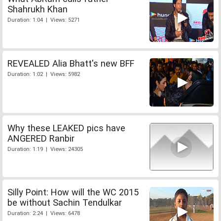
Shahrukh Khan
Duration: 1:04 | Views: 5271
REVEALED Alia Bhatt's new BFF
Duration: 1:02 | Views: 5982
Why these LEAKED pics have
ANGERED Ranbir
Duration: 1:19 | Views: 24305
Silly Point: How will the WC 2015
be without Sachin Tendulkar
Duration: 2:24 | Views: 6478