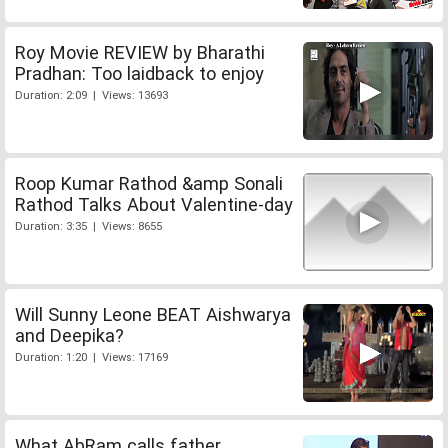
Roy Movie REVIEW by Bharathi
Pradhan: Too laidback to enjoy
Duration: 2:09 | Views: 13693
Roop Kumar Rathod &amp Sonali
Rathod Talks About Valentine-day
Duration: 3:35 | Views: 8655
Will Sunny Leone BEAT Aishwarya
and Deepika?
Duration: 1:20 | Views: 17169
What AbRam calls father