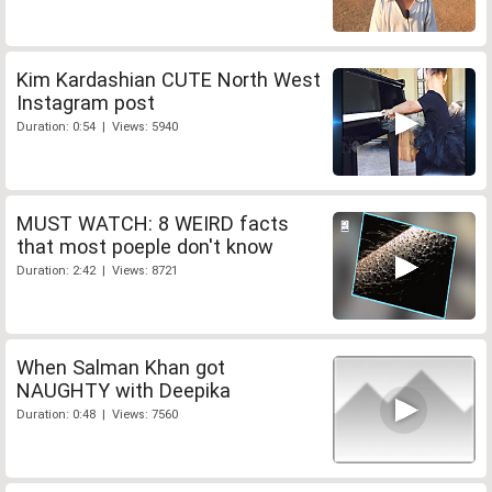
Kim Kardashian CUTE North West
Instagram post
Duration: 0:54 | Views: 5940
MUST WATCH: 8 WEIRD facts
that most poeple don't know
Duration: 2:42 | Views: 8721
When Salman Khan got
NAUGHTY with Deepika
Duration: 0:48 | Views: 7560