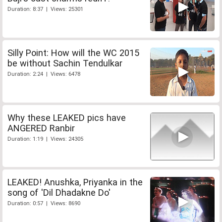
Duration: 8:37 | Views: 25301
Silly Point: How will the WC 2015
be without Sachin Tendulkar
Duration: 2:24 | Views: 6478
Why these LEAKED pics have
ANGERED Ranbir
Duration: 1:19 | Views: 24305
LEAKED! Anushka, Priyanka in the
song of 'Dil Dhadakne Do'
Duration: 0:57 | Views: 8690