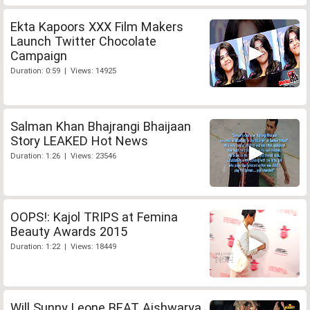
Ekta Kapoors XXX Film Makers
Launch Twitter Chocolate
Campaign
Duration: 0:59 | Views: 14925
Salman Khan Bhajrangi Bhaijaan
Story LEAKED Hot News
Duration: 1:26 | Views: 23546
OOPS!: Kajol TRIPS at Femina
Beauty Awards 2015
Duration: 1:22 | Views: 18449
Will Sunny Leone BEAT Aishwarya