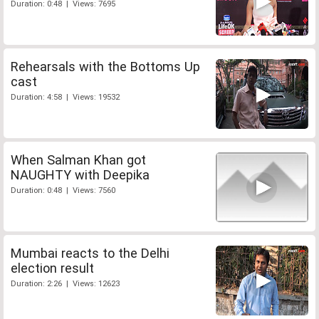
Duration: 0:48 | Views: 7695
Rehearsals with the Bottoms Up
cast
Duration: 4:58 | Views: 19532
When Salman Khan got
NAUGHTY with Deepika
Duration: 0:48 | Views: 7560
Mumbai reacts to the Delhi
election result
Duration: 2:26 | Views: 12623