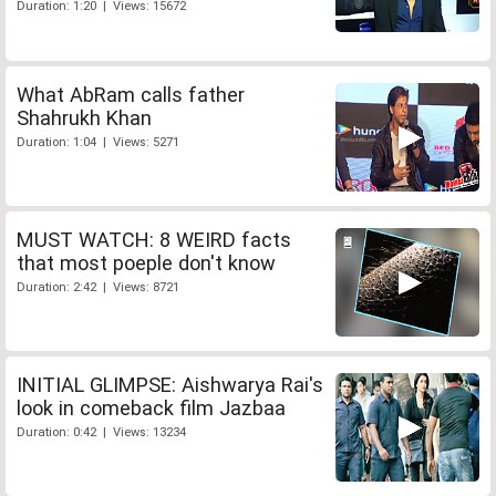
Duration: 1:20 | Views: 15672
What AbRam calls father
Shahrukh Khan
Duration: 1:04 | Views: 5271
MUST WATCH: 8 WEIRD facts
that most poeple don't know
Duration: 2:42 | Views: 8721
INITIAL GLIMPSE: Aishwarya Rai's
look in comeback film Jazbaa
Duration: 0:42 | Views: 13234