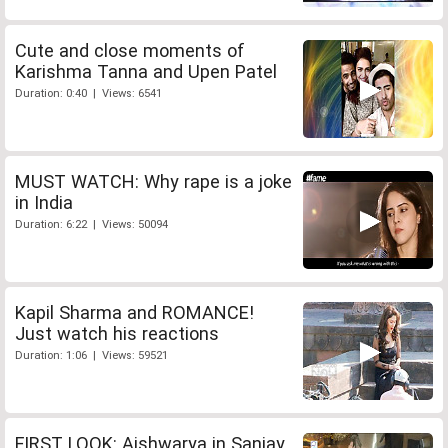
Cute and close moments of
Karishma Tanna and Upen Patel
Duration: 0:40 | Views: 6541
MUST WATCH: Why rape is a joke
in India
Duration: 6:22 | Views: 50094
Kapil Sharma and ROMANCE!
Just watch his reactions
Duration: 1:06 | Views: 59521
FIRST LOOK: Aishwarya in Sanjay