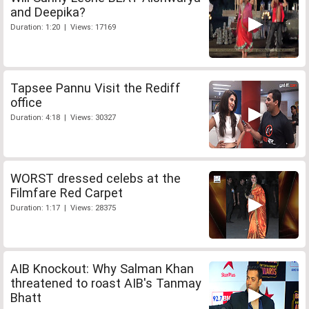
and Deepika?
Duration: 1:20 | Views: 17169
Tapsee Pannu Visit the Rediff
office
Duration: 4:18 | Views: 30327
WORST dressed celebs at the
Filmfare Red Carpet
Duration: 1:17 | Views: 28375
AIB Knockout: Why Salman Khan
threatened to roast AIB's Tanmay
Bhatt