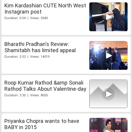
Kim Kardashian CUTE North West
Instagram post
Duration: 0:54 | Views: 5940
Bharathi Pradhan's Review:
Shamitabh has limited appeal
Duration: 2:53 | Views: 14019
Roop Kumar Rathod &amp Sonali
Rathod Talks About Valentine-day
Duration: 3:35 | Views: 8655
Priyanka Chopra wants to have
BABY in 2015