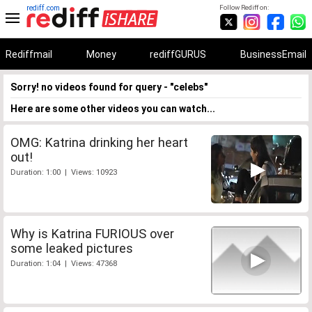
rediff.com
Follow Rediff on:
Rediffmail
Money
rediffGURUS
BusinessEmail
Sorry! no videos found for query - "celebs"
Here are some other videos you can watch...
OMG: Katrina drinking her heart
out!
Duration: 1:00 | Views: 10923
Why is Katrina FURIOUS over
some leaked pictures
Duration: 1:04 | Views: 47368