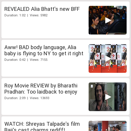
REVEALED Alia Bhatt's new BFF
Duration: 1:02 | Views: 5982
Aww! BAD body language, Alia
baby is flying to NY to get it right
Duration: 0:42 | Views: 7155
Roy Movie REVIEW by Bharathi
Pradhan: Too laidback to enjoy
Duration: 2:09 | Views: 13693
WATCH: Shreyas Talpade's film
Baji's cast charms rediff!