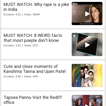
MUST WATCH: Why rape is a joke
in India
Duration: 6:22 | Views: 50094
MUST WATCH: 8 WEIRD facts
that most poeple don't know
Duration: 2:42 | Views: 8721
Cute and close moments of
Karishma Tanna and Upen Patel
Duration: 0:40 | Views: 6541
Tapsee Pannu Visit the Rediff
office