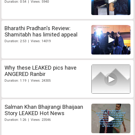
Duration: 0:54 | Views: 5940
Bharathi Pradhan's Review:
Shamitabh has limited appeal
Duration: 2:53 | Views: 14019
Why these LEAKED pics have
ANGERED Ranbir
Duration: 1:19 | Views: 24305
Salman Khan Bhajrangi Bhaijaan
Story LEAKED Hot News
Duration: 1:26 | Views: 23546