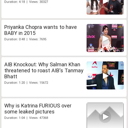
Duration: 4:18 | Views: 30327
Priyanka Chopra wants to have
BABY in 2015
Duration: 0:48 | Views: 7695
AIB Knockout: Why Salman Khan
threatened to roast AIB's Tanmay
Bhatt
Duration: 1:20 | Views: 15672
Why is Katrina FURIOUS over
some leaked pictures
Duration: 1:04 | Views: 47368