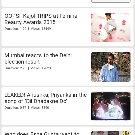
OOPS!: Kajol TRIPS at Femina
Beauty Awards 2015
Duration: 1:22 | Views: 18449
Mumbai reacts to the Delhi
election result
Duration: 2:26 | Views: 12623
LEAKED! Anushka, Priyanka in the
song of 'Dil Dhadakne Do'
Duration: 0:57 | Views: 8690
Who does Esha Gupta want to