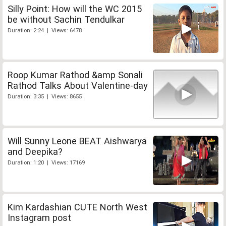
Silly Point: How will the WC 2015
be without Sachin Tendulkar
Duration: 2:24 | Views: 6478
Roop Kumar Rathod &amp Sonali
Rathod Talks About Valentine-day
Duration: 3:35 | Views: 8655
Will Sunny Leone BEAT Aishwarya
and Deepika?
Duration: 1:20 | Views: 17169
Kim Kardashian CUTE North West
Instagram post