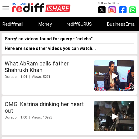
rediff.com
Follow Rediff on:
Rediffmail
Money
rediffGURUS
BusinessEmail
Sorry! no videos found for query - "celebs"
Here are some other videos you can watch...
What AbRam calls father
Shahrukh Khan
Duration: 1:04 | Views: 5271
OMG: Katrina drinking her heart
out!
Duration: 1:00 | Views: 10923