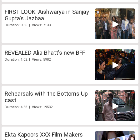
FIRST LOOK: Aishwarya in Sanjay
Gupta's Jazbaa
Duration: 0:56 | Views: 7133
REVEALED Alia Bhatt's new BFF
Duration: 1:02 | Views: 5982
Rehearsals with the Bottoms Up
cast
Duration: 4:58 | Views: 19532
Ekta Kapoors XXX Film Makers