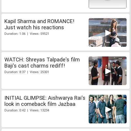
Kapil Sharma and ROMANCE!
Just watch his reactions
Duration: 1:06 | Views: 59521
WATCH: Shreyas Talpade's film
Baji's cast charms rediff!
Duration: 8:37 | Views: 25301
INITIAL GLIMPSE: Aishwarya Rai's
look in comeback film Jazbaa
Duration: 0:42 | Views: 13234