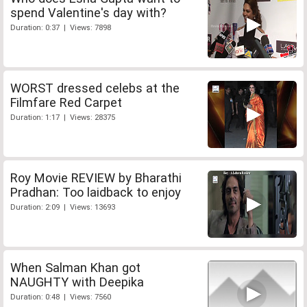
spend Valentine's day with?
Duration: 0:37 | Views: 7898
WORST dressed celebs at the
Filmfare Red Carpet
Duration: 1:17 | Views: 28375
Roy Movie REVIEW by Bharathi
Pradhan: Too laidback to enjoy
Duration: 2:09 | Views: 13693
When Salman Khan got
NAUGHTY with Deepika
Duration: 0:48 | Views: 7560