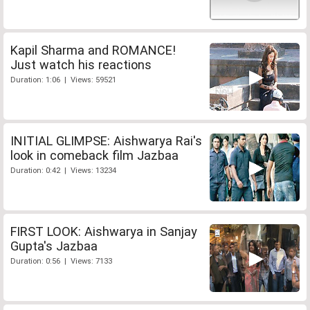
Kapil Sharma and ROMANCE!
Just watch his reactions
Duration: 1:06 | Views: 59521
INITIAL GLIMPSE: Aishwarya Rai's
look in comeback film Jazbaa
Duration: 0:42 | Views: 13234
FIRST LOOK: Aishwarya in Sanjay
Gupta's Jazbaa
Duration: 0:56 | Views: 7133