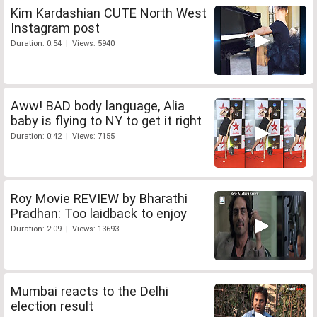
Kim Kardashian CUTE North West
Instagram post
Duration: 0:54 | Views: 5940
Aww! BAD body language, Alia
baby is flying to NY to get it right
Duration: 0:42 | Views: 7155
Roy Movie REVIEW by Bharathi
Pradhan: Too laidback to enjoy
Duration: 2:09 | Views: 13693
Mumbai reacts to the Delhi
election result