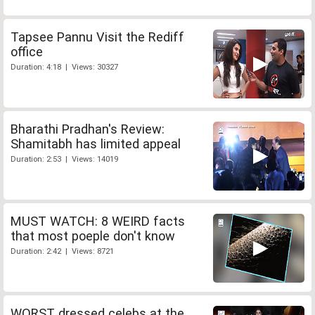
Tapsee Pannu Visit the Rediff
office
Duration: 4:18 | Views: 30327
Bharathi Pradhan's Review:
Shamitabh has limited appeal
Duration: 2:53 | Views: 14019
MUST WATCH: 8 WEIRD facts
that most poeple don't know
Duration: 2:42 | Views: 8721
WORST dressed celebs at the