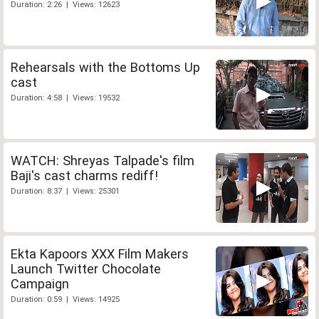
Duration: 2:26 | Views: 12623
Rehearsals with the Bottoms Up
cast
Duration: 4:58 | Views: 19532
WATCH: Shreyas Talpade's film
Baji's cast charms rediff!
Duration: 8:37 | Views: 25301
Ekta Kapoors XXX Film Makers
Launch Twitter Chocolate
Campaign
Duration: 0:59 | Views: 14925