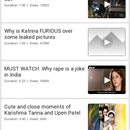
Duration: 1:00 | Views: 10923
Why is Katrina FURIOUS over
some leaked pictures
Duration: 1:04 | Views: 47368
MUST WATCH: Why rape is a joke
in India
Duration: 6:22 | Views: 50094
Cute and close moments of
Karishma Tanna and Upen Patel
Duration: 0:40 | Views: 6541