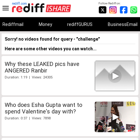
rediff.com
Follow Rediff on:
Rediffmail
Money
rediffGURUS
BusinessEmail
Sorry! no videos found for query - "challenge"
Here are some other videos you can watch...
Why these LEAKED pics have
ANGERED Ranbir
Duration: 1:19 | Views: 24305
Who does Esha Gupta want to
spend Valentine's day with?
Duration: 0:37 | Views: 7898