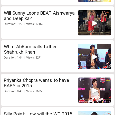
Will Sunny Leone BEAT Aishwarya
and Deepika?
Duration: 1:20 | Views: 17169
What AbRam calls father
Shahrukh Khan
Duration: 1:04 | Views: 5271
Priyanka Chopra wants to have
BABY in 2015
Duration: 0:48 | Views: 7695
Silly Point: How will the WC 2015