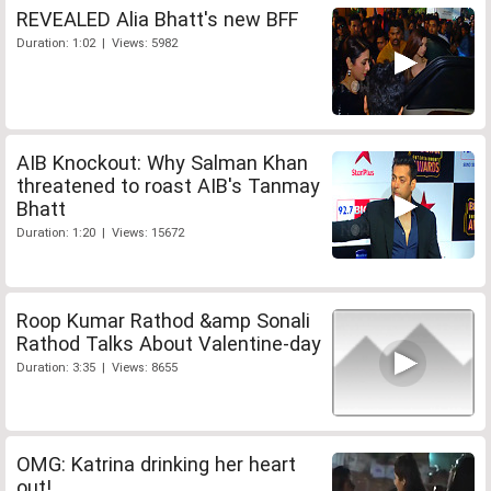
REVEALED Alia Bhatt's new BFF
Duration: 1:02 | Views: 5982
AIB Knockout: Why Salman Khan
threatened to roast AIB's Tanmay
Bhatt
Duration: 1:20 | Views: 15672
Roop Kumar Rathod &amp Sonali
Rathod Talks About Valentine-day
Duration: 3:35 | Views: 8655
OMG: Katrina drinking her heart
out!