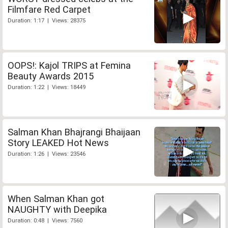
Filmfare Red Carpet
Duration: 1:17 | Views: 28375
OOPS!: Kajol TRIPS at Femina
Beauty Awards 2015
Duration: 1:22 | Views: 18449
Salman Khan Bhajrangi Bhaijaan
Story LEAKED Hot News
Duration: 1:26 | Views: 23546
When Salman Khan got
NAUGHTY with Deepika
Duration: 0:48 | Views: 7560