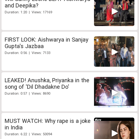
and Deepika?
Duration: 1:20 | Views: 17169
FIRST LOOK: Aishwarya in Sanjay
Gupta's Jazbaa
Duration: 0:56 | Views: 7133
LEAKED! Anushka, Priyanka in the
song of 'Dil Dhadakne Do'
Duration: 0:57 | Views: 8690
MUST WATCH: Why rape is a joke
in India
Duration: 6:22 | Views: 50094