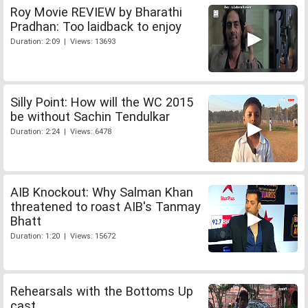
Roy Movie REVIEW by Bharathi
Pradhan: Too laidback to enjoy
Duration: 2:09 | Views: 13693
Silly Point: How will the WC 2015
be without Sachin Tendulkar
Duration: 2:24 | Views: 6478
AIB Knockout: Why Salman Khan
threatened to roast AIB's Tanmay
Bhatt
Duration: 1:20 | Views: 15672
Rehearsals with the Bottoms Up
cast