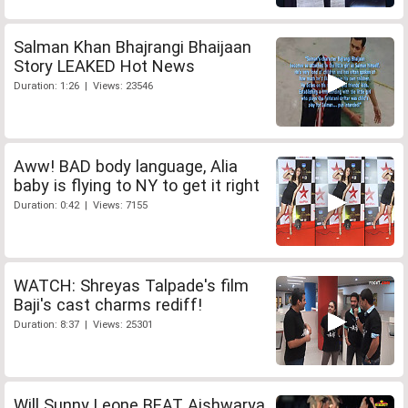
Salman Khan Bhajrangi Bhaijaan
Story LEAKED Hot News
Duration: 1:26 | Views: 23546
Aww! BAD body language, Alia
baby is flying to NY to get it right
Duration: 0:42 | Views: 7155
WATCH: Shreyas Talpade's film
Baji's cast charms rediff!
Duration: 8:37 | Views: 25301
Will Sunny Leone BEAT Aishwarya