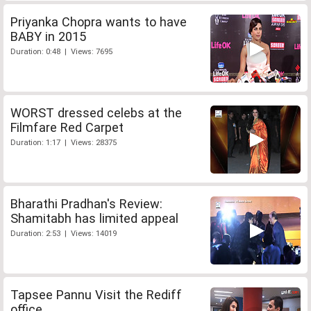
Priyanka Chopra wants to have
BABY in 2015
Duration: 0:48 | Views: 7695
WORST dressed celebs at the
Filmfare Red Carpet
Duration: 1:17 | Views: 28375
Bharathi Pradhan's Review:
Shamitabh has limited appeal
Duration: 2:53 | Views: 14019
Tapsee Pannu Visit the Rediff
office