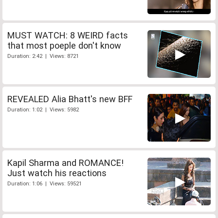
MUST WATCH: 8 WEIRD facts
that most poeple don't know
Duration: 2:42 | Views: 8721
REVEALED Alia Bhatt's new BFF
Duration: 1:02 | Views: 5982
Kapil Sharma and ROMANCE!
Just watch his reactions
Duration: 1:06 | Views: 59521