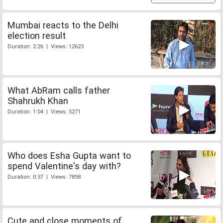
Mumbai reacts to the Delhi
election result
Duration: 2:26 | Views: 12623
What AbRam calls father
Shahrukh Khan
Duration: 1:04 | Views: 5271
Who does Esha Gupta want to
spend Valentine's day with?
Duration: 0:37 | Views: 7898
Cute and close moments of