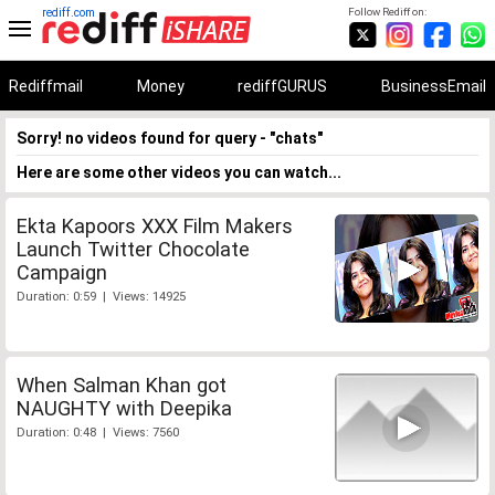
rediff.com
Follow Rediff on:
Rediffmail
Money
rediffGURUS
BusinessEmail
Sorry! no videos found for query - "chats"
Here are some other videos you can watch...
Ekta Kapoors XXX Film Makers
Launch Twitter Chocolate
Campaign
Duration: 0:59 | Views: 14925
When Salman Khan got
NAUGHTY with Deepika
Duration: 0:48 | Views: 7560