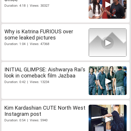
Duration: 4:18 | Views: 30327
Why is Katrina FURIOUS over
some leaked pictures
Duration: 1:04 | Views: 47368
INITIAL GLIMPSE: Aishwarya Rai's
look in comeback film Jazbaa
Duration: 0:42 | Views: 13234
Kim Kardashian CUTE North West
Instagram post
Duration: 0:54 | Views: 5940