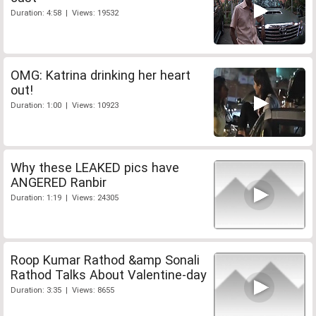
Duration: 4:58 | Views: 19532
OMG: Katrina drinking her heart
out!
Duration: 1:00 | Views: 10923
Why these LEAKED pics have
ANGERED Ranbir
Duration: 1:19 | Views: 24305
Roop Kumar Rathod &amp Sonali
Rathod Talks About Valentine-day
Duration: 3:35 | Views: 8655