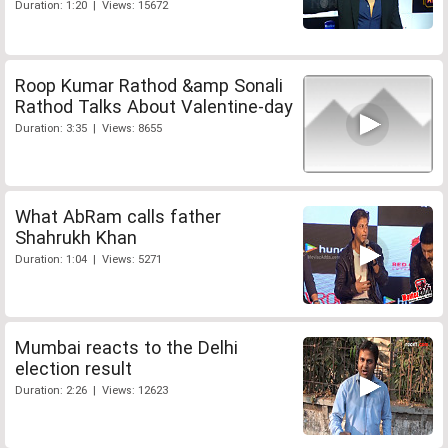
Duration: 1:20 | Views: 15672
Roop Kumar Rathod &amp Sonali
Rathod Talks About Valentine-day
Duration: 3:35 | Views: 8655
What AbRam calls father
Shahrukh Khan
Duration: 1:04 | Views: 5271
Mumbai reacts to the Delhi
election result
Duration: 2:26 | Views: 12623