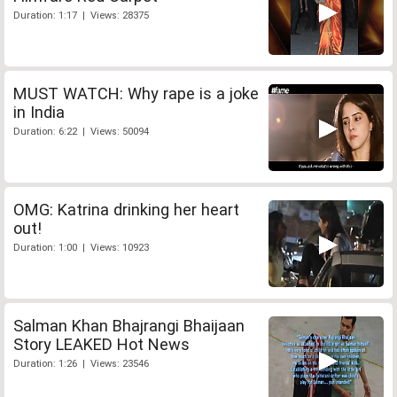
Duration: 1:17 | Views: 28375
MUST WATCH: Why rape is a joke
in India
Duration: 6:22 | Views: 50094
OMG: Katrina drinking her heart
out!
Duration: 1:00 | Views: 10923
Salman Khan Bhajrangi Bhaijaan
Story LEAKED Hot News
Duration: 1:26 | Views: 23546