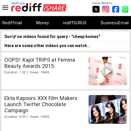
rediff.com
Follow Rediff on:
Rediffmail
Money
rediffGURUS
BusinessEmail
Sorry! no videos found for query - "cheap homes"
Here are some other videos you can watch...
OOPS!: Kajol TRIPS at Femina
Beauty Awards 2015
Duration: 1:22 | Views: 18449
Ekta Kapoors XXX Film Makers
Launch Twitter Chocolate
Campaign
Duration: 0:59 | Views: 14925