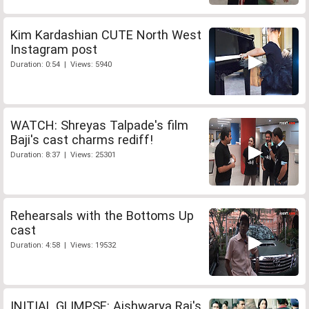
Kim Kardashian CUTE North West
Instagram post
Duration: 0:54 | Views: 5940
WATCH: Shreyas Talpade's film
Baji's cast charms rediff!
Duration: 8:37 | Views: 25301
Rehearsals with the Bottoms Up
cast
Duration: 4:58 | Views: 19532
INITIAL GLIMPSE: Aishwarya Rai's