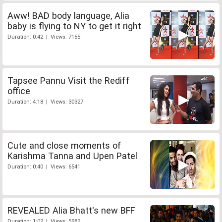
Aww! BAD body language, Alia
baby is flying to NY to get it right
Duration: 0:42 | Views: 7155
Tapsee Pannu Visit the Rediff
office
Duration: 4:18 | Views: 30327
Cute and close moments of
Karishma Tanna and Upen Patel
Duration: 0:40 | Views: 6541
REVEALED Alia Bhatt's new BFF
Duration: 1:02 | Views: 5982