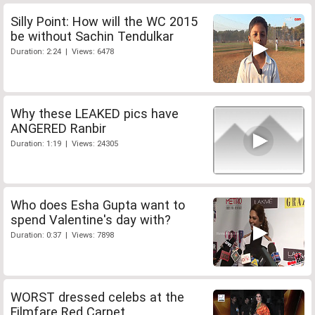
Silly Point: How will the WC 2015
be without Sachin Tendulkar
Duration: 2:24 | Views: 6478
Why these LEAKED pics have
ANGERED Ranbir
Duration: 1:19 | Views: 24305
Who does Esha Gupta want to
spend Valentine's day with?
Duration: 0:37 | Views: 7898
WORST dressed celebs at the
Filmfare Red Carpet