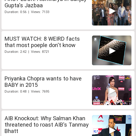
Gupta's Jazbaa
Duration: 0:56 | Views: 7133
MUST WATCH: 8 WEIRD facts
that most poeple don't know
Duration: 2:42 | Views: 8721
Priyanka Chopra wants to have
BABY in 2015
Duration: 0:48 | Views: 7695
AIB Knockout: Why Salman Khan
threatened to roast AIB's Tanmay
Bhatt