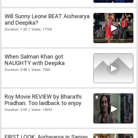
Will Sunny Leone BEAT Aishwarya
and Deepika?
Duration: 1:20 | Views: 17169
When Salman Khan got
NAUGHTY with Deepika
Duration: 0:48 | Views: 7560
Roy Movie REVIEW by Bharathi
Pradhan: Too laidback to enjoy
Duration: 2:09 | Views: 13693
FIRST LOOK: Aishwarya in Sanjay