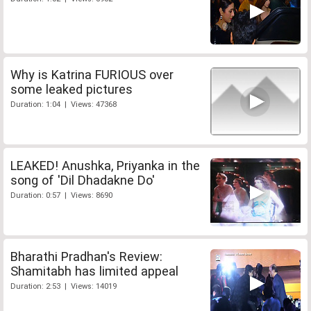
Why is Katrina FURIOUS over
some leaked pictures
Duration: 1:04 | Views: 47368
LEAKED! Anushka, Priyanka in the
song of 'Dil Dhadakne Do'
Duration: 0:57 | Views: 8690
Bharathi Pradhan's Review:
Shamitabh has limited appeal
Duration: 2:53 | Views: 14019