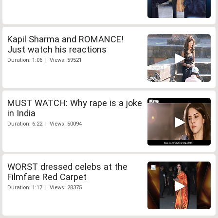
Kapil Sharma and ROMANCE!
Just watch his reactions
Duration: 1:06 | Views: 59521
MUST WATCH: Why rape is a joke
in India
Duration: 6:22 | Views: 50094
WORST dressed celebs at the
Filmfare Red Carpet
Duration: 1:17 | Views: 28375