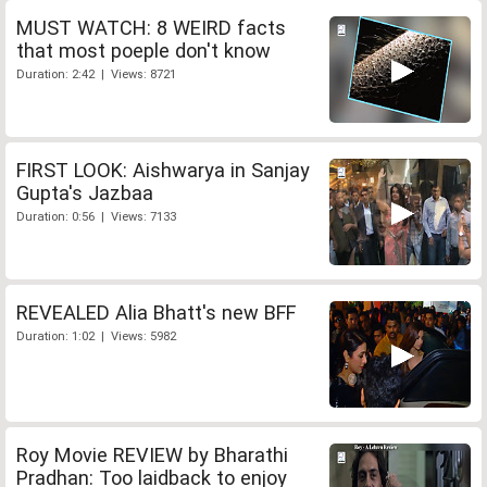
MUST WATCH: 8 WEIRD facts
that most poeple don't know
Duration: 2:42 | Views: 8721
FIRST LOOK: Aishwarya in Sanjay
Gupta's Jazbaa
Duration: 0:56 | Views: 7133
REVEALED Alia Bhatt's new BFF
Duration: 1:02 | Views: 5982
Roy Movie REVIEW by Bharathi
Pradhan: Too laidback to enjoy