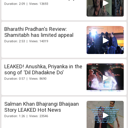
Duration: 2:09 | Views: 13693
Bharathi Pradhan's Review:
Shamitabh has limited appeal
Duration: 2:53 | Views: 14019
LEAKED! Anushka, Priyanka in the
song of 'Dil Dhadakne Do'
Duration: 0:57 | Views: 8690
Salman Khan Bhajrangi Bhaijaan
Story LEAKED Hot News
Duration: 1:26 | Views: 23546