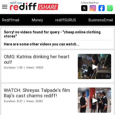
rediff.com
Follow Rediff on:
Rediffmail
Money
rediffGURUS
BusinessEmail
Sorry! no videos found for query - "cheap online clothing
stores"
Here are some other videos you can watch...
OMG: Katrina drinking her heart
out!
Duration: 1:00 | Views: 10923
WATCH: Shreyas Talpade's film
Baji's cast charms rediff!
Duration: 8:37 | Views: 25301