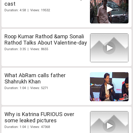
cast
Duration: 4:58 | Views: 19532
Roop Kumar Rathod &amp Sonali
Rathod Talks About Valentine-day
Duration: 3:35 | Views: 8655
What AbRam calls father
Shahrukh Khan
Duration: 1:04 | Views: 5271
Why is Katrina FURIOUS over
some leaked pictures
Duration: 1:04 | Views: 47368