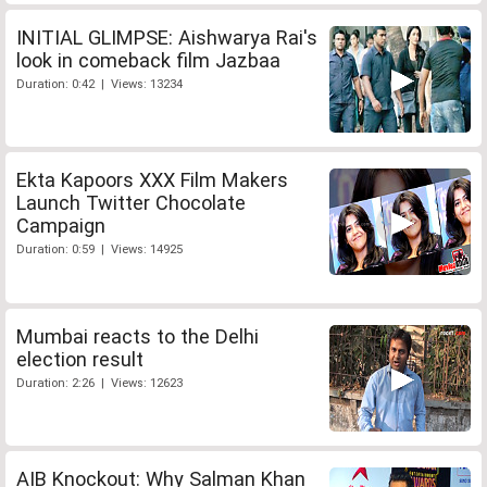
INITIAL GLIMPSE: Aishwarya Rai's
look in comeback film Jazbaa
Duration: 0:42 | Views: 13234
Ekta Kapoors XXX Film Makers
Launch Twitter Chocolate
Campaign
Duration: 0:59 | Views: 14925
Mumbai reacts to the Delhi
election result
Duration: 2:26 | Views: 12623
AIB Knockout: Why Salman Khan