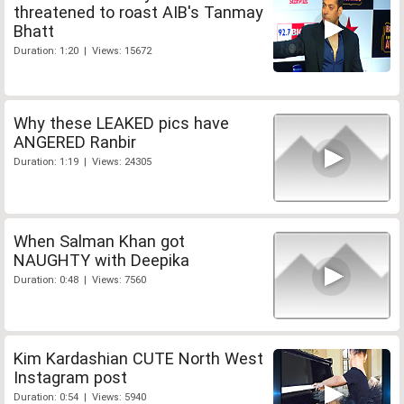
threatened to roast AIB's Tanmay
Bhatt
Duration: 1:20 | Views: 15672
Why these LEAKED pics have
ANGERED Ranbir
Duration: 1:19 | Views: 24305
When Salman Khan got
NAUGHTY with Deepika
Duration: 0:48 | Views: 7560
Kim Kardashian CUTE North West
Instagram post
Duration: 0:54 | Views: 5940