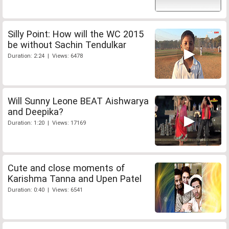
Silly Point: How will the WC 2015
be without Sachin Tendulkar
Duration: 2:24 | Views: 6478
Will Sunny Leone BEAT Aishwarya
and Deepika?
Duration: 1:20 | Views: 17169
Cute and close moments of
Karishma Tanna and Upen Patel
Duration: 0:40 | Views: 6541