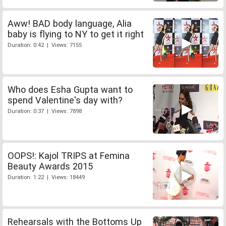
Aww! BAD body language, Alia
baby is flying to NY to get it right
Duration: 0:42 | Views: 7155
Who does Esha Gupta want to
spend Valentine's day with?
Duration: 0:37 | Views: 7898
OOPS!: Kajol TRIPS at Femina
Beauty Awards 2015
Duration: 1:22 | Views: 18449
Rehearsals with the Bottoms Up