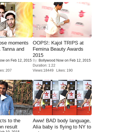
lose moments
OOPS!: Kajol TRIPS at
a Tanna and
Femina Beauty Awards
2015
Now
on Feb 12, 2015
By:
Bollywood Now
on Feb 12, 2015
Duration: 1:22
es: 207
Views:18449 Likes: 190
ts to the
Aww! BAD body language,
on result
Alia baby is flying to NY to
eb 10, 2015