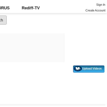
Sign In
GURUS
Rediff-TV
Create Account
Upload Videos