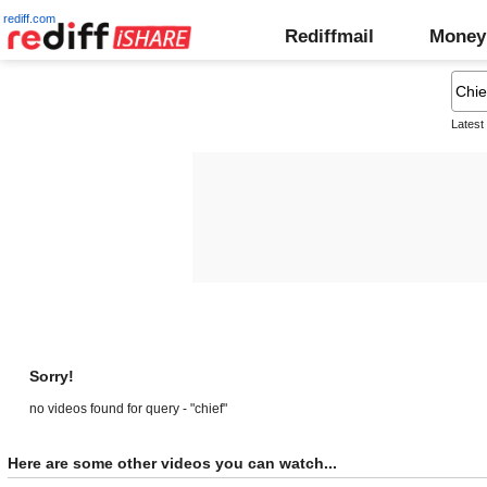
rediff.com
Rediffmail
Money
Latest
Sorry!
no videos found for query - "chief"
Here are some other videos you can watch...