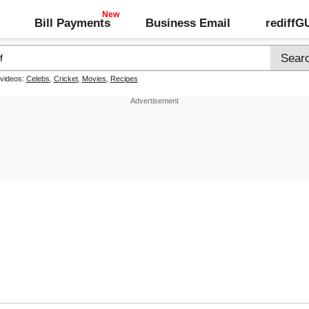
Bill Payments
Business Email
rediff
 videos:
Celebs
,
Cricket
,
Movies
,
Recipes