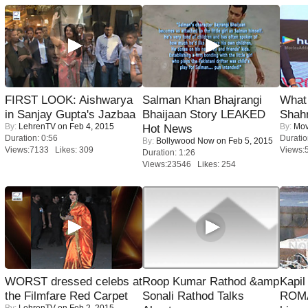
FIRST LOOK: Aishwarya
Salman Khan Bhajrangi
What 
in Sanjay Gupta's Jazbaa
Bhaijaan Story LEAKED
Shah
By:
LehrenTV
on Feb 4, 2015
By:
Mov
Hot News
Duration: 0:56
Duratio
By:
Bollywood Now
on Feb 5, 2015
Views:7133 Likes: 309
Views:
Duration: 1:26
Views:23546 Likes: 254
WORST dressed celebs at
Roop Kumar Rathod &amp
Kapi
the Filmfare Red Carpet
Sonali Rathod Talks
ROMA
By:
LehrenTV
on Feb 2, 2015