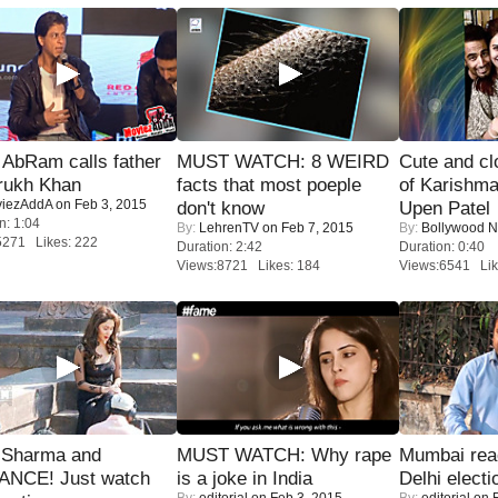
AbRam calls father
MUST WATCH: 8 WEIRD
Cute and c
rukh Khan
facts that most poeple
of Karishm
iezAddA
on Feb 3, 2015
don't know
Upen Patel
n: 1:04
By:
LehrenTV
on Feb 7, 2015
By:
Bollywood 
5271 Likes: 222
Duration: 2:42
Duration: 0:40
Views:8721 Likes: 184
Views:6541 Lik
l Sharma and
MUST WATCH: Why rape
Mumbai reac
NCE! Just watch
is a joke in India
Delhi electi
By:
editorial
on Feb 3, 2015
By:
editorial
on F