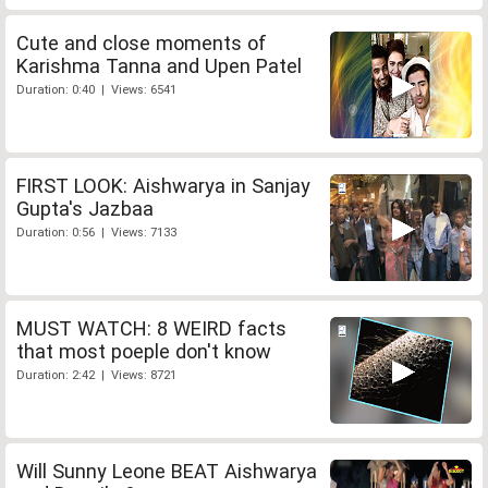
Cute and close moments of
Karishma Tanna and Upen Patel
Duration: 0:40 | Views: 6541
FIRST LOOK: Aishwarya in Sanjay
Gupta's Jazbaa
Duration: 0:56 | Views: 7133
MUST WATCH: 8 WEIRD facts
that most poeple don't know
Duration: 2:42 | Views: 8721
Will Sunny Leone BEAT Aishwarya