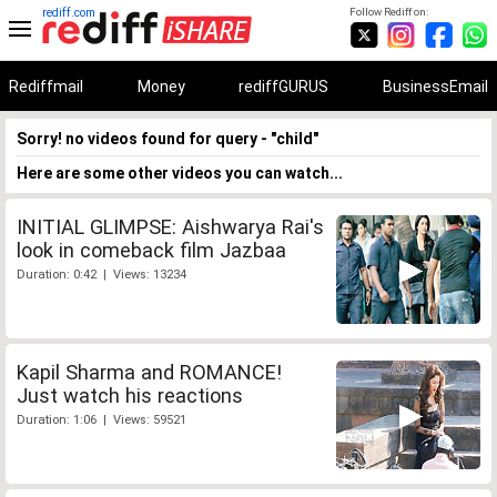
rediff.com
Follow Rediff on:
Rediffmail
Money
rediffGURUS
BusinessEmail
Sorry! no videos found for query - "child"
Here are some other videos you can watch...
INITIAL GLIMPSE: Aishwarya Rai's
look in comeback film Jazbaa
Duration: 0:42 | Views: 13234
Kapil Sharma and ROMANCE!
Just watch his reactions
Duration: 1:06 | Views: 59521