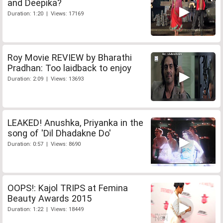
and Deepika?
Duration: 1:20 | Views: 17169
Roy Movie REVIEW by Bharathi
Pradhan: Too laidback to enjoy
Duration: 2:09 | Views: 13693
LEAKED! Anushka, Priyanka in the
song of 'Dil Dhadakne Do'
Duration: 0:57 | Views: 8690
OOPS!: Kajol TRIPS at Femina
Beauty Awards 2015
Duration: 1:22 | Views: 18449