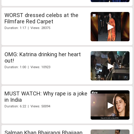
WORST dressed celebs at the
Filmfare Red Carpet
Duration: 1:17 | Views: 28375
OMG: Katrina drinking her heart
out!
Duration: 1:00 | Views: 10923
MUST WATCH: Why rape is a joke
in India
Duration: 6:22 | Views: 50094
Salman Khan Bhajrangi Bhaijaan