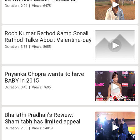
Duration: 2:24 | Views: 6478
Roop Kumar Rathod &amp Sonali
Rathod Talks About Valentine-day
Duration: 3:35 | Views: 8655
Priyanka Chopra wants to have
BABY in 2015
Duration: 0:48 | Views: 7695
Bharathi Pradhan's Review:
Shamitabh has limited appeal
Duration: 2:53 | Views: 14019