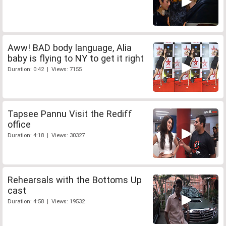
Aww! BAD body language, Alia
baby is flying to NY to get it right
Duration: 0:42 | Views: 7155
Tapsee Pannu Visit the Rediff
office
Duration: 4:18 | Views: 30327
Rehearsals with the Bottoms Up
cast
Duration: 4:58 | Views: 19532