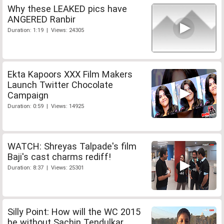
Why these LEAKED pics have
ANGERED Ranbir
Duration: 1:19 | Views: 24305
Ekta Kapoors XXX Film Makers
Launch Twitter Chocolate
Campaign
Duration: 0:59 | Views: 14925
WATCH: Shreyas Talpade's film
Baji's cast charms rediff!
Duration: 8:37 | Views: 25301
Silly Point: How will the WC 2015
be without Sachin Tendulkar