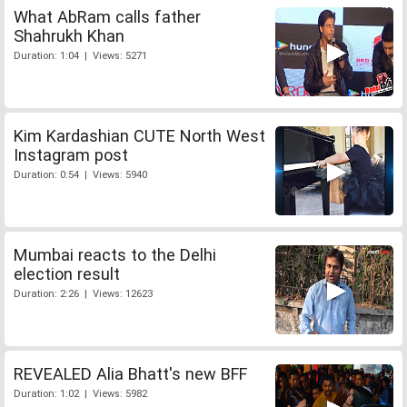
What AbRam calls father
Shahrukh Khan
Duration: 1:04 | Views: 5271
Kim Kardashian CUTE North West
Instagram post
Duration: 0:54 | Views: 5940
Mumbai reacts to the Delhi
election result
Duration: 2:26 | Views: 12623
REVEALED Alia Bhatt's new BFF
Duration: 1:02 | Views: 5982