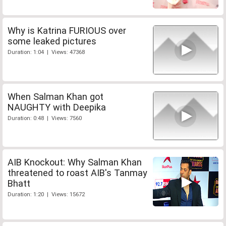
Why is Katrina FURIOUS over
some leaked pictures
Duration: 1:04 | Views: 47368
When Salman Khan got
NAUGHTY with Deepika
Duration: 0:48 | Views: 7560
AIB Knockout: Why Salman Khan
threatened to roast AIB's Tanmay
Bhatt
Duration: 1:20 | Views: 15672