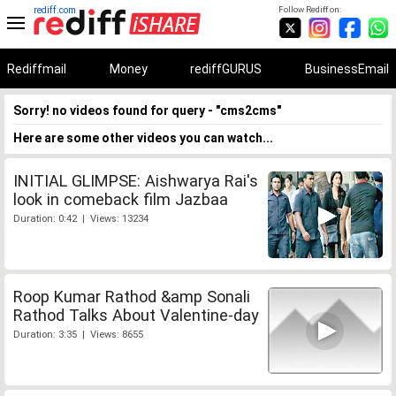
rediff.com
Follow Rediff on:
Rediffmail
Money
rediffGURUS
BusinessEmail
Sorry! no videos found for query - "cms2cms"
Here are some other videos you can watch...
INITIAL GLIMPSE: Aishwarya Rai's
look in comeback film Jazbaa
Duration: 0:42 | Views: 13234
Roop Kumar Rathod &amp Sonali
Rathod Talks About Valentine-day
Duration: 3:35 | Views: 8655