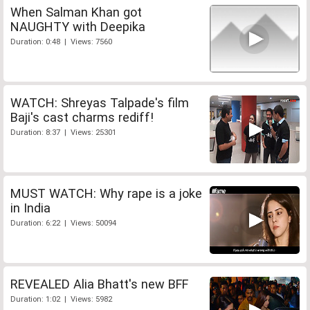
When Salman Khan got
NAUGHTY with Deepika
Duration: 0:48 | Views: 7560
WATCH: Shreyas Talpade's film
Baji's cast charms rediff!
Duration: 8:37 | Views: 25301
MUST WATCH: Why rape is a joke
in India
Duration: 6:22 | Views: 50094
REVEALED Alia Bhatt's new BFF
Duration: 1:02 | Views: 5982