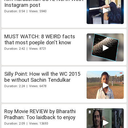
Instagram post
Duration: 0:54 | Views: 5940
MUST WATCH: 8 WEIRD facts
that most poeple don't know
Duration: 2:42 | Views: 8721
Silly Point: How will the WC 2015
be without Sachin Tendulkar
Duration: 2:24 | Views: 6478
Roy Movie REVIEW by Bharathi
Pradhan: Too laidback to enjoy
Duration: 2:09 | Views: 13693