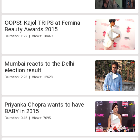
OOPS!: Kajol TRIPS at Femina
Beauty Awards 2015
Duration: 1:22 | Views: 18449
Mumbai reacts to the Delhi
election result
Duration: 2:26 | Views: 12623
Priyanka Chopra wants to have
BABY in 2015
Duration: 0:48 | Views: 7695