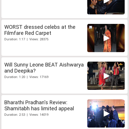
WORST dressed celebs at the
Filmfare Red Carpet
Duration: 1:17 | Views: 28375
Will Sunny Leone BEAT Aishwarya
and Deepika?
Duration: 1:20 | Views: 17169
Bharathi Pradhan's Review:
Shamitabh has limited appeal
Duration: 2:53 | Views: 14019