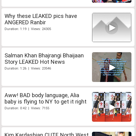
Why these LEAKED pics have
ANGERED Ranbir
Duration: 1:19 | Views: 24305
Salman Khan Bhajrangi Bhaijaan
Story LEAKED Hot News
Duration: 1:26 | Views: 23546
Aww! BAD body language, Alia
baby is flying to NY to get it right
Duration: 0:42 | Views: 7155
Kim Kardashian CUTE North West