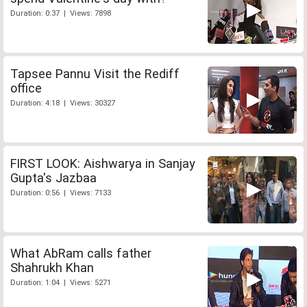
Duration: 0:37 | Views: 7898
Tapsee Pannu Visit the Rediff
office
Duration: 4:18 | Views: 30327
FIRST LOOK: Aishwarya in Sanjay
Gupta's Jazbaa
Duration: 0:56 | Views: 7133
What AbRam calls father
Shahrukh Khan
Duration: 1:04 | Views: 5271