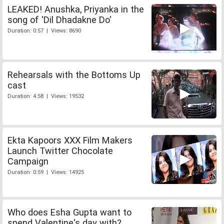
LEAKED! Anushka, Priyanka in the
song of 'Dil Dhadakne Do'
Duration: 0:57 | Views: 8690
Rehearsals with the Bottoms Up
cast
Duration: 4:58 | Views: 19532
Ekta Kapoors XXX Film Makers
Launch Twitter Chocolate
Campaign
Duration: 0:59 | Views: 14925
Who does Esha Gupta want to
spend Valentine's day with?