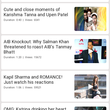
Cute and close moments of
Karishma Tanna and Upen Patel
Duration: 0:40 | Views: 6541
AIB Knockout: Why Salman Khan
threatened to roast AIB's Tanmay
Bhatt
Duration: 1:20 | Views: 15672
Kapil Sharma and ROMANCE!
Just watch his reactions
Duration: 1:06 | Views: 59521
OMG: Katrina drinking her heart