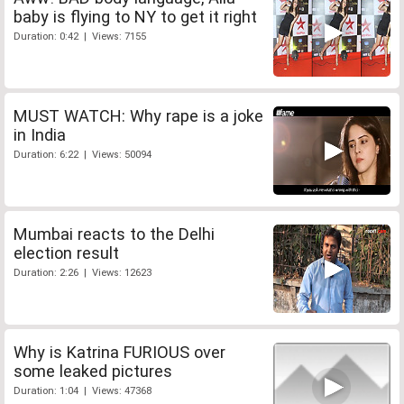
baby is flying to NY to get it right
Duration: 0:42 | Views: 7155
MUST WATCH: Why rape is a joke
in India
Duration: 6:22 | Views: 50094
Mumbai reacts to the Delhi
election result
Duration: 2:26 | Views: 12623
Why is Katrina FURIOUS over
some leaked pictures
Duration: 1:04 | Views: 47368