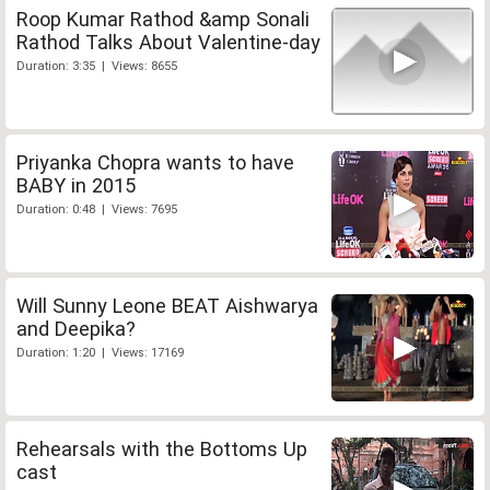
Roop Kumar Rathod &amp Sonali
Rathod Talks About Valentine-day
Duration: 3:35 | Views: 8655
Priyanka Chopra wants to have
BABY in 2015
Duration: 0:48 | Views: 7695
Will Sunny Leone BEAT Aishwarya
and Deepika?
Duration: 1:20 | Views: 17169
Rehearsals with the Bottoms Up
cast