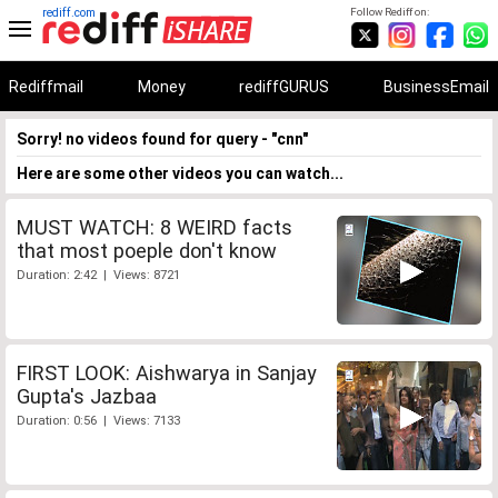
rediff.com
Follow Rediff on:
Rediffmail
Money
rediffGURUS
BusinessEmail
Sorry! no videos found for query - "cnn"
Here are some other videos you can watch...
MUST WATCH: 8 WEIRD facts
that most poeple don't know
Duration: 2:42 | Views: 8721
FIRST LOOK: Aishwarya in Sanjay
Gupta's Jazbaa
Duration: 0:56 | Views: 7133