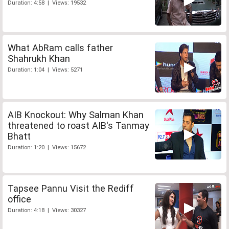
Duration: 4:58 | Views: 19532
What AbRam calls father
Shahrukh Khan
Duration: 1:04 | Views: 5271
AIB Knockout: Why Salman Khan
threatened to roast AIB's Tanmay
Bhatt
Duration: 1:20 | Views: 15672
Tapsee Pannu Visit the Rediff
office
Duration: 4:18 | Views: 30327