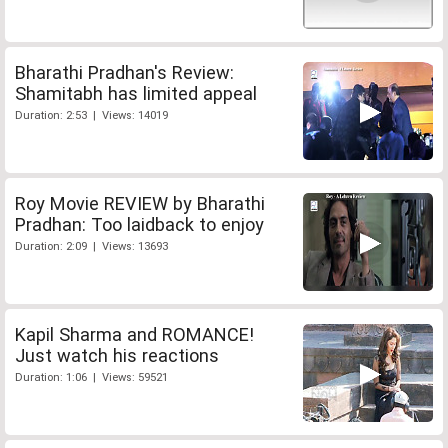
Bharathi Pradhan's Review:
Shamitabh has limited appeal
Duration: 2:53 | Views: 14019
Roy Movie REVIEW by Bharathi
Pradhan: Too laidback to enjoy
Duration: 2:09 | Views: 13693
Kapil Sharma and ROMANCE!
Just watch his reactions
Duration: 1:06 | Views: 59521