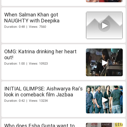
When Salman Khan got
NAUGHTY with Deepika
Duration: 0:48 | Views: 7560
OMG: Katrina drinking her heart
out!
Duration: 1:00 | Views: 10923
INITIAL GLIMPSE: Aishwarya Rai's
look in comeback film Jazbaa
Duration: 0:42 | Views: 13234
Who does Esha Gupta want to