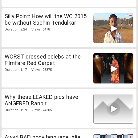
Silly Point: How will the WC 2015
be without Sachin Tendulkar
Duration: 2:24 | Views: 6478
WORST dressed celebs at the
Filmfare Red Carpet
Duration: 1:17 | Views: 28375
Why these LEAKED pics have
ANGERED Ranbir
Duration: 1:19 | Views: 24305
Aww! BAD body language, Alia