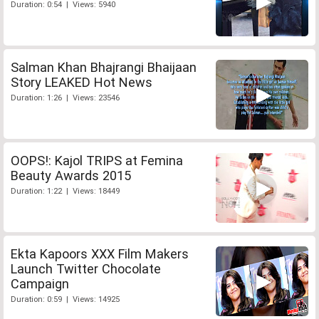
Duration: 0:54 | Views: 5940
Salman Khan Bhajrangi Bhaijaan
Story LEAKED Hot News
Duration: 1:26 | Views: 23546
OOPS!: Kajol TRIPS at Femina
Beauty Awards 2015
Duration: 1:22 | Views: 18449
Ekta Kapoors XXX Film Makers
Launch Twitter Chocolate
Campaign
Duration: 0:59 | Views: 14925