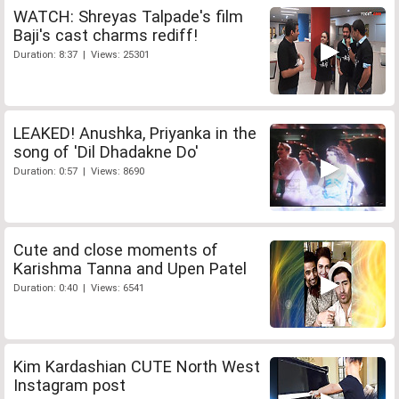
WATCH: Shreyas Talpade's film
Baji's cast charms rediff!
Duration: 8:37 | Views: 25301
LEAKED! Anushka, Priyanka in the
song of 'Dil Dhadakne Do'
Duration: 0:57 | Views: 8690
Cute and close moments of
Karishma Tanna and Upen Patel
Duration: 0:40 | Views: 6541
Kim Kardashian CUTE North West
Instagram post