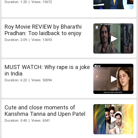
Duration: 1:20 | Views: 15672
Roy Movie REVIEW by Bharathi
Pradhan: Too laidback to enjoy
Duration: 2:09 | Views: 13693
MUST WATCH: Why rape is a joke
in India
Duration: 6:22 | Views: 50094
Cute and close moments of
Karishma Tanna and Upen Patel
Duration: 0:40 | Views: 6541