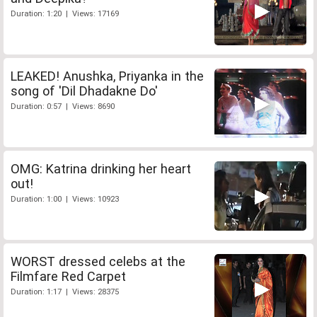
Duration: 1:20 | Views: 17169
LEAKED! Anushka, Priyanka in the
song of 'Dil Dhadakne Do'
Duration: 0:57 | Views: 8690
OMG: Katrina drinking her heart
out!
Duration: 1:00 | Views: 10923
WORST dressed celebs at the
Filmfare Red Carpet
Duration: 1:17 | Views: 28375