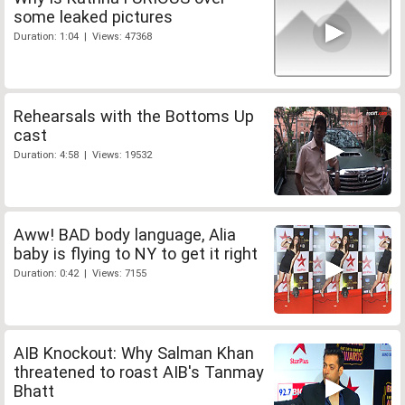
some leaked pictures
Duration: 1:04 | Views: 47368
Rehearsals with the Bottoms Up
cast
Duration: 4:58 | Views: 19532
Aww! BAD body language, Alia
baby is flying to NY to get it right
Duration: 0:42 | Views: 7155
AIB Knockout: Why Salman Khan
threatened to roast AIB's Tanmay
Bhatt