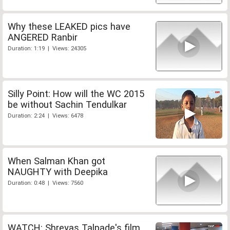
Why these LEAKED pics have
ANGERED Ranbir
Duration: 1:19 | Views: 24305
Silly Point: How will the WC 2015
be without Sachin Tendulkar
Duration: 2:24 | Views: 6478
When Salman Khan got
NAUGHTY with Deepika
Duration: 0:48 | Views: 7560
WATCH: Shreyas Talpade's film