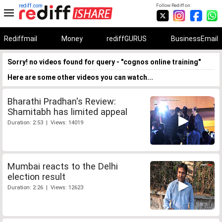
rediff.com
Follow Rediff on:
Rediffmail
Money
rediffGURUS
BusinessEmail
Sorry! no videos found for query - "cognos online training"
Here are some other videos you can watch...
Bharathi Pradhan's Review:
Shamitabh has limited appeal
Duration: 2:53 | Views: 14019
Mumbai reacts to the Delhi
election result
Duration: 2:26 | Views: 12623