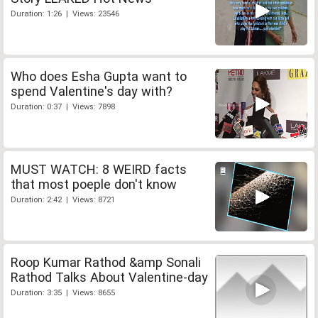
Duration: 1:26 | Views: 23546
Who does Esha Gupta want to
spend Valentine's day with?
Duration: 0:37 | Views: 7898
MUST WATCH: 8 WEIRD facts
that most poeple don't know
Duration: 2:42 | Views: 8721
Roop Kumar Rathod &amp Sonali
Rathod Talks About Valentine-day
Duration: 3:35 | Views: 8655