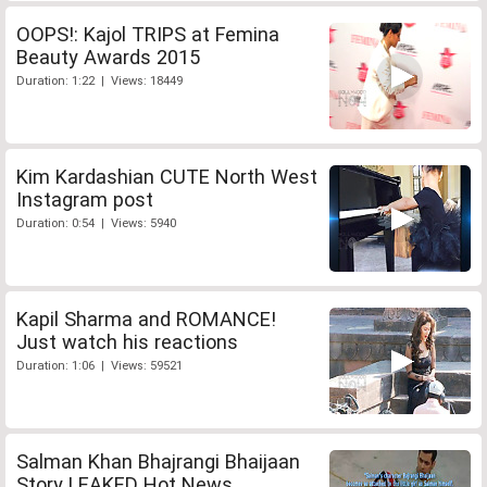
OOPS!: Kajol TRIPS at Femina
Beauty Awards 2015
Duration: 1:22 | Views: 18449
Kim Kardashian CUTE North West
Instagram post
Duration: 0:54 | Views: 5940
Kapil Sharma and ROMANCE!
Just watch his reactions
Duration: 1:06 | Views: 59521
Salman Khan Bhajrangi Bhaijaan
Story LEAKED Hot News