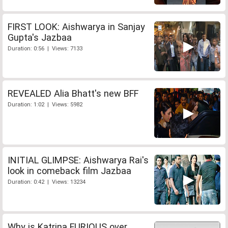
FIRST LOOK: Aishwarya in Sanjay
Gupta's Jazbaa
Duration: 0:56 | Views: 7133
REVEALED Alia Bhatt's new BFF
Duration: 1:02 | Views: 5982
INITIAL GLIMPSE: Aishwarya Rai's
look in comeback film Jazbaa
Duration: 0:42 | Views: 13234
Why is Katrina FURIOUS over