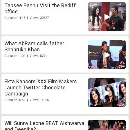
Tapsee Pannu Visit the Rediff
office
Duration: 4:18 | Views: 30327
What AbRam calls father
Shahrukh Khan
Duration: 1:04 | Views: 5271
Ekta Kapoors XXX Film Makers
Launch Twitter Chocolate
Campaign
Duration: 0:59 | Views: 14925
Will Sunny Leone BEAT Aishwarya
and Deepika?