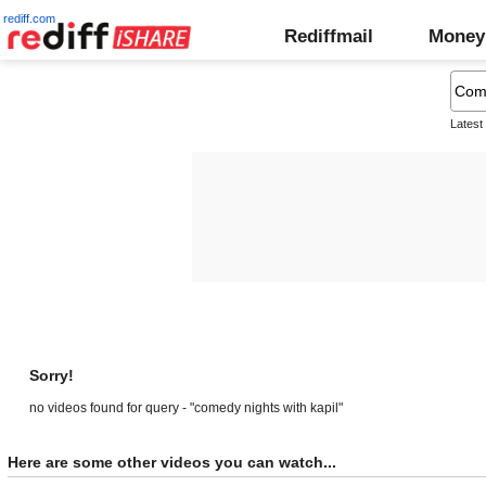
rediff.com
Rediffmail
Money
Latest
Sorry!
no videos found for query - "comedy nights with kapil"
Here are some other videos you can watch...