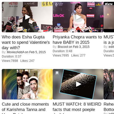
Who does Esha Gupta
Priyanka Chopra wants to
MUST
want to spend Valentine's
have BABY in 2015
is a j
By:
Biscoot
on Feb 3, 2015
By:
edit
day with?
Duration: 0:48
Duratio
By:
MoviezAddA
on Feb 5, 2015
Views:7695 Likes: 277
Views:
Duration: 0:37
Views:7898 Likes: 247
Cute and close moments
MUST WATCH: 8 WEIRD
Rehea
of Karishma Tanna and
facts that most poeple
Bott
By:
edit