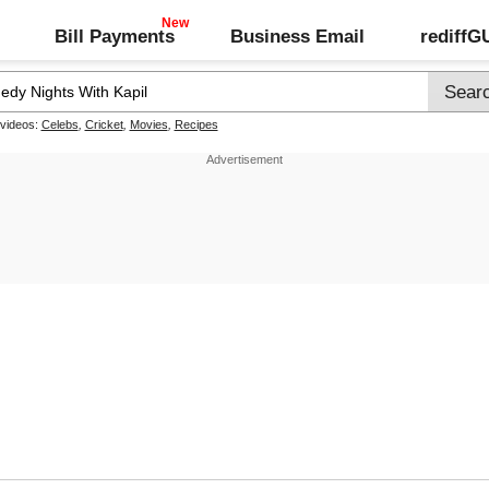
Bill Payments
Business Email
rediff
 videos:
Celebs
,
Cricket
,
Movies
,
Recipes