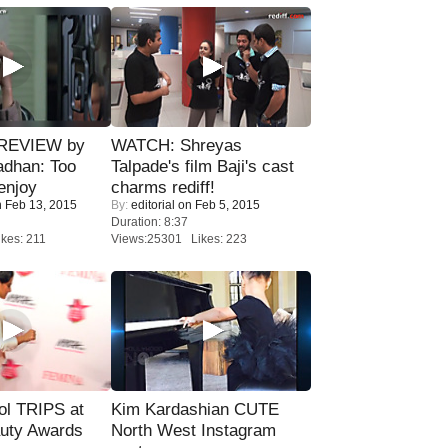
 REVIEW by
WATCH: Shreyas
adhan: Too
Talpade's film Baji's cast
enjoy
charms rediff!
 Feb 13, 2015
By:
editorial
on Feb 5, 2015
Duration: 8:37
kes: 211
Views:25301 Likes: 223
ol TRIPS at
Kim Kardashian CUTE
uty Awards
North West Instagram