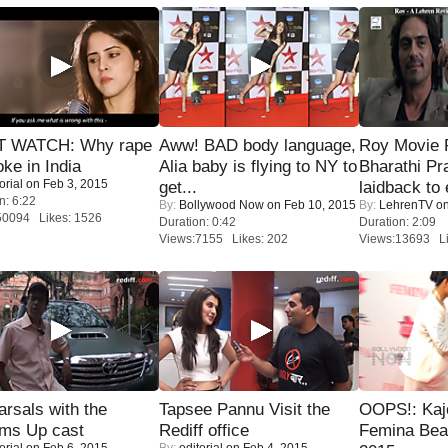
 WATCH: Why rape
Aww! BAD body language,
Roy Movie
oke in India
Alia baby is flying to NY to
Bharathi Pr
orial
on Feb 3, 2015
get...
laidback to 
n: 6:22
By:
Bollywood Now
on Feb 10, 2015
By:
LehrenTV
on
50094 Likes: 1526
Duration: 0:42
Duration: 2:09
Views:7155 Likes: 202
Views:13693 Li
rsals with the
Tapsee Pannu Visit the
OOPS!: Kaj
oms Up cast
Rediff office
Femina Bea
orial
on Feb 6, 2015
By:
editorial
on Feb 4, 2015