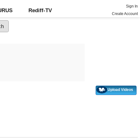
Sign In
GURUS
Rediff-TV
Create Account
Upload Videos