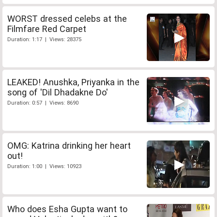
WORST dressed celebs at the
Filmfare Red Carpet
Duration: 1:17 | Views: 28375
LEAKED! Anushka, Priyanka in the
song of 'Dil Dhadakne Do'
Duration: 0:57 | Views: 8690
OMG: Katrina drinking her heart
out!
Duration: 1:00 | Views: 10923
Who does Esha Gupta want to