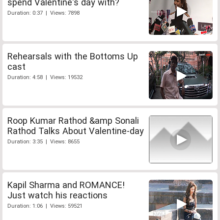
spend Valentine's day with?
Duration: 0:37 | Views: 7898
Rehearsals with the Bottoms Up
cast
Duration: 4:58 | Views: 19532
Roop Kumar Rathod &amp Sonali
Rathod Talks About Valentine-day
Duration: 3:35 | Views: 8655
Kapil Sharma and ROMANCE!
Just watch his reactions
Duration: 1:06 | Views: 59521