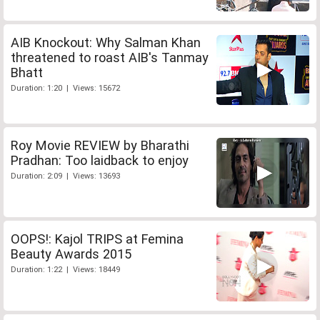
AIB Knockout: Why Salman Khan
threatened to roast AIB's Tanmay
Bhatt
Duration: 1:20 | Views: 15672
Roy Movie REVIEW by Bharathi
Pradhan: Too laidback to enjoy
Duration: 2:09 | Views: 13693
OOPS!: Kajol TRIPS at Femina
Beauty Awards 2015
Duration: 1:22 | Views: 18449