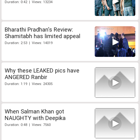
Duration: 0:42 | Views: 13234
Bharathi Pradhan's Review:
Shamitabh has limited appeal
Duration: 2:53 | Views: 14019
Why these LEAKED pics have
ANGERED Ranbir
Duration: 1:19 | Views: 24305
When Salman Khan got
NAUGHTY with Deepika
Duration: 0:48 | Views: 7560