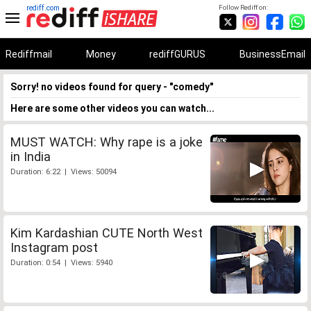
rediff.com
Follow Rediff on:
Rediffmail
Money
rediffGURUS
BusinessEmail
Sorry! no videos found for query - "comedy"
Here are some other videos you can watch...
MUST WATCH: Why rape is a joke
in India
Duration: 6:22 | Views: 50094
Kim Kardashian CUTE North West
Instagram post
Duration: 0:54 | Views: 5940