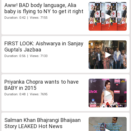
Aww! BAD body language, Alia
baby is flying to NY to get it right
Duration: 0:42 | Views: 7155
FIRST LOOK: Aishwarya in Sanjay
Gupta's Jazbaa
Duration: 0:56 | Views: 7133
Priyanka Chopra wants to have
BABY in 2015
Duration: 0:48 | Views: 7695
Salman Khan Bhajrangi Bhaijaan
Story LEAKED Hot News