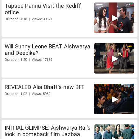
Tapsee Pannu Visit the Rediff
office
Duration: 4:18 | Views: 30327
Will Sunny Leone BEAT Aishwarya
and Deepika?
Duration: 1:20 | Views: 17169
REVEALED Alia Bhatt's new BFF
Duration: 1:02 | Views: 5982
INITIAL GLIMPSE: Aishwarya Rai's
look in comeback film Jazbaa