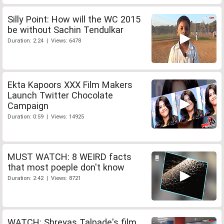
Silly Point: How will the WC 2015
be without Sachin Tendulkar
Duration: 2:24 | Views: 6478
Ekta Kapoors XXX Film Makers
Launch Twitter Chocolate
Campaign
Duration: 0:59 | Views: 14925
MUST WATCH: 8 WEIRD facts
that most poeple don't know
Duration: 2:42 | Views: 8721
WATCH: Shreyas Talpade's film