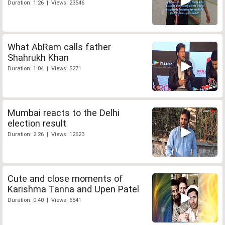
Duration: 1:26 | Views: 23546
What AbRam calls father
Shahrukh Khan
Duration: 1:04 | Views: 5271
Mumbai reacts to the Delhi
election result
Duration: 2:26 | Views: 12623
Cute and close moments of
Karishma Tanna and Upen Patel
Duration: 0:40 | Views: 6541