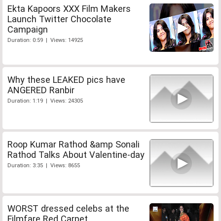
Ekta Kapoors XXX Film Makers
Launch Twitter Chocolate
Campaign
Duration: 0:59 | Views: 14925
Why these LEAKED pics have
ANGERED Ranbir
Duration: 1:19 | Views: 24305
Roop Kumar Rathod &amp Sonali
Rathod Talks About Valentine-day
Duration: 3:35 | Views: 8655
WORST dressed celebs at the
Filmfare Red Carpet