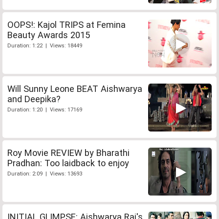
OOPS!: Kajol TRIPS at Femina
Beauty Awards 2015
Duration: 1:22 | Views: 18449
Will Sunny Leone BEAT Aishwarya
and Deepika?
Duration: 1:20 | Views: 17169
Roy Movie REVIEW by Bharathi
Pradhan: Too laidback to enjoy
Duration: 2:09 | Views: 13693
INITIAL GLIMPSE: Aishwarya Rai's