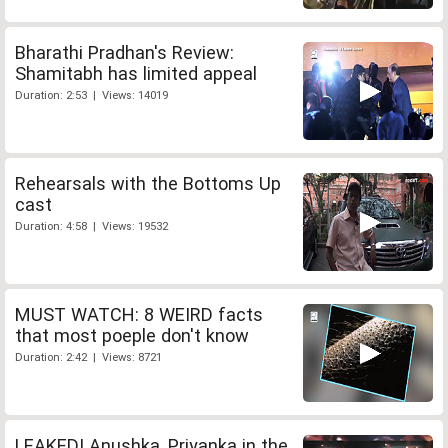
Bharathi Pradhan's Review:
Shamitabh has limited appeal
Duration: 2:53 | Views: 14019
Rehearsals with the Bottoms Up
cast
Duration: 4:58 | Views: 19532
MUST WATCH: 8 WEIRD facts
that most poeple don't know
Duration: 2:42 | Views: 8721
LEAKED! Anushka, Priyanka in the