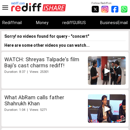
rediff.com
Follow Rediff on:
Rediffmail
Money
rediffGURUS
BusinessEmail
Sorry! no videos found for query - "concert"
Here are some other videos you can watch...
WATCH: Shreyas Talpade's film
Baji's cast charms rediff!
Duration: 8:37 | Views: 25301
What AbRam calls father
Shahrukh Khan
Duration: 1:04 | Views: 5271