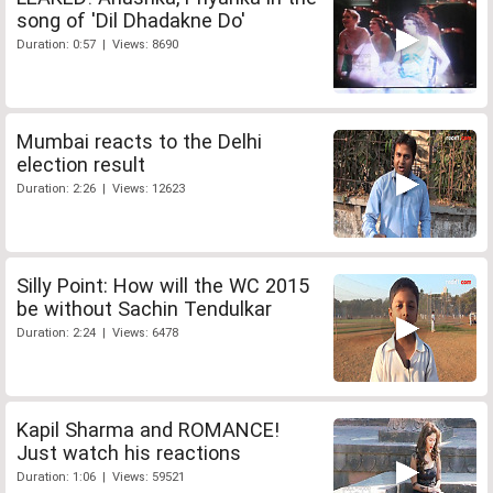
song of 'Dil Dhadakne Do'
Duration: 0:57 | Views: 8690
Mumbai reacts to the Delhi
election result
Duration: 2:26 | Views: 12623
Silly Point: How will the WC 2015
be without Sachin Tendulkar
Duration: 2:24 | Views: 6478
Kapil Sharma and ROMANCE!
Just watch his reactions
Duration: 1:06 | Views: 59521