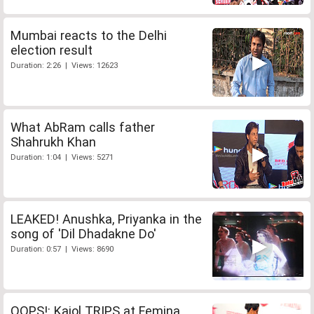
Mumbai reacts to the Delhi
election result
Duration: 2:26 | Views: 12623
What AbRam calls father
Shahrukh Khan
Duration: 1:04 | Views: 5271
LEAKED! Anushka, Priyanka in the
song of 'Dil Dhadakne Do'
Duration: 0:57 | Views: 8690
OOPS!: Kajol TRIPS at Femina