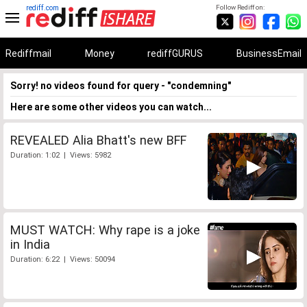
rediff.com
Follow Rediff on:
Rediffmail
Money
rediffGURUS
BusinessEmail
Sorry! no videos found for query - "condemning"
Here are some other videos you can watch...
REVEALED Alia Bhatt's new BFF
Duration: 1:02 | Views: 5982
MUST WATCH: Why rape is a joke
in India
Duration: 6:22 | Views: 50094