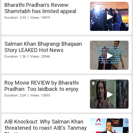
Bharathi Pradhan's Review:
Shamitabh has limited appeal
Duration: 2:53 | Views: 14019
Salman Khan Bhajrangi Bhaijaan
Story LEAKED Hot News
Duration: 1:26 | Views: 23546
Roy Movie REVIEW by Bharathi
Pradhan: Too laidback to enjoy
Duration: 2:09 | Views: 13693
AIB Knockout: Why Salman Khan
threatened to roast AIB's Tanmay