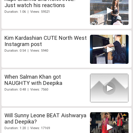
Just watch his reactions
Duration: 1:06 | Views: 59521
Kim Kardashian CUTE North West
Instagram post
Duration: 0:54 | Views: 5940
When Salman Khan got
NAUGHTY with Deepika
Duration: 0:48 | Views: 7560
Will Sunny Leone BEAT Aishwarya
and Deepika?
Duration: 1:20 | Views: 17169