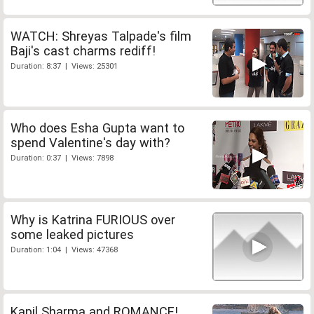
WATCH: Shreyas Talpade's film
Baji's cast charms rediff!
Duration: 8:37 | Views: 25301
Who does Esha Gupta want to
spend Valentine's day with?
Duration: 0:37 | Views: 7898
Why is Katrina FURIOUS over
some leaked pictures
Duration: 1:04 | Views: 47368
Kapil Sharma and ROMANCE!