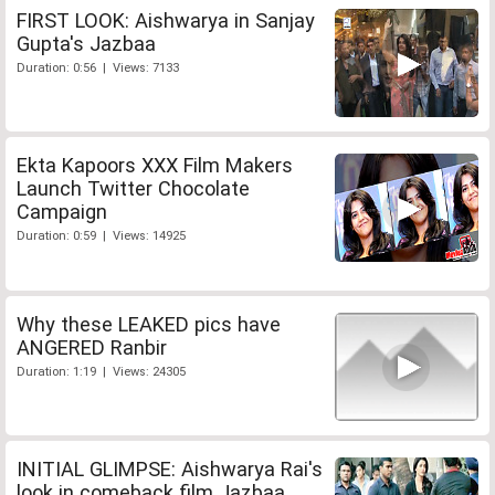
FIRST LOOK: Aishwarya in Sanjay
Gupta's Jazbaa
Duration: 0:56 | Views: 7133
Ekta Kapoors XXX Film Makers
Launch Twitter Chocolate
Campaign
Duration: 0:59 | Views: 14925
Why these LEAKED pics have
ANGERED Ranbir
Duration: 1:19 | Views: 24305
INITIAL GLIMPSE: Aishwarya Rai's
look in comeback film Jazbaa