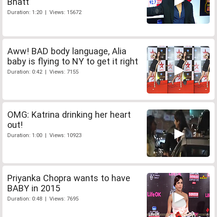
Bhatt
Duration: 1:20 | Views: 15672
Aww! BAD body language, Alia
baby is flying to NY to get it right
Duration: 0:42 | Views: 7155
OMG: Katrina drinking her heart
out!
Duration: 1:00 | Views: 10923
Priyanka Chopra wants to have
BABY in 2015
Duration: 0:48 | Views: 7695