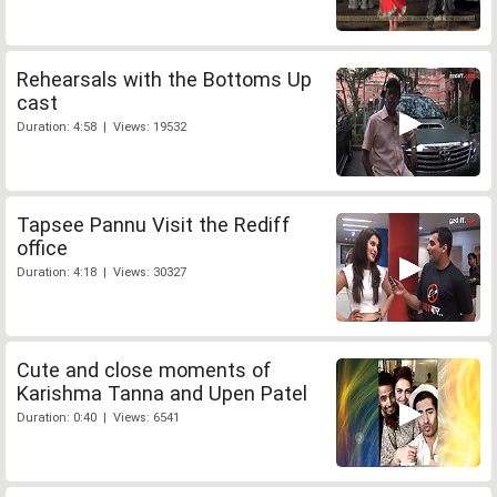
Rehearsals with the Bottoms Up
cast
Duration: 4:58 | Views: 19532
Tapsee Pannu Visit the Rediff
office
Duration: 4:18 | Views: 30327
Cute and close moments of
Karishma Tanna and Upen Patel
Duration: 0:40 | Views: 6541