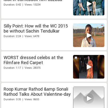
Duration: 0:42 | Views: 13234
Silly Point: How will the WC 2015
be without Sachin Tendulkar
Duration: 2:24 | Views: 6478
WORST dressed celebs at the
Filmfare Red Carpet
Duration: 1:17 | Views: 28375
Roop Kumar Rathod &amp Sonali
Rathod Talks About Valentine-day
Duration: 3:35 | Views: 8655