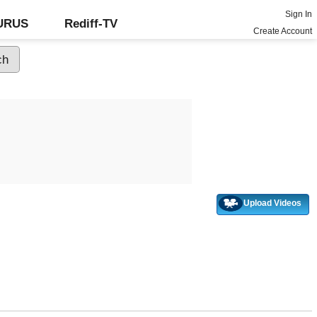
Sign In
GURUS
Rediff-TV
Create Account
Upload Videos