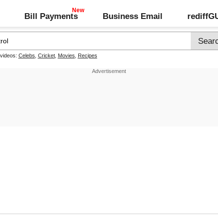
Bill Payments
Business Email
rediff
 videos:
Celebs
,
Cricket
,
Movies
,
Recipes