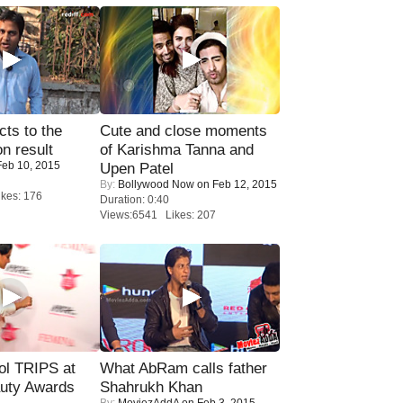
ts to the
Cute and close moments
on result
of Karishma Tanna and
eb 10, 2015
Upen Patel
By:
Bollywood Now
on Feb 12, 2015
kes: 176
Duration: 0:40
Views:6541 Likes: 207
ol TRIPS at
What AbRam calls father
uty Awards
Shahrukh Khan
By:
MoviezAddA
on Feb 3, 2015