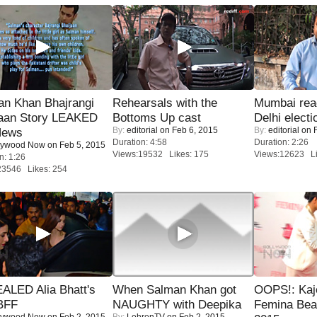
an Khan Bhajrangi
Rehearsals with the
Mumbai reac
jaan Story LEAKED
Bottoms Up cast
Delhi electi
By:
editorial
on Feb 6, 2015
By:
editorial
on F
News
Duration: 4:58
Duration: 2:26
lywood Now
on Feb 5, 2015
Views:19532 Likes: 175
Views:12623 Li
n: 1:26
23546 Likes: 254
ALED Alia Bhatt's
When Salman Khan got
OOPS!: Kaj
BFF
NAUGHTY with Deepika
Femina Bea
lywood Now
on Feb 2, 2015
By:
LehrenTV
on Feb 2, 2015