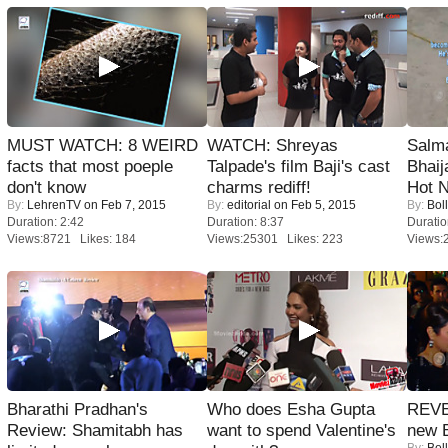
MUST WATCH: 8 WEIRD
WATCH: Shreyas
Salm
facts that most poeple
Talpade's film Baji's cast
Bhai
don't know
charms rediff!
Hot 
By:
LehrenTV
on Feb 7, 2015
By:
editorial
on Feb 5, 2015
By:
Bol
Duration: 2:42
Duration: 8:37
Duratio
Views:8721 Likes: 184
Views:25301 Likes: 223
Views:
Bharathi Pradhan's
Who does Esha Gupta
REVE
Review: Shamitabh has
want to spend Valentine's
new 
By:
Bol