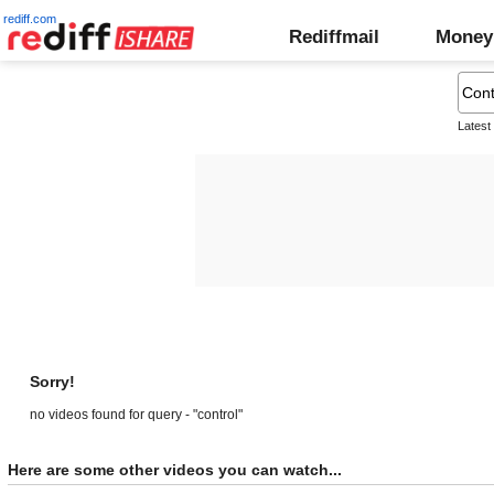
rediff.com
Rediffmail
Money
Latest
Sorry!
no videos found for query - "control"
Here are some other videos you can watch...