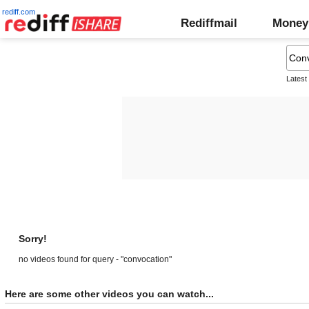
rediff.com
Rediffmail
Money
Latest
Sorry!
no videos found for query - "convocation"
Here are some other videos you can watch...