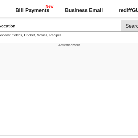
Bill Payments
Business Email
rediff
 videos:
Celebs
,
Cricket
,
Movies
,
Recipes