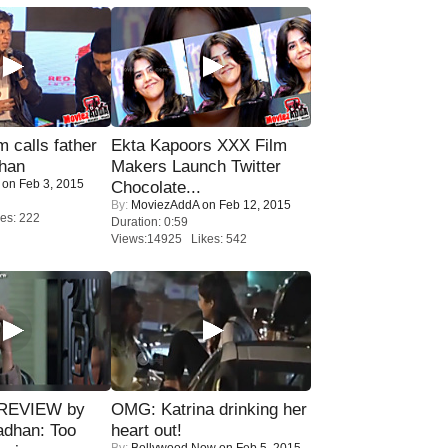
calls father
Ekta Kapoors XXX Film
han
Makers Launch Twitter
on Feb 3, 2015
Chocolate...
By:
MoviezAddA
on Feb 12, 2015
es: 222
Duration: 0:59
Views:14925 Likes: 542
 REVIEW by
OMG: Katrina drinking her
adhan: Too
heart out!
By:
Bollywood Now
on Feb 5, 2015