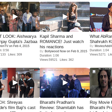
T LOOK: Aishwarya
Kapil Sharma and
What AbRam 
njay Gupta's Jazbaa
ROMANCE! Just watch
Shahrukh K
renTV
on Feb 4, 2015
By:
MoviezAddA
his reactions
n: 0:56
Duration: 1:04
By:
Bollywood Now
on Feb 9, 2015
7133 Likes: 309
Views:5271 Lik
Duration: 1:06
Views:59521 Likes: 362
H: Shreyas
Bharathi Pradhan's
Roy Movie
de's film Baji's cast
Review: Shamitabh has
Bharathi Pr