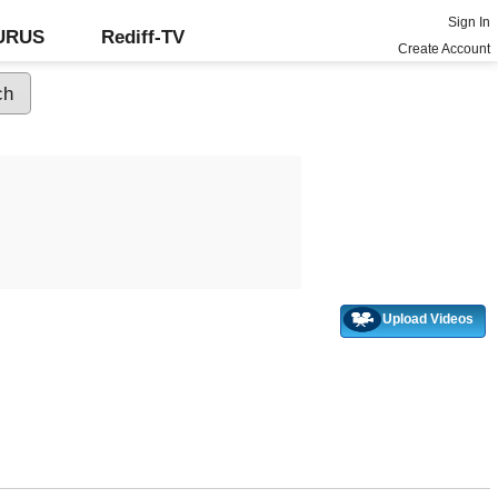
Sign In
GURUS
Rediff-TV
Create Account
Upload Videos