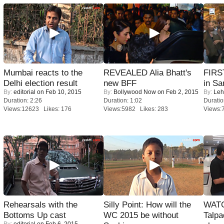
Mumbai reacts to the
REVEALED Alia Bhatt's
FIRS
Delhi election result
new BFF
in Sa
By:
editorial
on Feb 10, 2015
By:
Bollywood Now
on Feb 2, 2015
By:
Leh
Duration: 2:26
Duration: 1:02
Duratio
Views:12623 Likes: 176
Views:5982 Likes: 283
Views:
Rehearsals with the
Silly Point: How will the
WATC
Bottoms Up cast
WC 2015 be without
Talpa
By:
editorial
on Feb 6, 2015