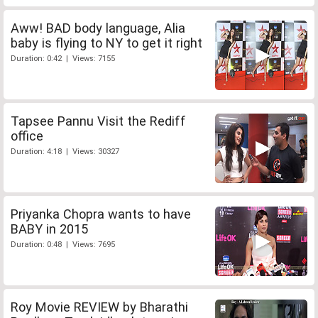
Aww! BAD body language, Alia
baby is flying to NY to get it right
Duration: 0:42 | Views: 7155
Tapsee Pannu Visit the Rediff
office
Duration: 4:18 | Views: 30327
Priyanka Chopra wants to have
BABY in 2015
Duration: 0:48 | Views: 7695
Roy Movie REVIEW by Bharathi