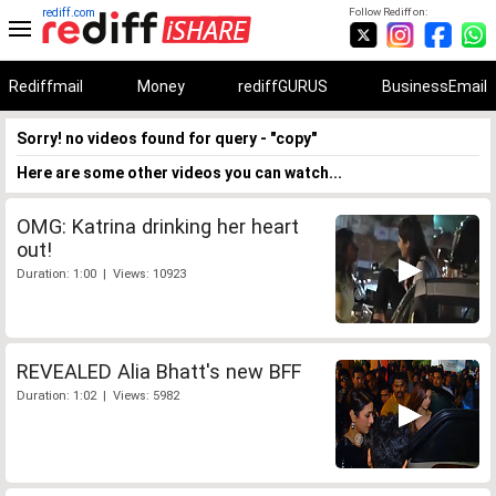
rediff.com
Follow Rediff on:
Rediffmail
Money
rediffGURUS
BusinessEmail
Sorry! no videos found for query - "copy"
Here are some other videos you can watch...
OMG: Katrina drinking her heart
out!
Duration: 1:00 | Views: 10923
REVEALED Alia Bhatt's new BFF
Duration: 1:02 | Views: 5982