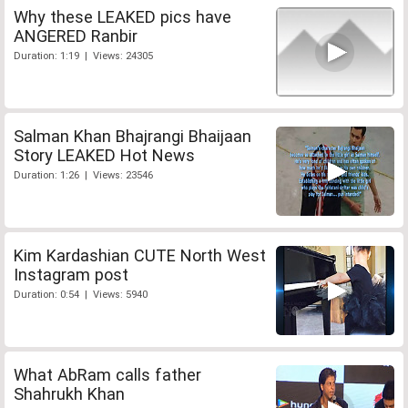
Why these LEAKED pics have
ANGERED Ranbir
Duration: 1:19 | Views: 24305
Salman Khan Bhajrangi Bhaijaan
Story LEAKED Hot News
Duration: 1:26 | Views: 23546
Kim Kardashian CUTE North West
Instagram post
Duration: 0:54 | Views: 5940
What AbRam calls father
Shahrukh Khan