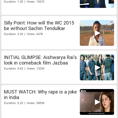
Duration: 1:20 | Views: 15672
Silly Point: How will the WC 2015
be without Sachin Tendulkar
Duration: 2:24 | Views: 6478
INITIAL GLIMPSE: Aishwarya Rai's
look in comeback film Jazbaa
Duration: 0:42 | Views: 13234
MUST WATCH: Why rape is a joke
in India
Duration: 6:22 | Views: 50094