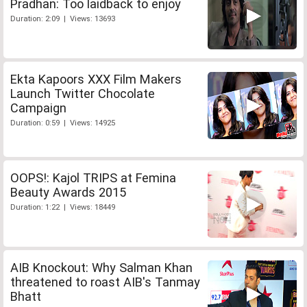
Pradhan: Too laidback to enjoy
Duration: 2:09 | Views: 13693
Ekta Kapoors XXX Film Makers
Launch Twitter Chocolate
Campaign
Duration: 0:59 | Views: 14925
OOPS!: Kajol TRIPS at Femina
Beauty Awards 2015
Duration: 1:22 | Views: 18449
AIB Knockout: Why Salman Khan
threatened to roast AIB's Tanmay
Bhatt