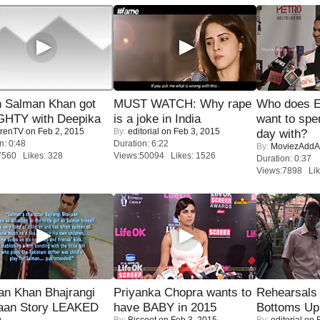
 Salman Khan got
MUST WATCH: Why rape
Who does E
HTY with Deepika
is a joke in India
want to spe
renTV
on Feb 2, 2015
By:
editorial
on Feb 3, 2015
day with?
n: 0:48
Duration: 6:22
By:
MoviezAddA
7560 Likes: 328
Views:50094 Likes: 1526
Duration: 0:37
Views:7898 Lik
an Khan Bhajrangi
Priyanka Chopra wants to
Rehearsals 
jaan Story LEAKED
have BABY in 2015
Bottoms Up
By:
Biscoot
on Feb 3, 2015
By:
editorial
on F