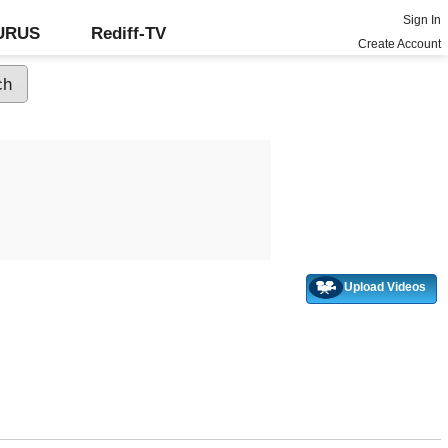
Sign In
GURUS
Rediff-TV
Create Account
Upload Videos