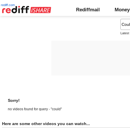
rediff.com
Rediffmail
Money
Latest
Sorry!
no videos found for query - "could"
Here are some other videos you can watch...