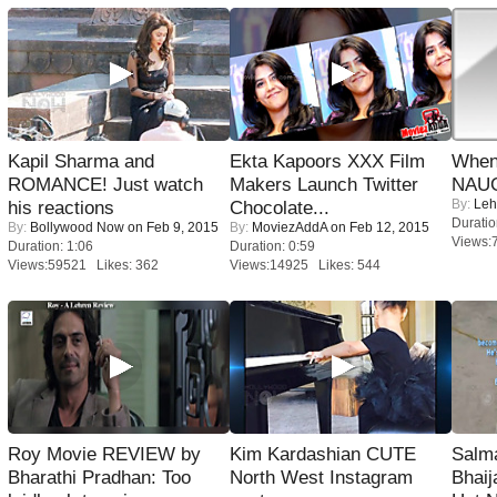
Kapil Sharma and
Ekta Kapoors XXX Film
When
ROMANCE! Just watch
Makers Launch Twitter
NAUG
By:
Leh
his reactions
Chocolate...
Duratio
By:
Bollywood Now
on Feb 9, 2015
By:
MoviezAddA
on Feb 12, 2015
Views:
Duration: 1:06
Duration: 0:59
Views:59521 Likes: 362
Views:14925 Likes: 544
Roy Movie REVIEW by
Kim Kardashian CUTE
Salm
Bharathi Pradhan: Too
North West Instagram
Bhai