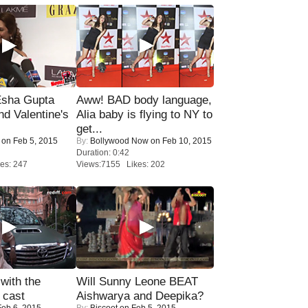
sha Gupta
Aww! BAD body language,
nd Valentine's
Alia baby is flying to NY to
get...
on Feb 5, 2015
By:
Bollywood Now
on Feb 10, 2015
Duration: 0:42
es: 247
Views:7155 Likes: 202
with the
Will Sunny Leone BEAT
 cast
Aishwarya and Deepika?
eb 6, 2015
By:
Biscoot
on Feb 5, 2015