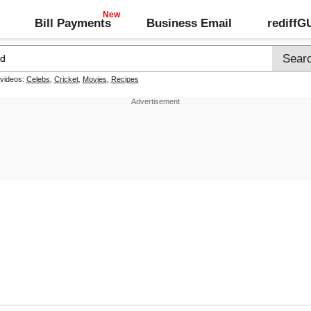
Bill Payments
Business Email
rediff
 videos:
Celebs
,
Cricket
,
Movies
,
Recipes