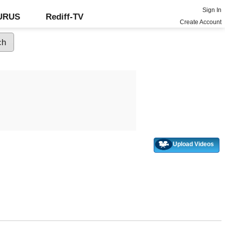
Sign In
GURUS
Rediff-TV
Create Account
Upload Videos