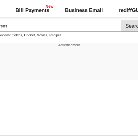
Bill Payments
Business Email
rediff
 videos:
Celebs
,
Cricket
,
Movies
,
Recipes