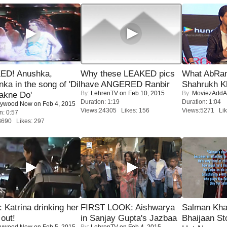
ED! Anushka,
Why these LEAKED pics
What AbRam 
nka in the song of 'Dil
have ANGERED Ranbir
Shahrukh K
By:
LehrenTV
on Feb 10, 2015
By:
MoviezAddA
akne Do'
Duration: 1:19
Duration: 1:04
lywood Now
on Feb 4, 2015
Views:24305 Likes: 156
Views:5271 Lik
n: 0:57
8690 Likes: 297
Katrina drinking her
FIRST LOOK: Aishwarya
Salman Kha
 out!
in Sanjay Gupta's Jazbaa
Bhaijaan S
lywood Now
on Feb 5, 2015
By:
LehrenTV
on Feb 4, 2015