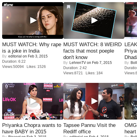
MUST WATCH: Why rape
MUST WATCH: 8 WEIRD
LEAK
is a joke in India
facts that most poeple
Priya
By:
editorial
on Feb 3, 2015
don't know
Dhad
Duration: 6:22
By:
LehrenTV
on Feb 7, 2015
By:
Bol
Views:50094 Likes: 1526
Duration: 2:42
Duratio
Views:8721 Likes: 184
Views:
Priyanka Chopra wants to
Tapsee Pannu Visit the
OMG: 
have BABY in 2015
Rediff office
heart
By:
Biscoot
on Feb 3, 2015
By:
editorial
on Feb 4, 2015
By:
Bol