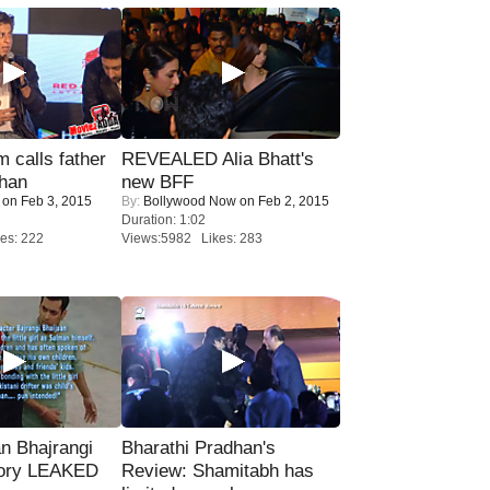
calls father
REVEALED Alia Bhatt's
han
new BFF
on Feb 3, 2015
By:
Bollywood Now
on Feb 2, 2015
Duration: 1:02
es: 222
Views:5982 Likes: 283
n Bhajrangi
Bharathi Pradhan's
tory LEAKED
Review: Shamitabh has