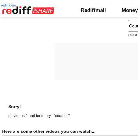
rediff.com
Rediffmail
Money
Latest
Sorry!
no videos found for query - "courses"
Here are some other videos you can watch...