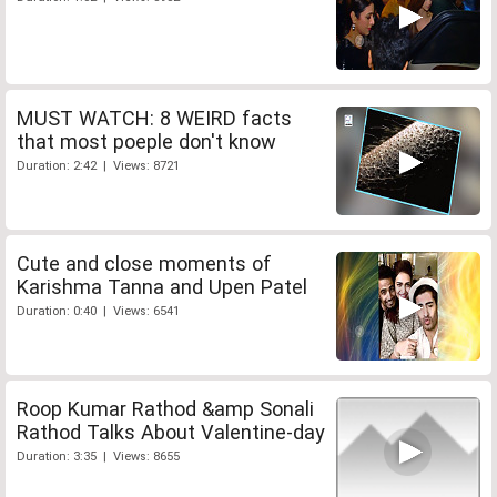
MUST WATCH: 8 WEIRD facts
that most poeple don't know
Duration: 2:42 | Views: 8721
Cute and close moments of
Karishma Tanna and Upen Patel
Duration: 0:40 | Views: 6541
Roop Kumar Rathod &amp Sonali
Rathod Talks About Valentine-day
Duration: 3:35 | Views: 8655