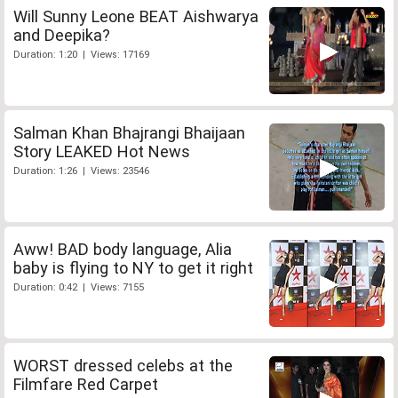
Will Sunny Leone BEAT Aishwarya
and Deepika?
Duration: 1:20 | Views: 17169
Salman Khan Bhajrangi Bhaijaan
Story LEAKED Hot News
Duration: 1:26 | Views: 23546
Aww! BAD body language, Alia
baby is flying to NY to get it right
Duration: 0:42 | Views: 7155
WORST dressed celebs at the
Filmfare Red Carpet