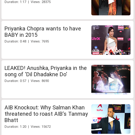
Duration: 1:17 | Views: 28375
Priyanka Chopra wants to have
BABY in 2015
Duration: 0:48 | Views: 7695
LEAKED! Anushka, Priyanka in the
song of 'Dil Dhadakne Do'
Duration: 0:57 | Views: 8690
AIB Knockout: Why Salman Khan
threatened to roast AIB's Tanmay
Bhatt
Duration: 1:20 | Views: 15672