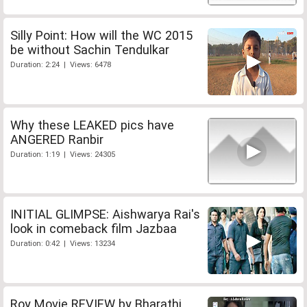
Silly Point: How will the WC 2015
be without Sachin Tendulkar
Duration: 2:24 | Views: 6478
Why these LEAKED pics have
ANGERED Ranbir
Duration: 1:19 | Views: 24305
INITIAL GLIMPSE: Aishwarya Rai's
look in comeback film Jazbaa
Duration: 0:42 | Views: 13234
Roy Movie REVIEW by Bharathi