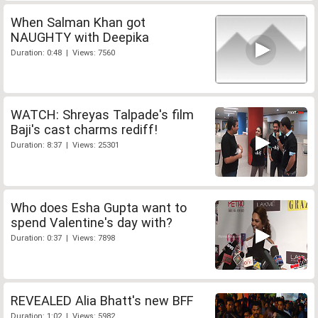
When Salman Khan got
NAUGHTY with Deepika
Duration: 0:48 | Views: 7560
WATCH: Shreyas Talpade's film
Baji's cast charms rediff!
Duration: 8:37 | Views: 25301
Who does Esha Gupta want to
spend Valentine's day with?
Duration: 0:37 | Views: 7898
REVEALED Alia Bhatt's new BFF
Duration: 1:02 | Views: 5982