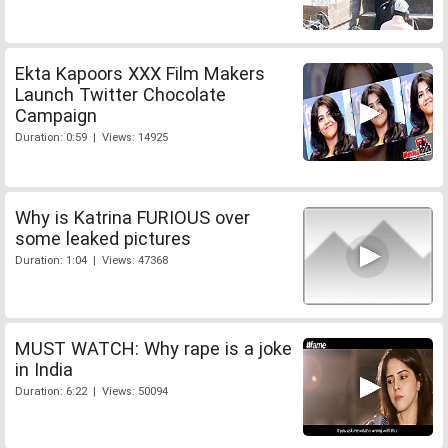
Ekta Kapoors XXX Film Makers
Launch Twitter Chocolate
Campaign
Duration: 0:59 | Views: 14925
Why is Katrina FURIOUS over
some leaked pictures
Duration: 1:04 | Views: 47368
MUST WATCH: Why rape is a joke
in India
Duration: 6:22 | Views: 50094