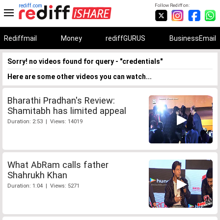
rediff.com
Follow Rediff on:
Rediffmail
Money
rediffGURUS
BusinessEmail
Sorry! no videos found for query - "credentials"
Here are some other videos you can watch...
Bharathi Pradhan's Review:
Shamitabh has limited appeal
Duration: 2:53 | Views: 14019
What AbRam calls father
Shahrukh Khan
Duration: 1:04 | Views: 5271