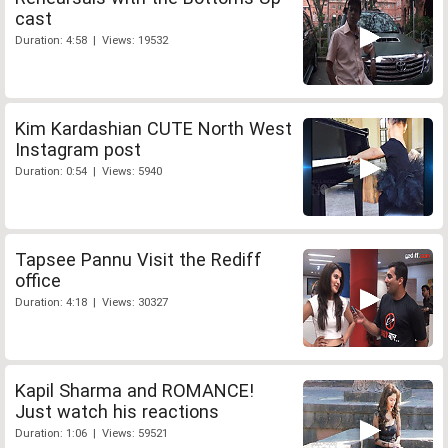
cast
Duration: 4:58 | Views: 19532
Kim Kardashian CUTE North West
Instagram post
Duration: 0:54 | Views: 5940
Tapsee Pannu Visit the Rediff
office
Duration: 4:18 | Views: 30327
Kapil Sharma and ROMANCE!
Just watch his reactions
Duration: 1:06 | Views: 59521