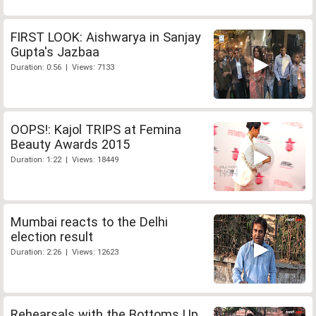
FIRST LOOK: Aishwarya in Sanjay
Gupta's Jazbaa
Duration: 0:56 | Views: 7133
OOPS!: Kajol TRIPS at Femina
Beauty Awards 2015
Duration: 1:22 | Views: 18449
Mumbai reacts to the Delhi
election result
Duration: 2:26 | Views: 12623
Rehearsals with the Bottoms Up