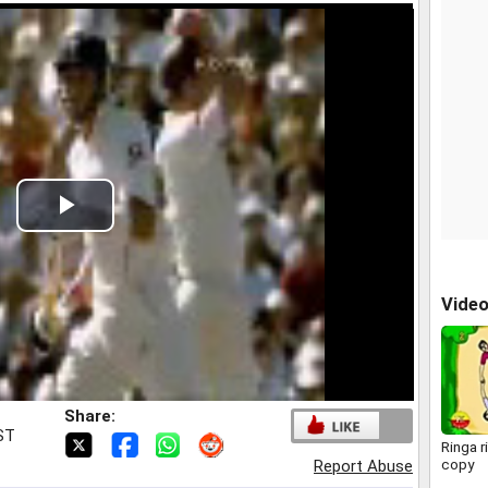
Play
Video
Vide
Share:
IST
Ringa r
copy
Report Abuse