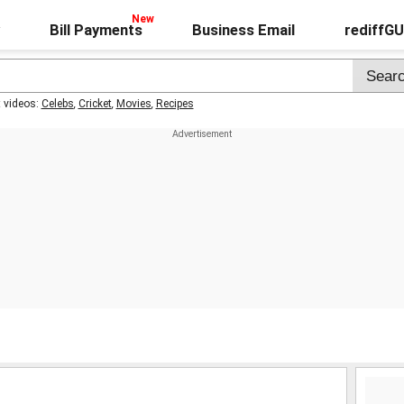
Bill Payments
Business Email
rediffG
t videos:
Celebs
,
Cricket
,
Movies
,
Recipes