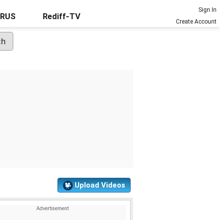
Sign In
URUS
Rediff-TV
Create Account
Upload Videos