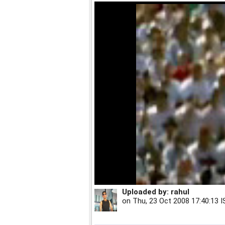
Uploaded by:
rahul
on
Thu, 23 Oct 2008 17:40:13 