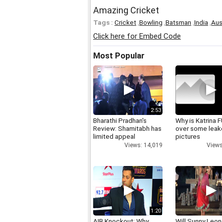
Amazing Cricket
Tags :
Cricket
,
Bowling
,
Batsman
,
India
,
Aus
Click here for Embed Code
Most Popular
2:53
Bharathi Pradhan's
Why is Katrina
Review: Shamitabh has
over some lea
limited appeal
pictures
Views: 14,019
Views
1:20
AIB Knockout: Why
Will Sunny Leo