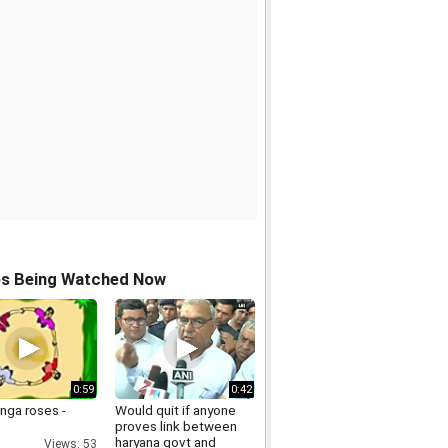
os Being Watched Now
0:59
0:42
inga roses -
Would quit if anyone
proves link between
haryana govt and
Views: 53