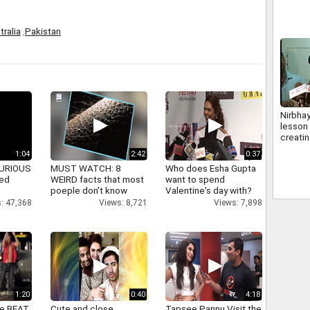
tralia
,
Pakistan
Nirbhay
lesson
creatin
delhi p
1:04
2:42
0:37
 FURIOUS
MUST WATCH: 8
Who does Esha Gupta
ked
WEIRD facts that most
want to spend
poeple don't know
Valentine's day with?
: 47,368
Views: 8,721
Views: 7,898
1:20
0:40
4:18
ne BEAT
Cute and close
Tapsee Pannu Visit the