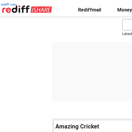
rediff.com
Rediffmail
Money
Lates
Amazing Cricket