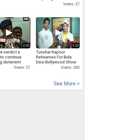
vadra-dlf deal hooda
Views: 27
2:02
3:22
a verdict a
Tusshar Kapoor
 to continue
Rehearses For Bula
g deterrent
Desi Bollywood Show
olice
In Fiji
Views: 27
Views: 280
See More >