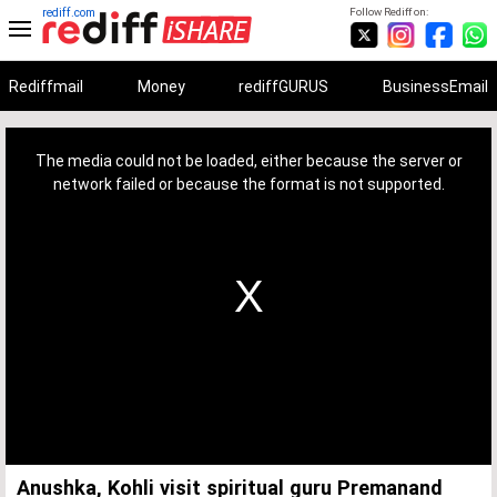
rediff.com
Follow Rediff on:
Rediffmail
Money
rediffGURUS
BusinessEmail
This
is
a
The media could not be loaded, either because the server or
modal
window.
network failed or because the format is not supported.
Anushka, Kohli visit spiritual guru Premanand