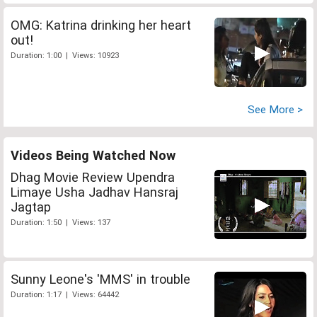
OMG: Katrina drinking her heart
out!
Duration: 1:00 | Views: 10923
See More >
Videos Being Watched Now
Dhag Movie Review Upendra
Limaye Usha Jadhav Hansraj
Jagtap
Duration: 1:50 | Views: 137
Sunny Leone's 'MMS' in trouble
Duration: 1:17 | Views: 64442