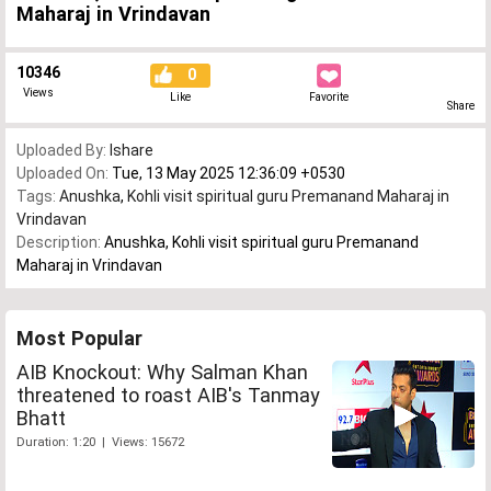
Maharaj in Vrindavan
10346
0
Views
Like
Favorite
Share
Uploaded By:
Ishare
Uploaded On:
Tue, 13 May 2025 12:36:09 +0530
Tags:
Anushka
,
Kohli visit spiritual guru Premanand Maharaj in
Vrindavan
Description:
Anushka, Kohli visit spiritual guru Premanand
Maharaj in Vrindavan
Most Popular
AIB Knockout: Why Salman Khan
threatened to roast AIB's Tanmay
Bhatt
Duration: 1:20 | Views: 15672