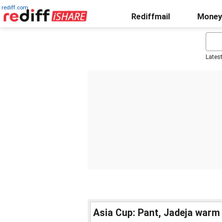
rediff.com
Rediffmail
Money
Lates
Asia Cup: Pant, Jadeja warm 