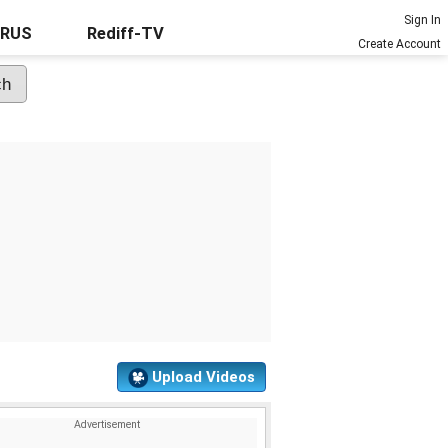
Sign In
URUS
Rediff-TV
Create Account
Upload Videos