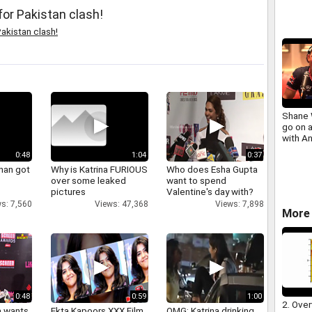
for Pakistan clash!
akistan clash!
Shane 
go on a
with An
0:48
1:04
0:37
han got
Why is Katrina FURIOUS
Who does Esha Gupta
over some leaked
want to spend
pictures
Valentine's day with?
s: 7,560
Views: 47,368
Views: 7,898
More 
0:48
0:59
1:00
2. Over
a wants
Ekta Kapoors XXX Film
OMG: Katrina drinking