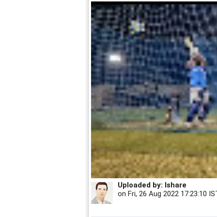
Uploaded by:
Ishare
on
Fri, 26 Aug 2022 17:23:10 IS