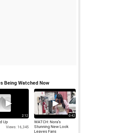
os Being Watched Now
2:12
0:42
ed Up
WATCH: Nora's
Stunning New Look
Views: 16,345
Leaves Fans