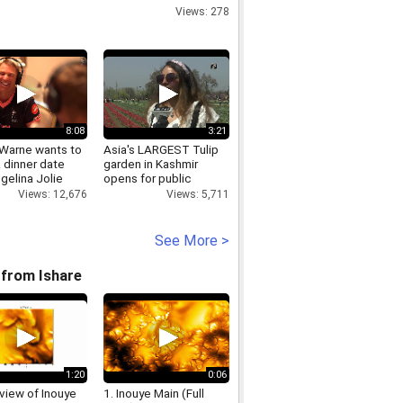
Spellbound
Views: 278
8:08
3:21
Warne wants to
Asia's LARGEST Tulip
 dinner date
garden in Kashmir
gelina Jolie
opens for public
Views: 12,676
Views: 5,711
See More >
from Ishare
1:20
0:06
view of Inouye
1. Inouye Main (Full