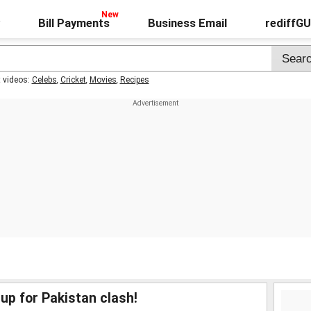
Bill Payments
Business Email
rediffG
t videos:
Celebs
,
Cricket
,
Movies
,
Recipes
up for Pakistan clash!