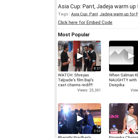
Asia Cup: Pant, Jadeja warm up 
Tags :
Asia Cup: Pant
,
Jadeja warm up for P
Click here for Embed Code
Most Popular
8:37
WATCH: Shreyas
When Salman K
Talpade's film Baji's
NAUGHTY with
cast charms rediff!
Deepika
Views: 25,301
View
2:53
Bharathi Pradhan's
Priyanka Chopr