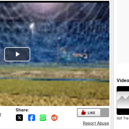
Play
Video
Vide
Share:
T
Girl Ti
Report Abuse