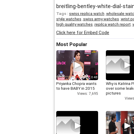
breitling-bentley-white-dial-st
Tags :
swiss replica watch
,
wholesale wat
style watches
,
swiss army watches
,
wrist 
high quality watches
,
repilca watch report
,
Click here for Embed Code
Most Popular
0:48
Priyanka Chopra wants
Why is Katrina
to have BABY in 2015
over some lea
pictures
Views: 7,695
Views