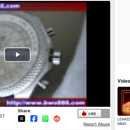
Play
Video
Vide
Share:
IST
LEAKED
MMS
Report Abuse