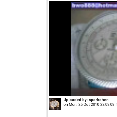
Uploaded by:
sparkchen
on
Mon, 25 Oct 2010 22:08:08 