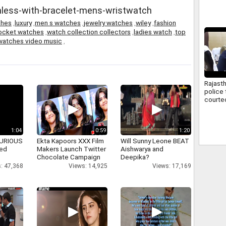
ainless-with-bracelet-mens-wristwatch
ches
,
luxury
,
men s watches
,
jewelry watches
,
wiley
,
fashion
pocket watches
,
watch collection collectors
,
ladies watch
,
top
watches video music
,
Rajast
police 
courte
hearing
compla
1:04
0:59
1:20
 FURIOUS
Ekta Kapoors XXX Film
Will Sunny Leone BEAT
ked
Makers Launch Twitter
Aishwarya and
Chocolate Campaign
Deepika?
: 47,368
Views: 14,925
Views: 17,169