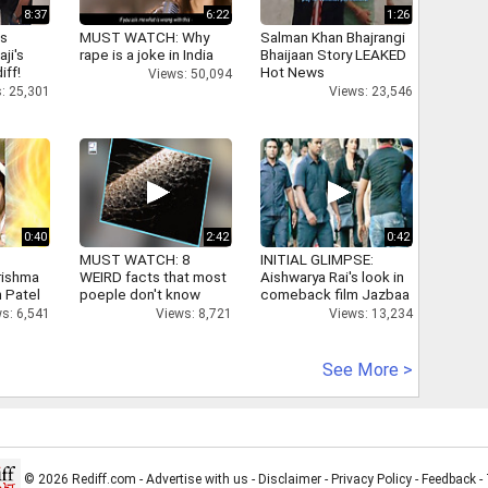
8:37
6:22
1:26
as
MUST WATCH: Why
Salman Khan Bhajrangi
aji's
rape is a joke in India
Bhaijaan Story LEAKED
iff!
Hot News
Views: 50,094
: 25,301
Views: 23,546
0:40
2:42
0:42
MUST WATCH: 8
INITIAL GLIMPSE:
rishma
WEIRD facts that most
Aishwarya Rai's look in
 Patel
poeple don't know
comeback film Jazbaa
s: 6,541
Views: 8,721
Views: 13,234
See More >
© 2026 Rediff.com -
Advertise with us
-
Disclaimer
-
Privacy Policy
-
Feedback
-