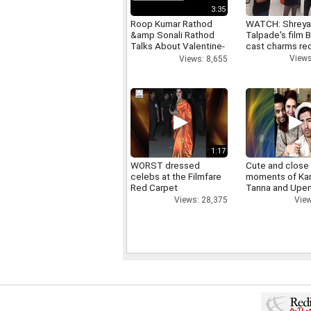
3:35
Roop Kumar Rathod
WATCH: Shrey
&amp Sonali Rathod
Talpade's film B
Talks About Valentine-
cast charms red
day
Views
Views: 8,655
1:17
WORST dressed
Cute and close
celebs at the Filmfare
moments of Ka
Red Carpet
Tanna and Upen
Views: 28,375
View