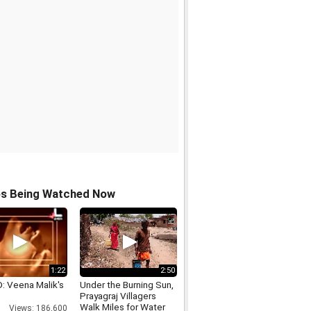
os Being Watched Now
1:22
2:50
: Veena Malik's
Under the Burning Sun,
Prayagraj Villagers
Walk Miles for Water
Views: 186,600