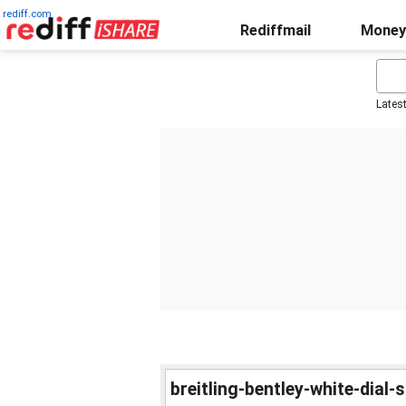
rediff.com
Rediffmail
Money
Lates
breitling-bentley-white-dial