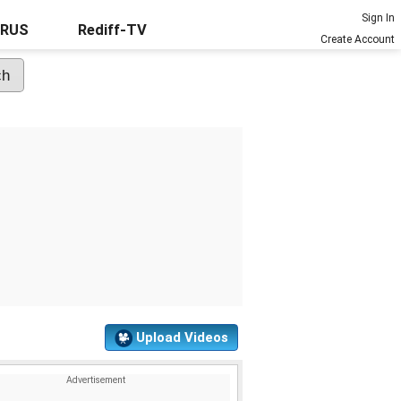
Sign In
URUS
Rediff-TV
Create Account
Upload Videos