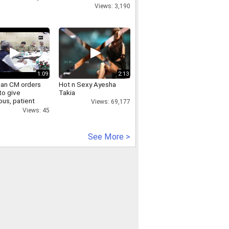
Views: 3,190
1:09
2:13
han CM orders
Hot n Sexy Ayesha
to give
Takia
ous, patient
Views: 69,177
 to
Views: 45
inants
See More >