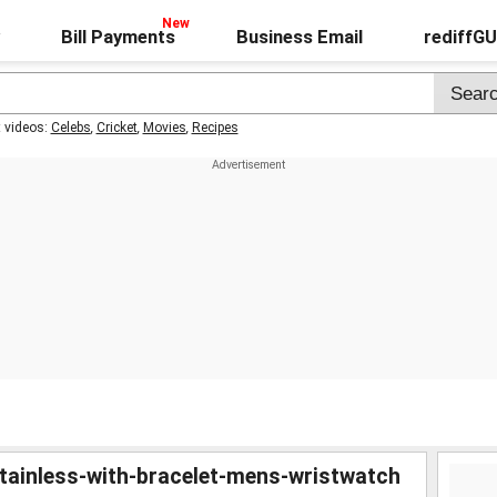
Bill Payments
Business Email
rediffG
t videos:
Celebs
,
Cricket
,
Movies
,
Recipes
-stainless-with-bracelet-mens-wristwatch