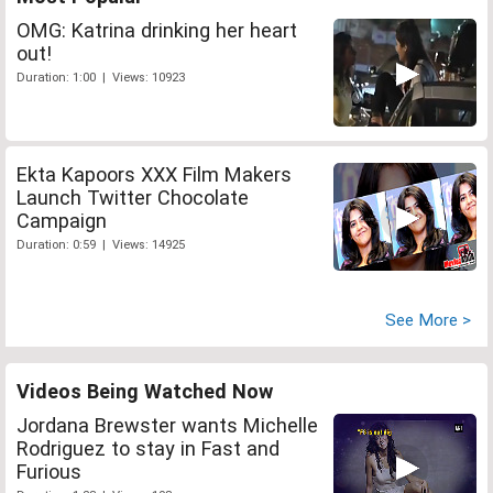
OMG: Katrina drinking her heart
out!
Duration: 1:00 | Views: 10923
Ekta Kapoors XXX Film Makers
Launch Twitter Chocolate
Campaign
Duration: 0:59 | Views: 14925
See More >
Videos Being Watched Now
Jordana Brewster wants Michelle
Rodriguez to stay in Fast and
Furious