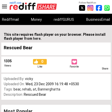
rediff.com
Follow Rediff on:
Rediffmail
Money
rediffGURUS
BusinessEmail
This site requires flash player on your browser. Please install
flash player from
here
.
Rescued Bear
1335
0
Views
Like
Favorite
Share
Uploaded By:
vicky
Uploaded On:
Wed, 23 Dec 2009 16:19:48 +0530
Tags:
bear
,
rehab
,
at
,
Bannerghatta
Description:
Rescued Bear
Most Popular