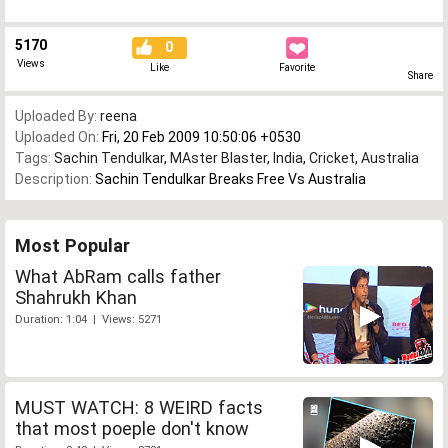
5170
0
Views
Like
Favorite
Share
Uploaded By:
reena
Uploaded On:
Fri, 20 Feb 2009 10:50:06 +0530
Tags:
Sachin Tendulkar
,
MAster Blaster
,
India
,
Cricket
,
Australia
Description:
Sachin Tendulkar Breaks Free Vs Australia
Most Popular
What AbRam calls father
Shahrukh Khan
Duration: 1:04 | Views: 5271
MUST WATCH: 8 WEIRD facts
that most poeple don't know