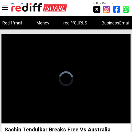
rediff.com
Follow Rediff on:
Rediffmail
Money
rediffGURUS
BusinessEmail
Unmute
Remaining
Loaded
:
Progress
:
0%
0%
Time
Sachin Tendulkar Breaks Free Vs Australia