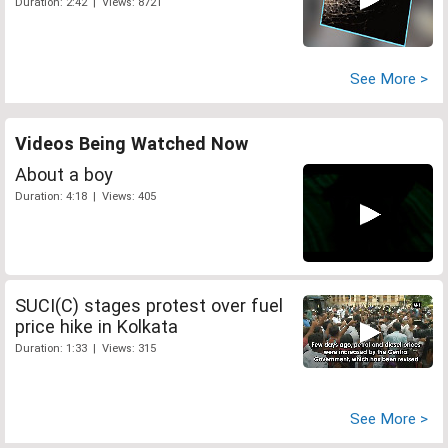
Duration: 2:42 | Views: 8721
See More >
Videos Being Watched Now
About a boy
Duration: 4:18 | Views: 405
SUCI(C) stages protest over fuel
price hike in Kolkata
Duration: 1:33 | Views: 315
See More >