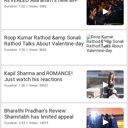
REVEALED Alia Bhatt's new BFF
Duration: 1:02 | Views: 5982
Roop Kumar Rathod &amp Sonali
Rathod Talks About Valentine-day
Duration: 3:35 | Views: 8655
Kapil Sharma and ROMANCE!
Just watch his reactions
Duration: 1:06 | Views: 59521
Bharathi Pradhan's Review:
Shamitabh has limited appeal
Duration: 2:53 | Views: 14019