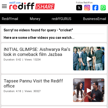
rediff.com
Follow Rediff on:
Rediffmail
Money
rediffGURUS
BusinessEmail
Sorry! no videos found for query - "cricket"
Here are some other videos you can watch...
INITIAL GLIMPSE: Aishwarya Rai's
look in comeback film Jazbaa
Duration: 0:42 | Views: 13234
Tapsee Pannu Visit the Rediff
office
Duration: 4:18 | Views: 30327