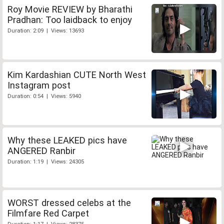
Roy Movie REVIEW by Bharathi
Pradhan: Too laidback to enjoy
Duration: 2:09 | Views: 13693
Kim Kardashian CUTE North West
Instagram post
Duration: 0:54 | Views: 5940
Why these LEAKED pics have
ANGERED Ranbir
Duration: 1:19 | Views: 24305
WORST dressed celebs at the
Filmfare Red Carpet