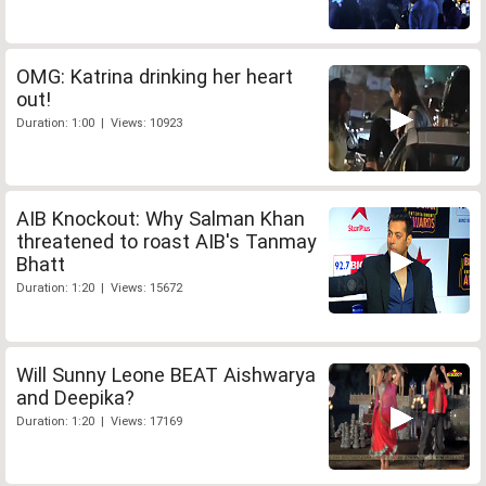
OMG: Katrina drinking her heart
out!
Duration: 1:00 | Views: 10923
AIB Knockout: Why Salman Khan
threatened to roast AIB's Tanmay
Bhatt
Duration: 1:20 | Views: 15672
Will Sunny Leone BEAT Aishwarya
and Deepika?
Duration: 1:20 | Views: 17169