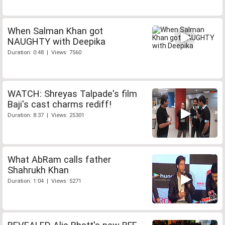
When Salman Khan got
NAUGHTY with Deepika
Duration: 0:48 | Views: 7560
WATCH: Shreyas Talpade's film
Baji's cast charms rediff!
Duration: 8:37 | Views: 25301
What AbRam calls father
Shahrukh Khan
Duration: 1:04 | Views: 5271