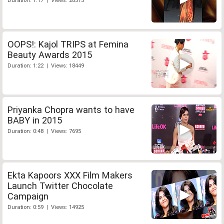
Duration: 1:17 | Views: 28375
OOPS!: Kajol TRIPS at Femina
Beauty Awards 2015
Duration: 1:22 | Views: 18449
Priyanka Chopra wants to have
BABY in 2015
Duration: 0:48 | Views: 7695
Ekta Kapoors XXX Film Makers
Launch Twitter Chocolate
Campaign
Duration: 0:59 | Views: 14925