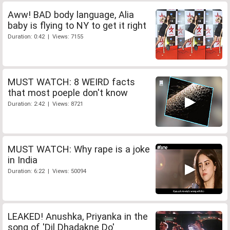
Aww! BAD body language, Alia
baby is flying to NY to get it right
Duration: 0:42 | Views: 7155
MUST WATCH: 8 WEIRD facts
that most poeple don't know
Duration: 2:42 | Views: 8721
MUST WATCH: Why rape is a joke
in India
Duration: 6:22 | Views: 50094
LEAKED! Anushka, Priyanka in the
song of 'Dil Dhadakne Do'