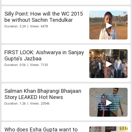
Silly Point: How will the WC 2015
be without Sachin Tendulkar
Duration: 2:24 | Views: 6478
FIRST LOOK: Aishwarya in Sanjay
Gupta's Jazbaa
Duration: 0:56 | Views: 7133
Salman Khan Bhajrangi Bhaijaan
Story LEAKED Hot News
Duration: 1:26 | Views: 23546
Who does Esha Gupta want to