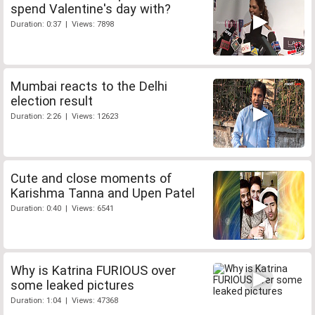
spend Valentine's day with?
Duration: 0:37 | Views: 7898
Mumbai reacts to the Delhi
election result
Duration: 2:26 | Views: 12623
Cute and close moments of
Karishma Tanna and Upen Patel
Duration: 0:40 | Views: 6541
Why is Katrina FURIOUS over
some leaked pictures
Duration: 1:04 | Views: 47368