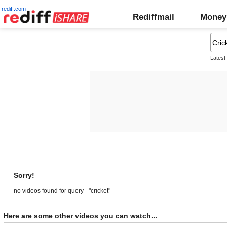
rediff.com
Rediffmail
Money
Latest
Sorry!
no videos found for query - "cricket"
Here are some other videos you can watch...