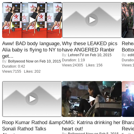
Aww! BAD body language,
Why these LEAKED pics
Rehea
Alia baby is flying to NY to
have ANGERED Ranbir
Bott
By:
LehrenTV
on Feb 10, 2015
By:
edit
get...
Duration: 1:19
Duratio
By:
Bollywood Now
on Feb 10, 2015
Views:24305 Likes: 156
Views:
Duration: 0:42
Views:7155 Likes: 202
Roop Kumar Rathod &amp
OMG: Katrina drinking her
Bhara
Sonali Rathod Talks
heart out!
Revi
By:
Bollywood Now
on Feb 5, 2015