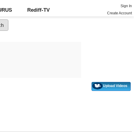
Sign In
GURUS
Rediff-TV
Create Account
Upload Videos