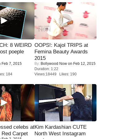
CH: 8 WEIRD
OOPS!: Kajol TRIPS at
most poeple
Femina Beauty Awards
2015
 Feb 7, 2015
By:
Bollywood Now
on Feb 12, 2015
Duration: 1:22
es: 184
Views:18449 Likes: 190
sed celebs at
Kim Kardashian CUTE
e Red Carpet
North West Instagram
 Feb 2, 2015