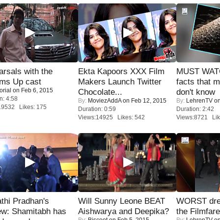
rsals with the
Ekta Kapoors XXX Film
MUST WAT
oms Up cast
Makers Launch Twitter
facts that 
orial
on Feb 6, 2015
Chocolate...
don't know
n: 4:58
By:
MoviezAddA
on Feb 12, 2015
By:
LehrenTV
on
19532 Likes: 175
Duration: 0:59
Duration: 2:42
Views:14925 Likes: 542
Views:8721 Lik
thi Pradhan's
Will Sunny Leone BEAT
WORST dres
ew: Shamitabh has
Aishwarya and Deepika?
the Filmfar
By:
Biscoot
on Feb 5, 2015
By:
LehrenTV
on