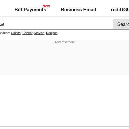
Bill Payments
Business Email
rediff
 videos:
Celebs
,
Cricket
,
Movies
,
Recipes