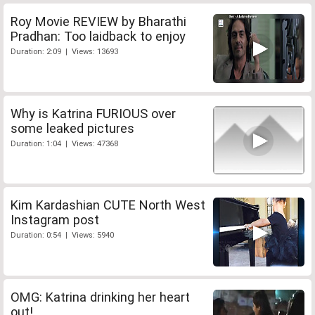
Roy Movie REVIEW by Bharathi
Pradhan: Too laidback to enjoy
Duration: 2:09 | Views: 13693
Why is Katrina FURIOUS over
some leaked pictures
Duration: 1:04 | Views: 47368
Kim Kardashian CUTE North West
Instagram post
Duration: 0:54 | Views: 5940
OMG: Katrina drinking her heart
out!