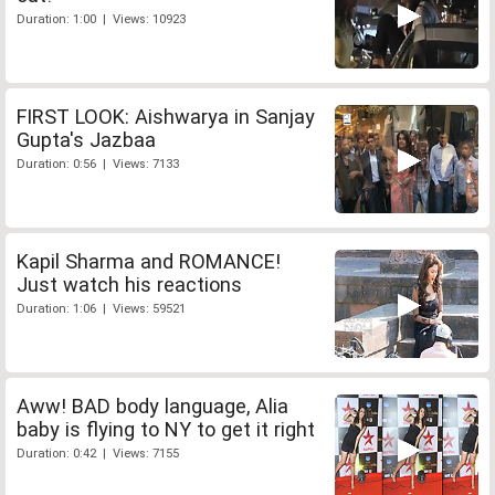
Duration: 1:00 | Views: 10923
FIRST LOOK: Aishwarya in Sanjay
Gupta's Jazbaa
Duration: 0:56 | Views: 7133
Kapil Sharma and ROMANCE!
Just watch his reactions
Duration: 1:06 | Views: 59521
Aww! BAD body language, Alia
baby is flying to NY to get it right
Duration: 0:42 | Views: 7155