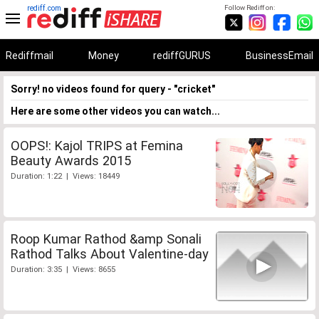
rediff.com
Follow Rediff on:
Rediffmail
Money
rediffGURUS
BusinessEmail
Sorry! no videos found for query - "cricket"
Here are some other videos you can watch...
OOPS!: Kajol TRIPS at Femina
Beauty Awards 2015
Duration: 1:22 | Views: 18449
Roop Kumar Rathod &amp Sonali
Rathod Talks About Valentine-day
Duration: 3:35 | Views: 8655