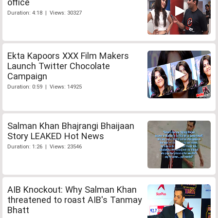
office
Duration: 4:18 | Views: 30327
Ekta Kapoors XXX Film Makers
Launch Twitter Chocolate
Campaign
Duration: 0:59 | Views: 14925
Salman Khan Bhajrangi Bhaijaan
Story LEAKED Hot News
Duration: 1:26 | Views: 23546
AIB Knockout: Why Salman Khan
threatened to roast AIB's Tanmay
Bhatt