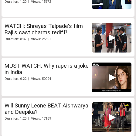
Duration: 1:20 | Views: 15672
WATCH: Shreyas Talpade's film
Baji's cast charms rediff!
Duration: 8:37 | Views: 25301
MUST WATCH: Why rape is a joke
in India
Duration: 6:22 | Views: 50094
Will Sunny Leone BEAT Aishwarya
and Deepika?
Duration: 1:20 | Views: 17169