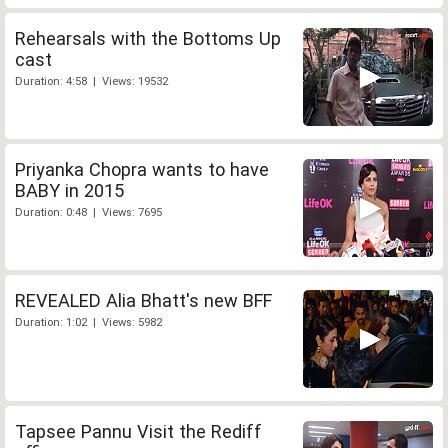
Rehearsals with the Bottoms Up
cast
Duration: 4:58 | Views: 19532
Priyanka Chopra wants to have
BABY in 2015
Duration: 0:48 | Views: 7695
REVEALED Alia Bhatt's new BFF
Duration: 1:02 | Views: 5982
Tapsee Pannu Visit the Rediff