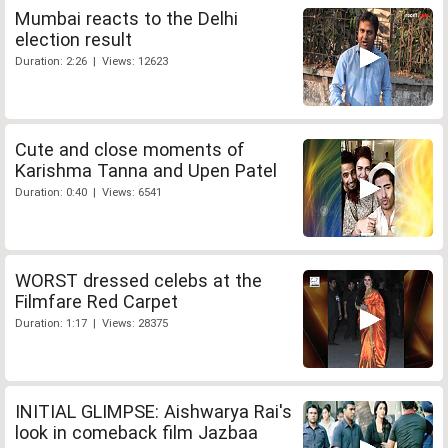
Mumbai reacts to the Delhi
election result
Duration: 2:26 | Views: 12623
Cute and close moments of
Karishma Tanna and Upen Patel
Duration: 0:40 | Views: 6541
WORST dressed celebs at the
Filmfare Red Carpet
Duration: 1:17 | Views: 28375
INITIAL GLIMPSE: Aishwarya Rai's
look in comeback film Jazbaa