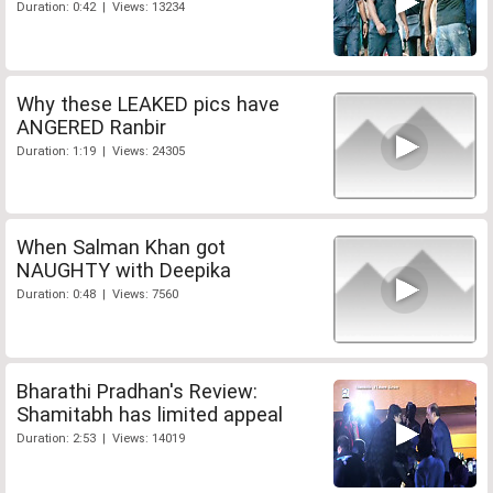
Duration: 0:42 | Views: 13234
Why these LEAKED pics have
ANGERED Ranbir
Duration: 1:19 | Views: 24305
When Salman Khan got
NAUGHTY with Deepika
Duration: 0:48 | Views: 7560
Bharathi Pradhan's Review:
Shamitabh has limited appeal
Duration: 2:53 | Views: 14019