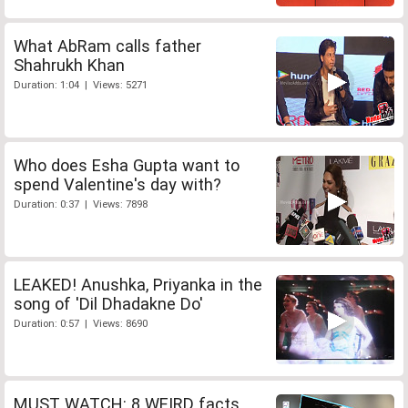
What AbRam calls father
Shahrukh Khan
Duration: 1:04 | Views: 5271
Who does Esha Gupta want to
spend Valentine's day with?
Duration: 0:37 | Views: 7898
LEAKED! Anushka, Priyanka in the
song of 'Dil Dhadakne Do'
Duration: 0:57 | Views: 8690
MUST WATCH: 8 WEIRD facts