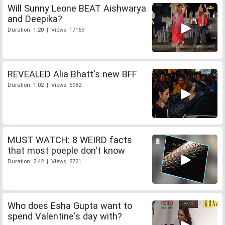
Will Sunny Leone BEAT Aishwarya
and Deepika?
Duration: 1:20 | Views: 17169
REVEALED Alia Bhatt's new BFF
Duration: 1:02 | Views: 5982
MUST WATCH: 8 WEIRD facts
that most poeple don't know
Duration: 2:42 | Views: 8721
Who does Esha Gupta want to
spend Valentine's day with?