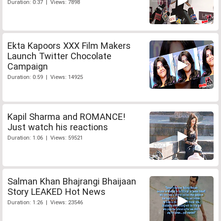
Duration: 0:37 | Views: 7898
Ekta Kapoors XXX Film Makers
Launch Twitter Chocolate
Campaign
Duration: 0:59 | Views: 14925
Kapil Sharma and ROMANCE!
Just watch his reactions
Duration: 1:06 | Views: 59521
Salman Khan Bhajrangi Bhaijaan
Story LEAKED Hot News
Duration: 1:26 | Views: 23546