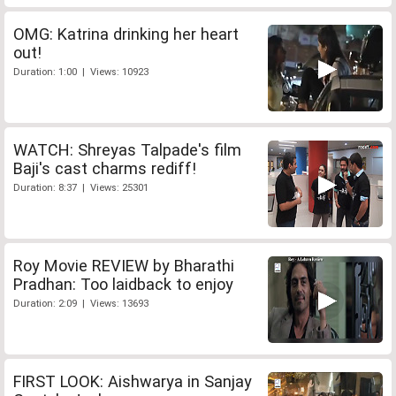
OMG: Katrina drinking her heart
out!
Duration: 1:00 | Views: 10923
WATCH: Shreyas Talpade's film
Baji's cast charms rediff!
Duration: 8:37 | Views: 25301
Roy Movie REVIEW by Bharathi
Pradhan: Too laidback to enjoy
Duration: 2:09 | Views: 13693
FIRST LOOK: Aishwarya in Sanjay