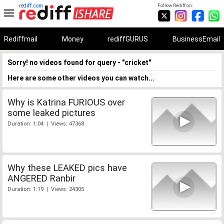
rediff.com
Follow Rediff on:
Rediffmail
Money
rediffGURUS
BusinessEmail
Sorry! no videos found for query - "cricket"
Here are some other videos you can watch...
Why is Katrina FURIOUS over
some leaked pictures
Duration: 1:04 | Views: 47368
Why these LEAKED pics have
ANGERED Ranbir
Duration: 1:19 | Views: 24305