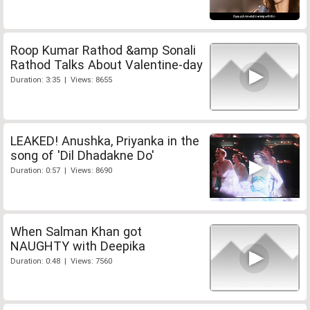
Roop Kumar Rathod &amp Sonali
Rathod Talks About Valentine-day
Duration: 3:35 | Views: 8655
LEAKED! Anushka, Priyanka in the
song of 'Dil Dhadakne Do'
Duration: 0:57 | Views: 8690
When Salman Khan got
NAUGHTY with Deepika
Duration: 0:48 | Views: 7560