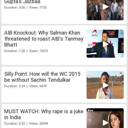
Gupta's Jazbaa
Duration: 0:56 | Views: 7133
AIB Knockout: Why Salman Khan
threatened to roast AIB's Tanmay
Bhatt
Duration: 1:20 | Views: 15672
Silly Point: How will the WC 2015
be without Sachin Tendulkar
Duration: 2:24 | Views: 6478
MUST WATCH: Why rape is a joke
in India
Duration: 6:22 | Views: 50094