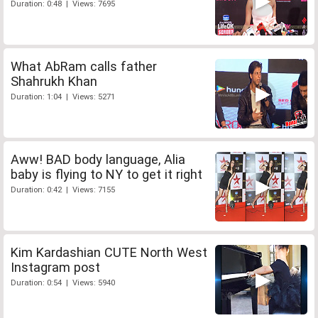
Duration: 0:48 | Views: 7695
What AbRam calls father
Shahrukh Khan
Duration: 1:04 | Views: 5271
Aww! BAD body language, Alia
baby is flying to NY to get it right
Duration: 0:42 | Views: 7155
Kim Kardashian CUTE North West
Instagram post
Duration: 0:54 | Views: 5940