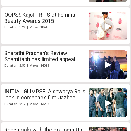
OOPS!: Kajol TRIPS at Femina
Beauty Awards 2015
Duration: 1:22 | Views: 18449
Bharathi Pradhan's Review:
Shamitabh has limited appeal
Duration: 2:53 | Views: 14019
INITIAL GLIMPSE: Aishwarya Rai's
look in comeback film Jazbaa
Duration: 0:42 | Views: 13234
Rehearsals with the Bottoms Up