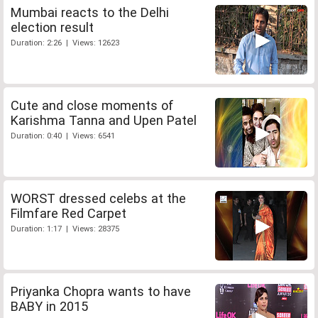
Mumbai reacts to the Delhi
election result
Duration: 2:26 | Views: 12623
Cute and close moments of
Karishma Tanna and Upen Patel
Duration: 0:40 | Views: 6541
WORST dressed celebs at the
Filmfare Red Carpet
Duration: 1:17 | Views: 28375
Priyanka Chopra wants to have
BABY in 2015