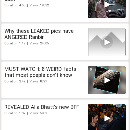
Duration: 4:58 | Views: 19532
Why these LEAKED pics have
ANGERED Ranbir
Duration: 1:19 | Views: 24305
MUST WATCH: 8 WEIRD facts
that most poeple don't know
Duration: 2:42 | Views: 8721
REVEALED Alia Bhatt's new BFF
Duration: 1:02 | Views: 5982