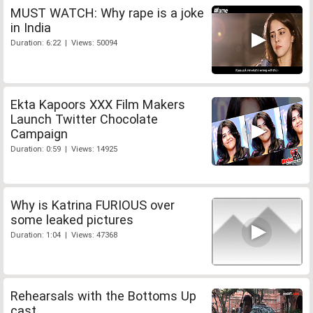
MUST WATCH: Why rape is a joke
in India
Duration: 6:22 | Views: 50094
Ekta Kapoors XXX Film Makers
Launch Twitter Chocolate
Campaign
Duration: 0:59 | Views: 14925
Why is Katrina FURIOUS over
some leaked pictures
Duration: 1:04 | Views: 47368
Rehearsals with the Bottoms Up
cast