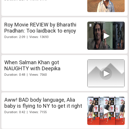
Roy Movie REVIEW by Bharathi
Pradhan: Too laidback to enjoy
Duration: 2:09 | Views: 13693
When Salman Khan got
NAUGHTY with Deepika
Duration: 0:48 | Views: 7560
Aww! BAD body language, Alia
baby is flying to NY to get it right
Duration: 0:42 | Views: 7155