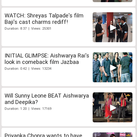
WATCH: Shreyas Talpade's film
Baji's cast charms rediff!
Duration: 8:37 | Views: 25301
INITIAL GLIMPSE: Aishwarya Rai's
look in comeback film Jazbaa
Duration: 0:42 | Views: 13234
Will Sunny Leone BEAT Aishwarya
and Deepika?
Duration: 1:20 | Views: 17169
Priyanka Chopra wants to have