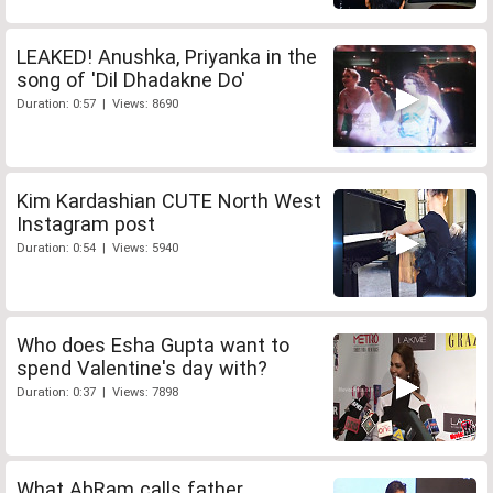
LEAKED! Anushka, Priyanka in the
song of 'Dil Dhadakne Do'
Duration: 0:57 | Views: 8690
Kim Kardashian CUTE North West
Instagram post
Duration: 0:54 | Views: 5940
Who does Esha Gupta want to
spend Valentine's day with?
Duration: 0:37 | Views: 7898
What AbRam calls father