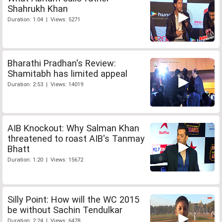
Shahrukh Khan
Duration: 1:04 | Views: 5271
Bharathi Pradhan's Review:
Shamitabh has limited appeal
Duration: 2:53 | Views: 14019
AIB Knockout: Why Salman Khan
threatened to roast AIB's Tanmay
Bhatt
Duration: 1:20 | Views: 15672
Silly Point: How will the WC 2015
be without Sachin Tendulkar
Duration: 2:24 | Views: 6478