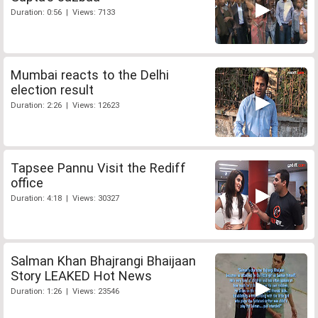
Duration: 0:56 | Views: 7133
Mumbai reacts to the Delhi
election result
Duration: 2:26 | Views: 12623
Tapsee Pannu Visit the Rediff
office
Duration: 4:18 | Views: 30327
Salman Khan Bhajrangi Bhaijaan
Story LEAKED Hot News
Duration: 1:26 | Views: 23546