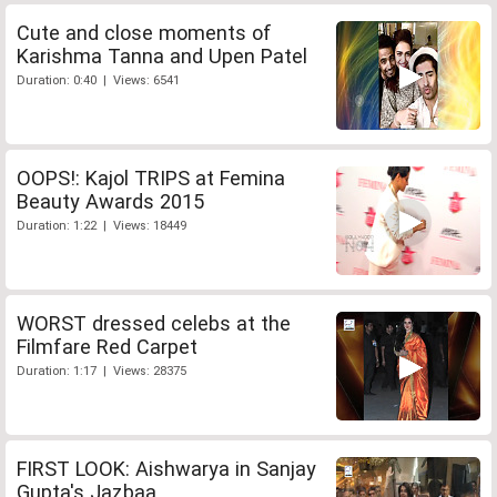
Cute and close moments of
Karishma Tanna and Upen Patel
Duration: 0:40 | Views: 6541
OOPS!: Kajol TRIPS at Femina
Beauty Awards 2015
Duration: 1:22 | Views: 18449
WORST dressed celebs at the
Filmfare Red Carpet
Duration: 1:17 | Views: 28375
FIRST LOOK: Aishwarya in Sanjay
Gupta's Jazbaa