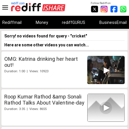
rediff.com
Follow Rediff on:
Rediffmail
Money
rediffGURUS
BusinessEmail
Sorry! no videos found for query - "cricket"
Here are some other videos you can watch...
OMG: Katrina drinking her heart
out!
Duration: 1:00 | Views: 10923
Roop Kumar Rathod &amp Sonali
Rathod Talks About Valentine-day
Duration: 3:35 | Views: 8655