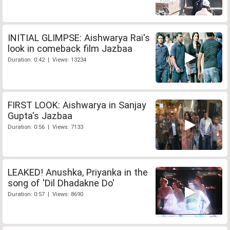
INITIAL GLIMPSE: Aishwarya Rai's
look in comeback film Jazbaa
Duration: 0:42 | Views: 13234
FIRST LOOK: Aishwarya in Sanjay
Gupta's Jazbaa
Duration: 0:56 | Views: 7133
LEAKED! Anushka, Priyanka in the
song of 'Dil Dhadakne Do'
Duration: 0:57 | Views: 8690