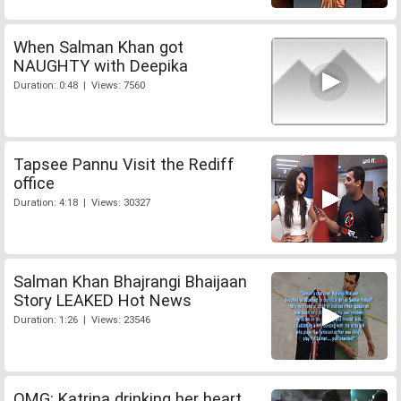
When Salman Khan got
NAUGHTY with Deepika
Duration: 0:48 | Views: 7560
Tapsee Pannu Visit the Rediff
office
Duration: 4:18 | Views: 30327
Salman Khan Bhajrangi Bhaijaan
Story LEAKED Hot News
Duration: 1:26 | Views: 23546
OMG: Katrina drinking her heart