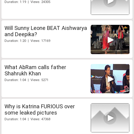
Duration: 1:19 | Views: 24305
Will Sunny Leone BEAT Aishwarya
and Deepika?
Duration: 1:20 | Views: 17169
What AbRam calls father
Shahrukh Khan
Duration: 1:04 | Views: 5271
Why is Katrina FURIOUS over
some leaked pictures
Duration: 1:04 | Views: 47368