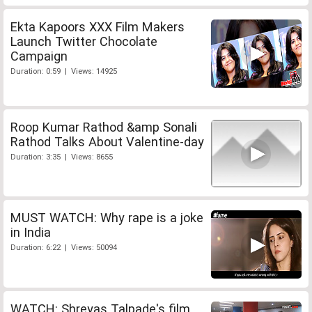
Ekta Kapoors XXX Film Makers
Launch Twitter Chocolate
Campaign
Duration: 0:59 | Views: 14925
Roop Kumar Rathod &amp Sonali
Rathod Talks About Valentine-day
Duration: 3:35 | Views: 8655
MUST WATCH: Why rape is a joke
in India
Duration: 6:22 | Views: 50094
WATCH: Shreyas Talpade's film