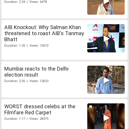
Duration: 2:24 | Views: 6478
AIB Knockout: Why Salman Khan
threatened to roast AIB's Tanmay
Bhatt
Duration: 1:20 | Views: 15672
Mumbai reacts to the Delhi
election result
Duration: 2:26 | Views: 12623
WORST dressed celebs at the
Filmfare Red Carpet
Duration: 1:17 | Views: 28375