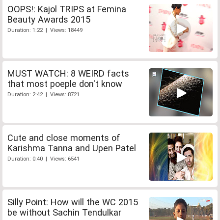
OOPS!: Kajol TRIPS at Femina
Beauty Awards 2015
Duration: 1:22 | Views: 18449
MUST WATCH: 8 WEIRD facts
that most poeple don't know
Duration: 2:42 | Views: 8721
Cute and close moments of
Karishma Tanna and Upen Patel
Duration: 0:40 | Views: 6541
Silly Point: How will the WC 2015
be without Sachin Tendulkar