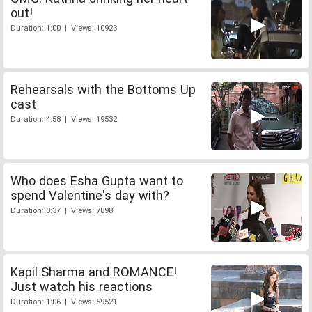
out!
Duration: 1:00 | Views: 10923
Rehearsals with the Bottoms Up
cast
Duration: 4:58 | Views: 19532
Who does Esha Gupta want to
spend Valentine's day with?
Duration: 0:37 | Views: 7898
Kapil Sharma and ROMANCE!
Just watch his reactions
Duration: 1:06 | Views: 59521