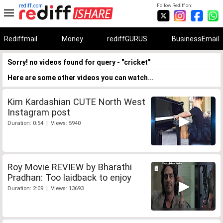
rediff.com
Follow Rediff on:
Rediffmail
Money
rediffGURUS
BusinessEmail
Sorry! no videos found for query - "cricket"
Here are some other videos you can watch...
Kim Kardashian CUTE North West
Instagram post
Duration: 0:54 | Views: 5940
Roy Movie REVIEW by Bharathi
Pradhan: Too laidback to enjoy
Duration: 2:09 | Views: 13693