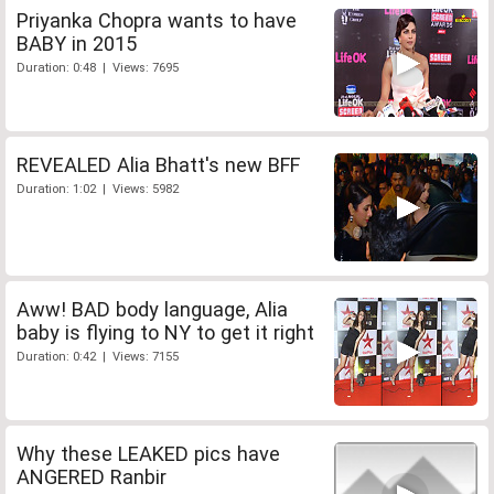
Priyanka Chopra wants to have
BABY in 2015
Duration: 0:48 | Views: 7695
REVEALED Alia Bhatt's new BFF
Duration: 1:02 | Views: 5982
Aww! BAD body language, Alia
baby is flying to NY to get it right
Duration: 0:42 | Views: 7155
Why these LEAKED pics have
ANGERED Ranbir