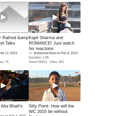
r Rathod &amp
Kapil Sharma and
od Talks
ROMANCE! Just watch
his reactions
eb 13, 2015
By:
Bollywood Now
on Feb 9, 2015
Duration: 1:06
es: 75
Views:59521 Likes: 362
lia Bhatt's
Silly Point: How will the
WC 2015 be without
Now
on Feb 2, 2015