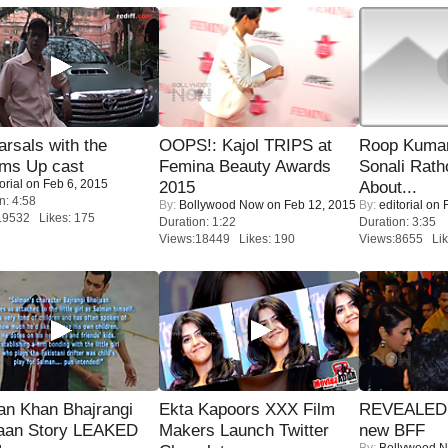
rsals with the
OOPS!: Kajol TRIPS at
Roop Kuma
oms Up cast
Femina Beauty Awards
Sonali Rath
orial
on Feb 6, 2015
2015
About...
n: 4:58
By:
Bollywood Now
on Feb 12, 2015
By:
editorial
on F
19532 Likes: 175
Duration: 1:22
Duration: 3:35
Views:18449 Likes: 190
Views:8655 Lik
an Khan Bhajrangi
Ekta Kapoors XXX Film
REVEALED A
jaan Story LEAKED
Makers Launch Twitter
new BFF
By:
Bollywood 