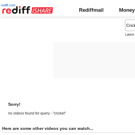
rediff.com
Rediffmail
Money
Latest
Sorry!
no videos found for query - "cricket"
Here are some other videos you can watch...