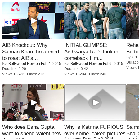
AIB Knockout: Why
INITIAL GLIMPSE:
Rehea
Salman Khan threatened
Aishwarya Rai's look in
Bott
By:
edit
to roast AIB's...
comeback film...
Duratio
By:
Bollywood Now
on Feb 4, 2015
By:
Bollywood Now
on Feb 5, 2015
Views:
Duration: 1:20
Duration: 0:42
Views:15672 Likes: 213
Views:13234 Likes: 240
Who does Esha Gupta
Why is Katrina FURIOUS
Salm
want to spend Valentine's
over some leaked pictures
Bhai
By:
LehrenTV
on Feb 3, 2015