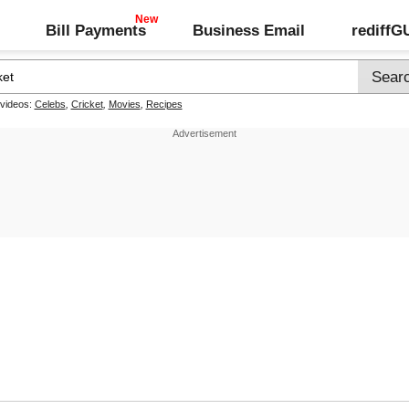
Bill Payments
Business Email
rediff
 videos:
Celebs
,
Cricket
,
Movies
,
Recipes