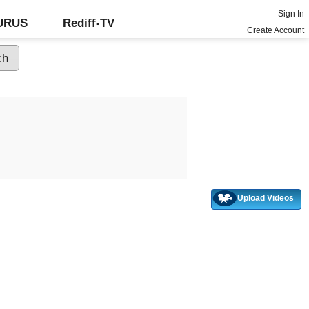
Sign In
GURUS
Rediff-TV
Create Account
Upload Videos