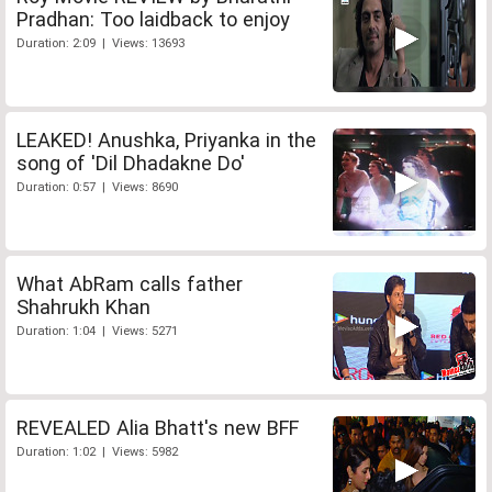
Pradhan: Too laidback to enjoy
Duration: 2:09 | Views: 13693
LEAKED! Anushka, Priyanka in the
song of 'Dil Dhadakne Do'
Duration: 0:57 | Views: 8690
What AbRam calls father
Shahrukh Khan
Duration: 1:04 | Views: 5271
REVEALED Alia Bhatt's new BFF
Duration: 1:02 | Views: 5982