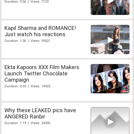
Duration: 0:56 | Views: 7133
Kapil Sharma and ROMANCE!
Just watch his reactions
Duration: 1:06 | Views: 59521
Ekta Kapoors XXX Film Makers
Launch Twitter Chocolate
Campaign
Duration: 0:59 | Views: 14925
Why these LEAKED pics have
ANGERED Ranbir
Duration: 1:19 | Views: 24305