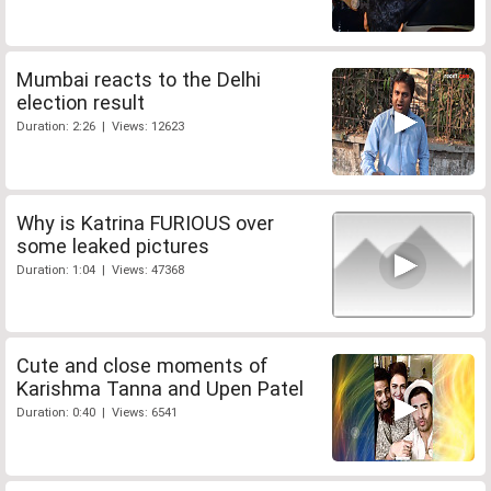
Mumbai reacts to the Delhi
election result
Duration: 2:26 | Views: 12623
Why is Katrina FURIOUS over
some leaked pictures
Duration: 1:04 | Views: 47368
Cute and close moments of
Karishma Tanna and Upen Patel
Duration: 0:40 | Views: 6541