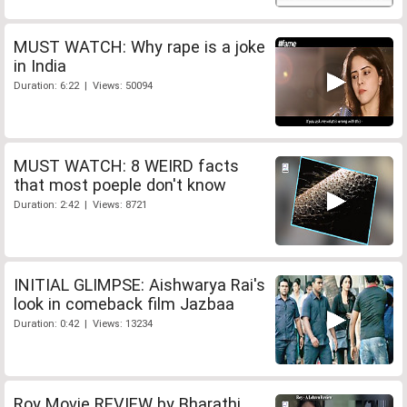
MUST WATCH: Why rape is a joke
in India
Duration: 6:22 | Views: 50094
MUST WATCH: 8 WEIRD facts
that most poeple don't know
Duration: 2:42 | Views: 8721
INITIAL GLIMPSE: Aishwarya Rai's
look in comeback film Jazbaa
Duration: 0:42 | Views: 13234
Roy Movie REVIEW by Bharathi