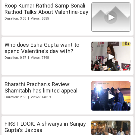
Roop Kumar Rathod &amp Sonali
Rathod Talks About Valentine-day
Duration: 3:35 | Views: 8655
Who does Esha Gupta want to
spend Valentine's day with?
Duration: 0:37 | Views: 7898
Bharathi Pradhan's Review:
Shamitabh has limited appeal
Duration: 2:53 | Views: 14019
FIRST LOOK: Aishwarya in Sanjay
Gupta's Jazbaa