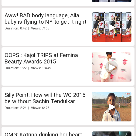
Aww! BAD body language, Alia
baby is flying to NY to get it right
Duration: 0:42 | Views: 7155
OOPS!: Kajol TRIPS at Femina
Beauty Awards 2015
Duration: 1:22 | Views: 18449
Silly Point: How will the WC 2015
be without Sachin Tendulkar
Duration: 2:24 | Views: 6478
OMG: Katrina drinking her heart