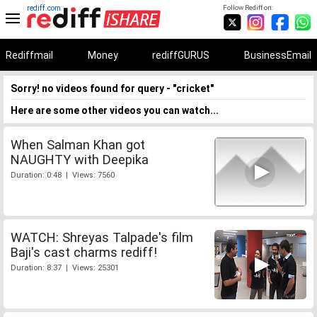
rediff.com
Follow Rediff on:
Rediffmail
Money
rediffGURUS
BusinessEmail
Sorry! no videos found for query - "cricket"
Here are some other videos you can watch...
When Salman Khan got
NAUGHTY with Deepika
Duration: 0:48 | Views: 7560
WATCH: Shreyas Talpade's film
Baji's cast charms rediff!
Duration: 8:37 | Views: 25301