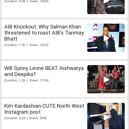
Duration: 4:58 | Views: 19532
AIB Knockout: Why Salman Khan
threatened to roast AIB's Tanmay
Bhatt
Duration: 1:20 | Views: 15672
Will Sunny Leone BEAT Aishwarya
and Deepika?
Duration: 1:20 | Views: 17169
Kim Kardashian CUTE North West
Instagram post
Duration: 0:54 | Views: 5940