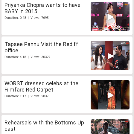
Priyanka Chopra wants to have
BABY in 2015
Duration: 0:48 | Views: 7695
Tapsee Pannu Visit the Rediff
office
Duration: 4:18 | Views: 30327
WORST dressed celebs at the
Filmfare Red Carpet
Duration: 1:17 | Views: 28375
Rehearsals with the Bottoms Up
cast