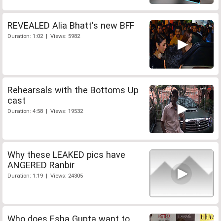
REVEALED Alia Bhatt's new BFF
Duration: 1:02 | Views: 5982
Rehearsals with the Bottoms Up
cast
Duration: 4:58 | Views: 19532
Why these LEAKED pics have
ANGERED Ranbir
Duration: 1:19 | Views: 24305
Who does Esha Gupta want to