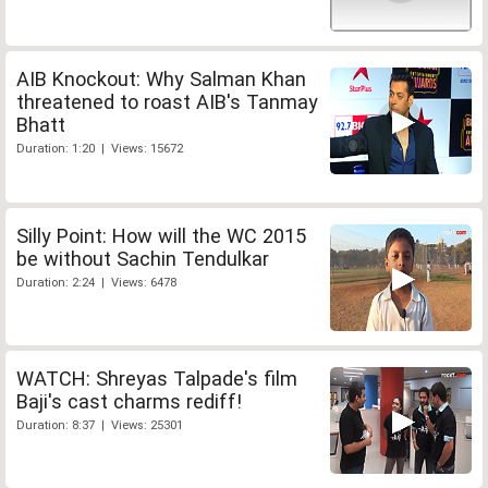
AIB Knockout: Why Salman Khan
threatened to roast AIB's Tanmay
Bhatt
Duration: 1:20 | Views: 15672
Silly Point: How will the WC 2015
be without Sachin Tendulkar
Duration: 2:24 | Views: 6478
WATCH: Shreyas Talpade's film
Baji's cast charms rediff!
Duration: 8:37 | Views: 25301