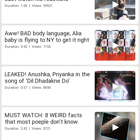
Duration: 1:06 | Views: 59521
Aww! BAD body language, Alia
baby is flying to NY to get it right
Duration: 0:42 | Views: 7155
LEAKED! Anushka, Priyanka in the
song of 'Dil Dhadakne Do'
Duration: 0:57 | Views: 8690
MUST WATCH: 8 WEIRD facts
that most poeple don't know
Duration: 2:42 | Views: 8721