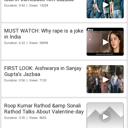
Duration: 0:42 | Views: 13234
MUST WATCH: Why rape is a joke
in India
Duration: 6:22 | Views: 50094
FIRST LOOK: Aishwarya in Sanjay
Gupta's Jazbaa
Duration: 0:56 | Views: 7133
Roop Kumar Rathod &amp Sonali
Rathod Talks About Valentine-day
Duration: 3:35 | Views: 8655