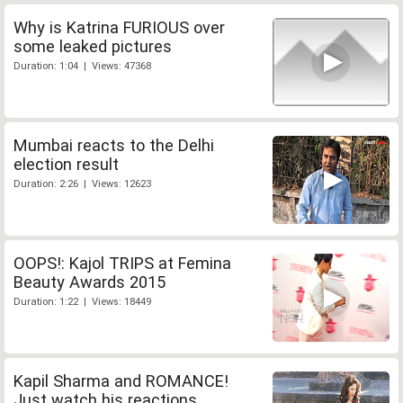
Why is Katrina FURIOUS over
some leaked pictures
Duration: 1:04 | Views: 47368
Mumbai reacts to the Delhi
election result
Duration: 2:26 | Views: 12623
OOPS!: Kajol TRIPS at Femina
Beauty Awards 2015
Duration: 1:22 | Views: 18449
Kapil Sharma and ROMANCE!
Just watch his reactions