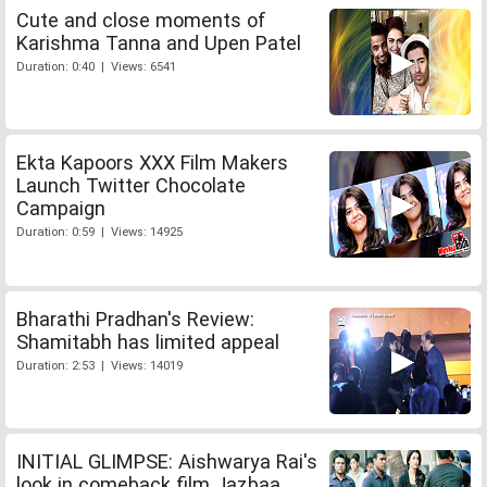
Cute and close moments of
Karishma Tanna and Upen Patel
Duration: 0:40 | Views: 6541
Ekta Kapoors XXX Film Makers
Launch Twitter Chocolate
Campaign
Duration: 0:59 | Views: 14925
Bharathi Pradhan's Review:
Shamitabh has limited appeal
Duration: 2:53 | Views: 14019
INITIAL GLIMPSE: Aishwarya Rai's
look in comeback film Jazbaa