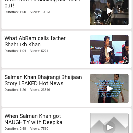
out!
Duration: 1:00 | Views: 10923
What AbRam calls father
Shahrukh Khan
Duration: 1:04 | Views: 5271
Salman Khan Bhajrangi Bhaijaan
Story LEAKED Hot News
Duration: 1:26 | Views: 23546
When Salman Khan got
NAUGHTY with Deepika
Duration: 0:48 | Views: 7560