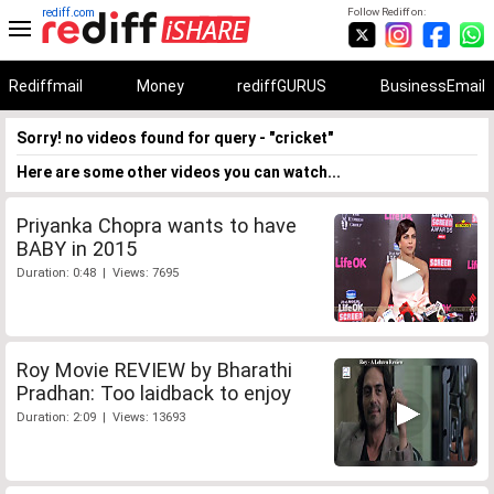
rediff.com
Follow Rediff on:
Rediffmail
Money
rediffGURUS
BusinessEmail
Sorry! no videos found for query - "cricket"
Here are some other videos you can watch...
Priyanka Chopra wants to have
BABY in 2015
Duration: 0:48 | Views: 7695
Roy Movie REVIEW by Bharathi
Pradhan: Too laidback to enjoy
Duration: 2:09 | Views: 13693