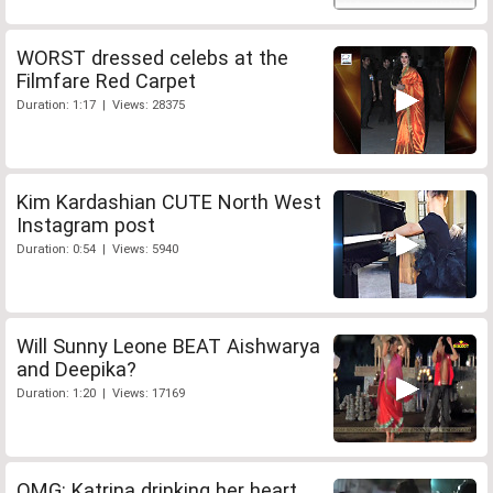
WORST dressed celebs at the
Filmfare Red Carpet
Duration: 1:17 | Views: 28375
Kim Kardashian CUTE North West
Instagram post
Duration: 0:54 | Views: 5940
Will Sunny Leone BEAT Aishwarya
and Deepika?
Duration: 1:20 | Views: 17169
OMG: Katrina drinking her heart