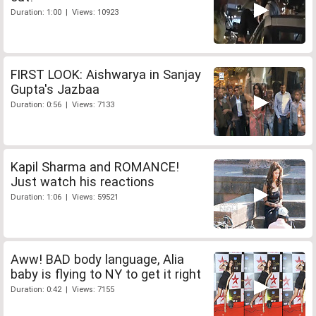
Duration: 1:00 | Views: 10923
FIRST LOOK: Aishwarya in Sanjay
Gupta's Jazbaa
Duration: 0:56 | Views: 7133
Kapil Sharma and ROMANCE!
Just watch his reactions
Duration: 1:06 | Views: 59521
Aww! BAD body language, Alia
baby is flying to NY to get it right
Duration: 0:42 | Views: 7155