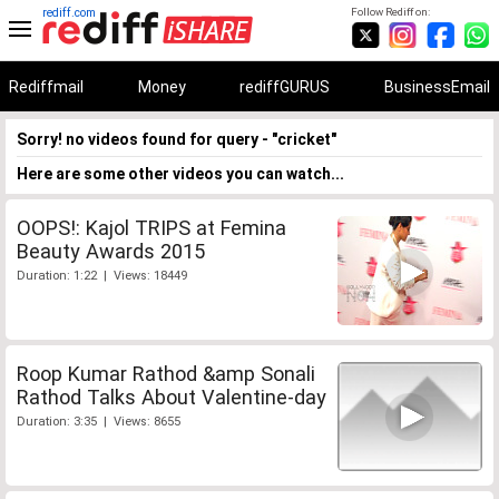
rediff.com
Follow Rediff on:
Rediffmail
Money
rediffGURUS
BusinessEmail
Sorry! no videos found for query - "cricket"
Here are some other videos you can watch...
OOPS!: Kajol TRIPS at Femina
Beauty Awards 2015
Duration: 1:22 | Views: 18449
Roop Kumar Rathod &amp Sonali
Rathod Talks About Valentine-day
Duration: 3:35 | Views: 8655