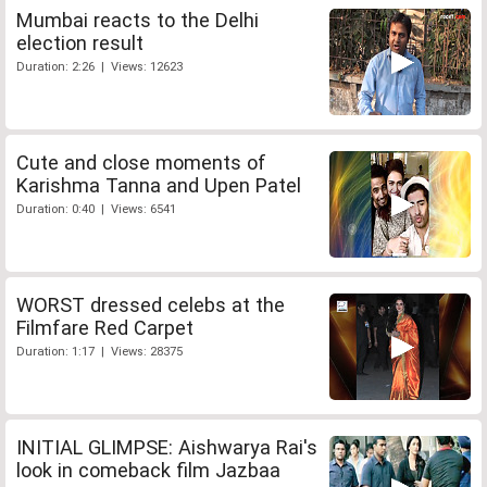
Mumbai reacts to the Delhi
election result
Duration: 2:26 | Views: 12623
Cute and close moments of
Karishma Tanna and Upen Patel
Duration: 0:40 | Views: 6541
WORST dressed celebs at the
Filmfare Red Carpet
Duration: 1:17 | Views: 28375
INITIAL GLIMPSE: Aishwarya Rai's
look in comeback film Jazbaa