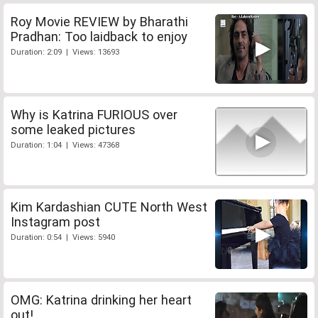
Roy Movie REVIEW by Bharathi
Pradhan: Too laidback to enjoy
Duration: 2:09 | Views: 13693
Why is Katrina FURIOUS over
some leaked pictures
Duration: 1:04 | Views: 47368
Kim Kardashian CUTE North West
Instagram post
Duration: 0:54 | Views: 5940
OMG: Katrina drinking her heart
out!