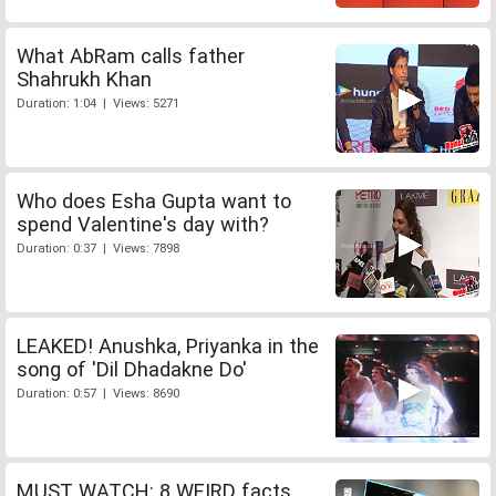
What AbRam calls father
Shahrukh Khan
Duration: 1:04 | Views: 5271
Who does Esha Gupta want to
spend Valentine's day with?
Duration: 0:37 | Views: 7898
LEAKED! Anushka, Priyanka in the
song of 'Dil Dhadakne Do'
Duration: 0:57 | Views: 8690
MUST WATCH: 8 WEIRD facts