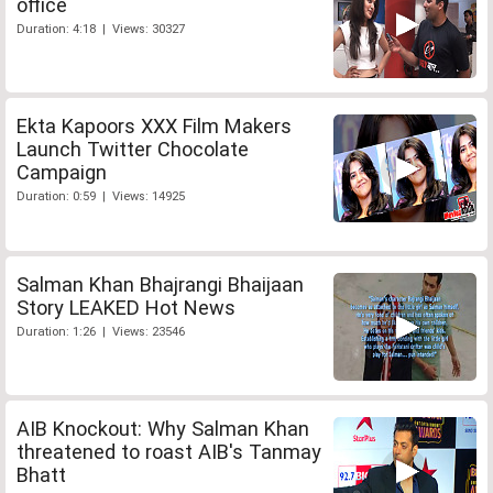
office
Duration: 4:18 | Views: 30327
Ekta Kapoors XXX Film Makers
Launch Twitter Chocolate
Campaign
Duration: 0:59 | Views: 14925
Salman Khan Bhajrangi Bhaijaan
Story LEAKED Hot News
Duration: 1:26 | Views: 23546
AIB Knockout: Why Salman Khan
threatened to roast AIB's Tanmay
Bhatt