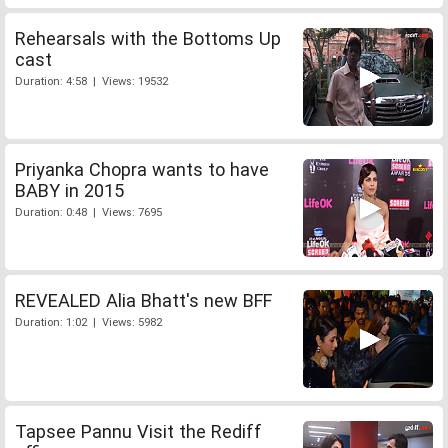
Rehearsals with the Bottoms Up
cast
Duration: 4:58 | Views: 19532
Priyanka Chopra wants to have
BABY in 2015
Duration: 0:48 | Views: 7695
REVEALED Alia Bhatt's new BFF
Duration: 1:02 | Views: 5982
Tapsee Pannu Visit the Rediff