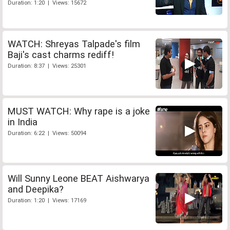
Duration: 1:20 | Views: 15672
WATCH: Shreyas Talpade's film
Baji's cast charms rediff!
Duration: 8:37 | Views: 25301
MUST WATCH: Why rape is a joke
in India
Duration: 6:22 | Views: 50094
Will Sunny Leone BEAT Aishwarya
and Deepika?
Duration: 1:20 | Views: 17169