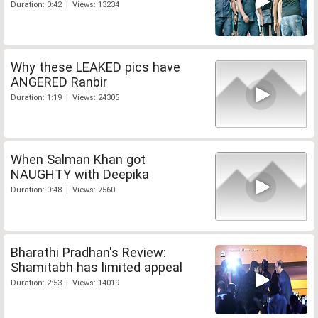
Duration: 0:42 | Views: 13234
Why these LEAKED pics have
ANGERED Ranbir
Duration: 1:19 | Views: 24305
When Salman Khan got
NAUGHTY with Deepika
Duration: 0:48 | Views: 7560
Bharathi Pradhan's Review:
Shamitabh has limited appeal
Duration: 2:53 | Views: 14019