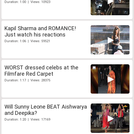
Duration: 1:00 | Views: 10923
Kapil Sharma and ROMANCE!
Just watch his reactions
Duration: 1:06 | Views: 59521
WORST dressed celebs at the
Filmfare Red Carpet
Duration: 1:17 | Views: 28375
Will Sunny Leone BEAT Aishwarya
and Deepika?
Duration: 1:20 | Views: 17169