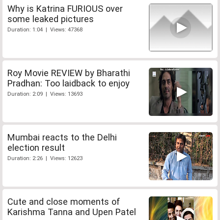
Why is Katrina FURIOUS over
some leaked pictures
Duration: 1:04 | Views: 47368
Roy Movie REVIEW by Bharathi
Pradhan: Too laidback to enjoy
Duration: 2:09 | Views: 13693
Mumbai reacts to the Delhi
election result
Duration: 2:26 | Views: 12623
Cute and close moments of
Karishma Tanna and Upen Patel