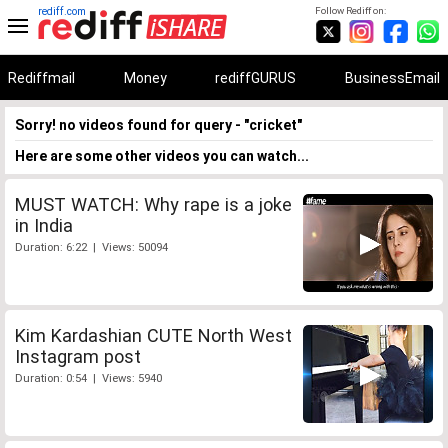
rediff.com
Follow Rediff on:
Rediffmail
Money
rediffGURUS
BusinessEmail
Sorry! no videos found for query - "cricket"
Here are some other videos you can watch...
MUST WATCH: Why rape is a joke
in India
Duration: 6:22 | Views: 50094
Kim Kardashian CUTE North West
Instagram post
Duration: 0:54 | Views: 5940