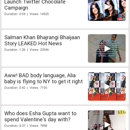
Launch Twitter Chocolate
Campaign
Duration: 0:59 | Views: 14925
Salman Khan Bhajrangi Bhaijaan
Story LEAKED Hot News
Duration: 1:26 | Views: 23546
Aww! BAD body language, Alia
baby is flying to NY to get it right
Duration: 0:42 | Views: 7155
Who does Esha Gupta want to
spend Valentine's day with?
Duration: 0:37 | Views: 7898