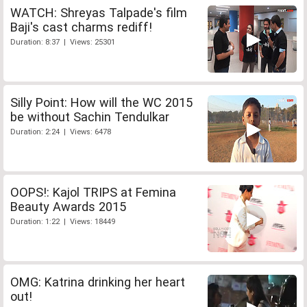
WATCH: Shreyas Talpade's film
Baji's cast charms rediff!
Duration: 8:37 | Views: 25301
Silly Point: How will the WC 2015
be without Sachin Tendulkar
Duration: 2:24 | Views: 6478
OOPS!: Kajol TRIPS at Femina
Beauty Awards 2015
Duration: 1:22 | Views: 18449
OMG: Katrina drinking her heart
out!