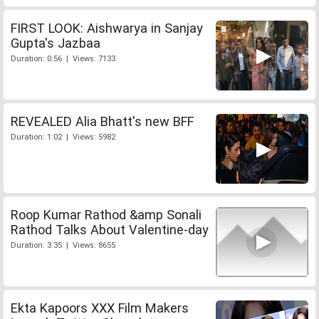
FIRST LOOK: Aishwarya in Sanjay
Gupta's Jazbaa
Duration: 0:56 | Views: 7133
REVEALED Alia Bhatt's new BFF
Duration: 1:02 | Views: 5982
Roop Kumar Rathod &amp Sonali
Rathod Talks About Valentine-day
Duration: 3:35 | Views: 8655
Ekta Kapoors XXX Film Makers