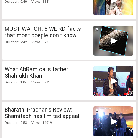
Duration: 0:40 | Views: 6541
MUST WATCH: 8 WEIRD facts
that most poeple don't know
Duration: 2:42 | Views: 8721
What AbRam calls father
Shahrukh Khan
Duration: 1:04 | Views: 5271
Bharathi Pradhan's Review:
Shamitabh has limited appeal
Duration: 2:53 | Views: 14019