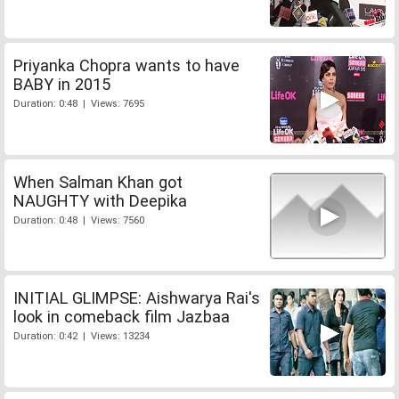
Priyanka Chopra wants to have
BABY in 2015
Duration: 0:48 | Views: 7695
When Salman Khan got
NAUGHTY with Deepika
Duration: 0:48 | Views: 7560
INITIAL GLIMPSE: Aishwarya Rai's
look in comeback film Jazbaa
Duration: 0:42 | Views: 13234