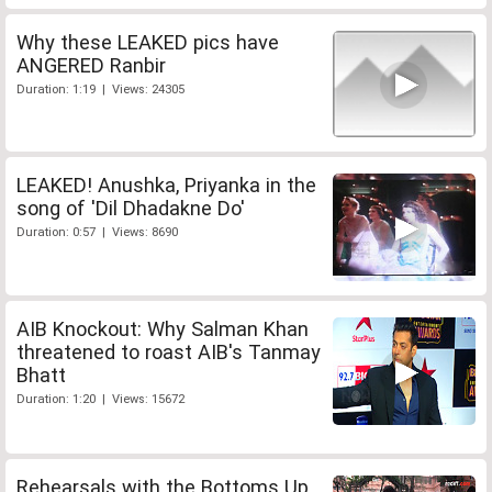
Why these LEAKED pics have
ANGERED Ranbir
Duration: 1:19 | Views: 24305
LEAKED! Anushka, Priyanka in the
song of 'Dil Dhadakne Do'
Duration: 0:57 | Views: 8690
AIB Knockout: Why Salman Khan
threatened to roast AIB's Tanmay
Bhatt
Duration: 1:20 | Views: 15672
Rehearsals with the Bottoms Up