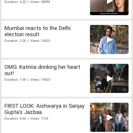
Duration: 6:22 | Views: 50094
Mumbai reacts to the Delhi
election result
Duration: 2:26 | Views: 12623
OMG: Katrina drinking her heart
out!
Duration: 1:00 | Views: 10923
FIRST LOOK: Aishwarya in Sanjay
Gupta's Jazbaa
Duration: 0:56 | Views: 7133