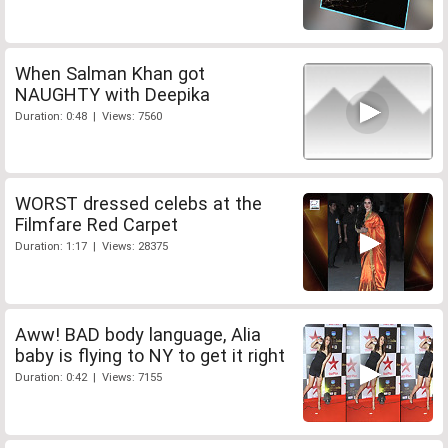
When Salman Khan got
NAUGHTY with Deepika
Duration: 0:48 | Views: 7560
WORST dressed celebs at the
Filmfare Red Carpet
Duration: 1:17 | Views: 28375
Aww! BAD body language, Alia
baby is flying to NY to get it right
Duration: 0:42 | Views: 7155