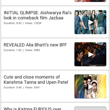
INITIAL GLIMPSE: Aishwarya Rai's
look in comeback film Jazbaa
Duration: 0:42 | Views: 13234
REVEALED Alia Bhatt's new BFF
Duration: 1:02 | Views: 5982
Cute and close moments of
Karishma Tanna and Upen Patel
Duration: 0:40 | Views: 6541
Why is Katrina FURIOUS over