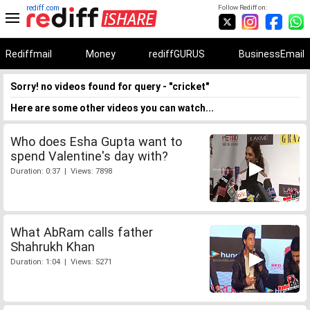
rediff.com
Follow Rediff on:
Rediffmail
Money
rediffGURUS
BusinessEmail
Sorry! no videos found for query - "cricket"
Here are some other videos you can watch...
Who does Esha Gupta want to
spend Valentine's day with?
Duration: 0:37 | Views: 7898
What AbRam calls father
Shahrukh Khan
Duration: 1:04 | Views: 5271