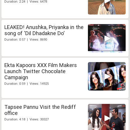
Duration: 2:24 | Views: 6478
LEAKED! Anushka, Priyanka in the
song of 'Dil Dhadakne Do'
Duration: 0:57 | Views: 8690
Ekta Kapoors XXX Film Makers
Launch Twitter Chocolate
Campaign
Duration: 0:59 | Views: 14925
Tapsee Pannu Visit the Rediff
office
Duration: 4:18 | Views: 30327