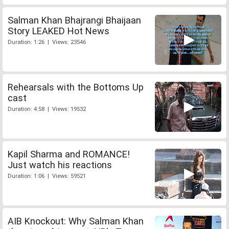
Salman Khan Bhajrangi Bhaijaan
Story LEAKED Hot News
Duration: 1:26 | Views: 23546
Rehearsals with the Bottoms Up
cast
Duration: 4:58 | Views: 19532
Kapil Sharma and ROMANCE!
Just watch his reactions
Duration: 1:06 | Views: 59521
AIB Knockout: Why Salman Khan