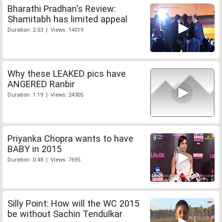
Bharathi Pradhan's Review:
Shamitabh has limited appeal
Duration: 2:53 | Views: 14019
Why these LEAKED pics have
ANGERED Ranbir
Duration: 1:19 | Views: 24305
Priyanka Chopra wants to have
BABY in 2015
Duration: 0:48 | Views: 7695
Silly Point: How will the WC 2015
be without Sachin Tendulkar