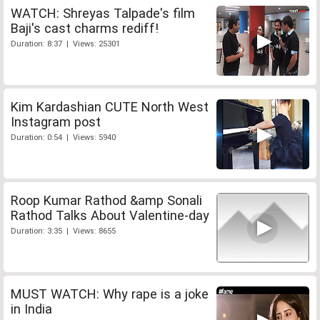
WATCH: Shreyas Talpade's film
Baji's cast charms rediff!
Duration: 8:37 | Views: 25301
Kim Kardashian CUTE North West
Instagram post
Duration: 0:54 | Views: 5940
Roop Kumar Rathod &amp Sonali
Rathod Talks About Valentine-day
Duration: 3:35 | Views: 8655
MUST WATCH: Why rape is a joke
in India