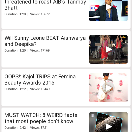
threatened to roast AIB's Tanmay
Bhatt
Duration: 1:20 | Views: 15672
Will Sunny Leone BEAT Aishwarya
and Deepika?
Duration: 1:20 | Views: 17169
OOPS!: Kajol TRIPS at Femina
Beauty Awards 2015
Duration: 1:22 | Views: 18449
MUST WATCH: 8 WEIRD facts
that most poeple don't know
Duration: 2:42 | Views: 8721