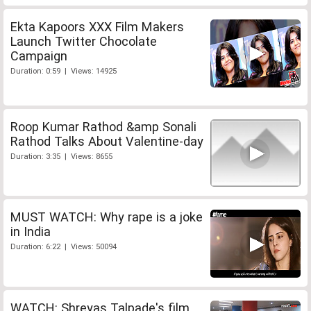
Ekta Kapoors XXX Film Makers
Launch Twitter Chocolate
Campaign
Duration: 0:59 | Views: 14925
Roop Kumar Rathod &amp Sonali
Rathod Talks About Valentine-day
Duration: 3:35 | Views: 8655
MUST WATCH: Why rape is a joke
in India
Duration: 6:22 | Views: 50094
WATCH: Shreyas Talpade's film