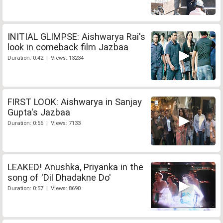
INITIAL GLIMPSE: Aishwarya Rai's
look in comeback film Jazbaa
Duration: 0:42 | Views: 13234
FIRST LOOK: Aishwarya in Sanjay
Gupta's Jazbaa
Duration: 0:56 | Views: 7133
LEAKED! Anushka, Priyanka in the
song of 'Dil Dhadakne Do'
Duration: 0:57 | Views: 8690