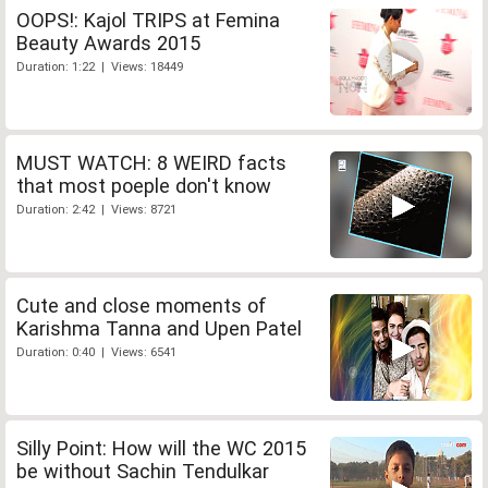
OOPS!: Kajol TRIPS at Femina
Beauty Awards 2015
Duration: 1:22 | Views: 18449
MUST WATCH: 8 WEIRD facts
that most poeple don't know
Duration: 2:42 | Views: 8721
Cute and close moments of
Karishma Tanna and Upen Patel
Duration: 0:40 | Views: 6541
Silly Point: How will the WC 2015
be without Sachin Tendulkar