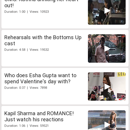
out!
Duration: 1:00 | Views: 10923
Rehearsals with the Bottoms Up
cast
Duration: 4:58 | Views: 19532
Who does Esha Gupta want to
spend Valentine's day with?
Duration: 0:37 | Views: 7898
Kapil Sharma and ROMANCE!
Just watch his reactions
Duration: 1:06 | Views: 59521