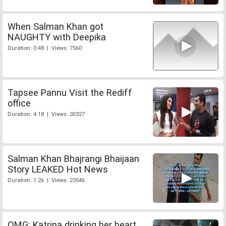
When Salman Khan got
NAUGHTY with Deepika
Duration: 0:48 | Views: 7560
Tapsee Pannu Visit the Rediff
office
Duration: 4:18 | Views: 30327
Salman Khan Bhajrangi Bhaijaan
Story LEAKED Hot News
Duration: 1:26 | Views: 23546
OMG: Katrina drinking her heart