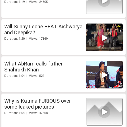
Duration: 1:19 | Views: 24305
Will Sunny Leone BEAT Aishwarya
and Deepika?
Duration: 1:20 | Views: 17169
What AbRam calls father
Shahrukh Khan
Duration: 1:04 | Views: 5271
Why is Katrina FURIOUS over
some leaked pictures
Duration: 1:04 | Views: 47368