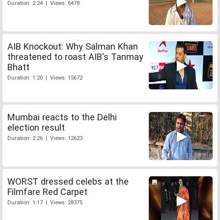
Duration: 2:24 | Views: 6478
AIB Knockout: Why Salman Khan
threatened to roast AIB's Tanmay
Bhatt
Duration: 1:20 | Views: 15672
Mumbai reacts to the Delhi
election result
Duration: 2:26 | Views: 12623
WORST dressed celebs at the
Filmfare Red Carpet
Duration: 1:17 | Views: 28375