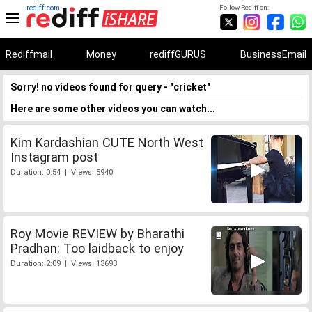
rediff.com
Follow Rediff on:
Rediffmail
Money
rediffGURUS
BusinessEmail
Sorry! no videos found for query - "cricket"
Here are some other videos you can watch...
Kim Kardashian CUTE North West
Instagram post
Duration: 0:54 | Views: 5940
Roy Movie REVIEW by Bharathi
Pradhan: Too laidback to enjoy
Duration: 2:09 | Views: 13693