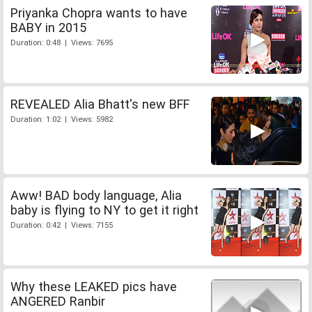
Priyanka Chopra wants to have
BABY in 2015
Duration: 0:48 | Views: 7695
REVEALED Alia Bhatt's new BFF
Duration: 1:02 | Views: 5982
Aww! BAD body language, Alia
baby is flying to NY to get it right
Duration: 0:42 | Views: 7155
Why these LEAKED pics have
ANGERED Ranbir