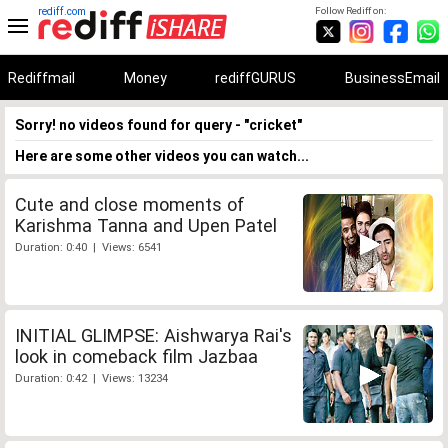
rediff.com
Follow Rediff on:
Rediffmail
Money
rediffGURUS
BusinessEmail
Sorry! no videos found for query - "cricket"
Here are some other videos you can watch...
Cute and close moments of
Karishma Tanna and Upen Patel
Duration: 0:40 | Views: 6541
INITIAL GLIMPSE: Aishwarya Rai's
look in comeback film Jazbaa
Duration: 0:42 | Views: 13234