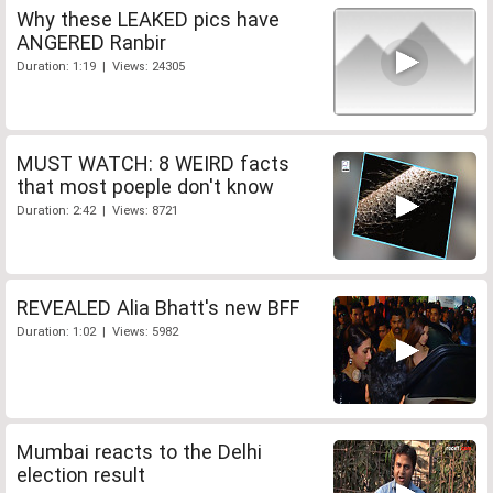
Why these LEAKED pics have
ANGERED Ranbir
Duration: 1:19 | Views: 24305
MUST WATCH: 8 WEIRD facts
that most poeple don't know
Duration: 2:42 | Views: 8721
REVEALED Alia Bhatt's new BFF
Duration: 1:02 | Views: 5982
Mumbai reacts to the Delhi
election result