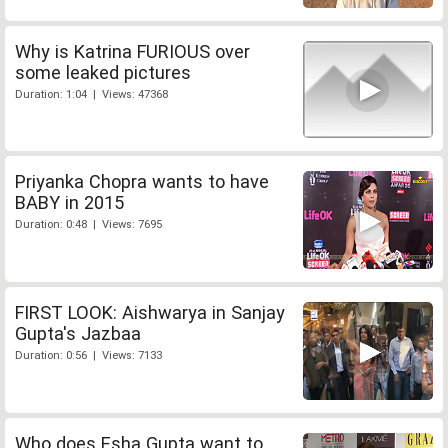
Why is Katrina FURIOUS over
some leaked pictures
Duration: 1:04 | Views: 47368
Priyanka Chopra wants to have
BABY in 2015
Duration: 0:48 | Views: 7695
FIRST LOOK: Aishwarya in Sanjay
Gupta's Jazbaa
Duration: 0:56 | Views: 7133
Who does Esha Gupta want to