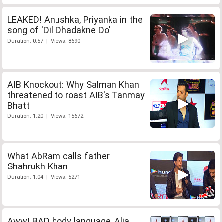
LEAKED! Anushka, Priyanka in the
song of 'Dil Dhadakne Do'
Duration: 0:57 | Views: 8690
AIB Knockout: Why Salman Khan
threatened to roast AIB's Tanmay
Bhatt
Duration: 1:20 | Views: 15672
What AbRam calls father
Shahrukh Khan
Duration: 1:04 | Views: 5271
Aww! BAD body language, Alia