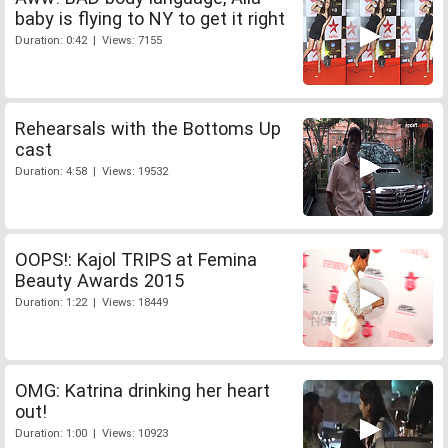
baby is flying to NY to get it right
Duration: 0:42 | Views: 7155
Rehearsals with the Bottoms Up
cast
Duration: 4:58 | Views: 19532
OOPS!: Kajol TRIPS at Femina
Beauty Awards 2015
Duration: 1:22 | Views: 18449
OMG: Katrina drinking her heart
out!
Duration: 1:00 | Views: 10923