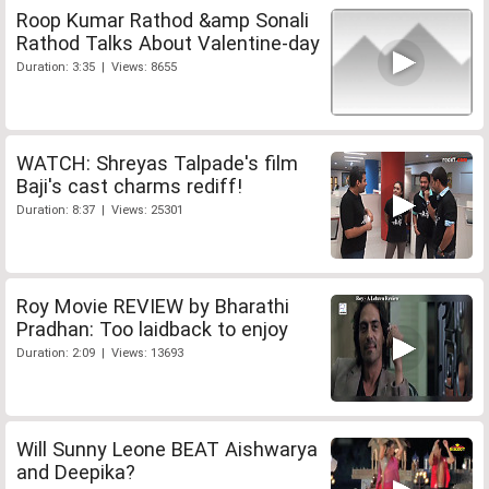
Roop Kumar Rathod &amp Sonali
Rathod Talks About Valentine-day
Duration: 3:35 | Views: 8655
WATCH: Shreyas Talpade's film
Baji's cast charms rediff!
Duration: 8:37 | Views: 25301
Roy Movie REVIEW by Bharathi
Pradhan: Too laidback to enjoy
Duration: 2:09 | Views: 13693
Will Sunny Leone BEAT Aishwarya
and Deepika?