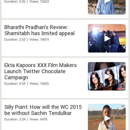
Duration: 2:26 | Views: 12623
Bharathi Pradhan's Review:
Shamitabh has limited appeal
Duration: 2:53 | Views: 14019
Ekta Kapoors XXX Film Makers
Launch Twitter Chocolate
Campaign
Duration: 0:59 | Views: 14925
Silly Point: How will the WC 2015
be without Sachin Tendulkar
Duration: 2:24 | Views: 6478