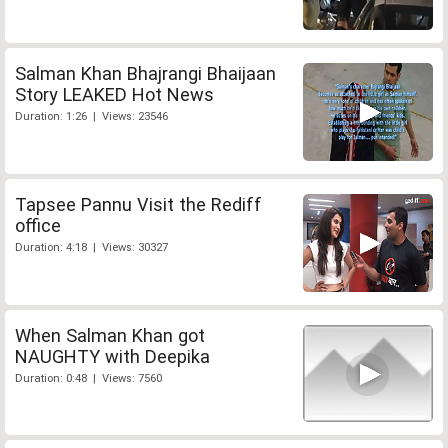
Salman Khan Bhajrangi Bhaijaan
Story LEAKED Hot News
Duration: 1:26 | Views: 23546
Tapsee Pannu Visit the Rediff
office
Duration: 4:18 | Views: 30327
When Salman Khan got
NAUGHTY with Deepika
Duration: 0:48 | Views: 7560