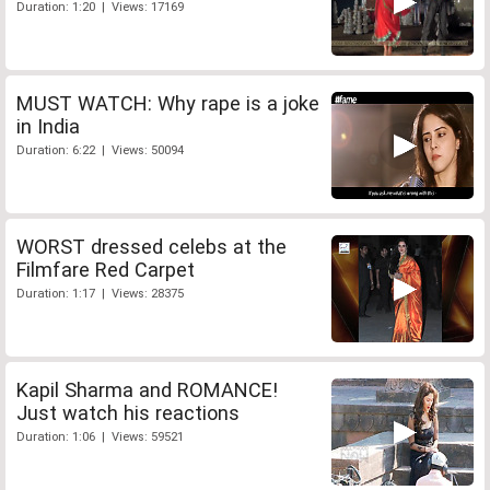
Duration: 1:20 | Views: 17169
MUST WATCH: Why rape is a joke
in India
Duration: 6:22 | Views: 50094
WORST dressed celebs at the
Filmfare Red Carpet
Duration: 1:17 | Views: 28375
Kapil Sharma and ROMANCE!
Just watch his reactions
Duration: 1:06 | Views: 59521