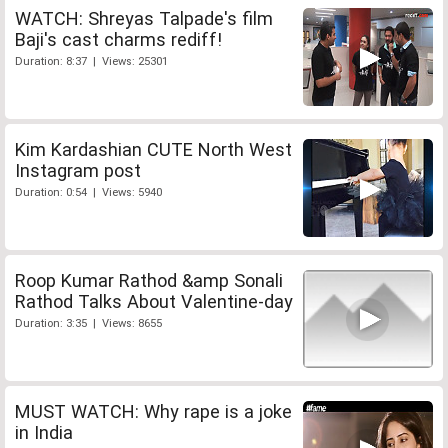
WATCH: Shreyas Talpade's film
Baji's cast charms rediff!
Duration: 8:37 | Views: 25301
Kim Kardashian CUTE North West
Instagram post
Duration: 0:54 | Views: 5940
Roop Kumar Rathod &amp Sonali
Rathod Talks About Valentine-day
Duration: 3:35 | Views: 8655
MUST WATCH: Why rape is a joke
in India