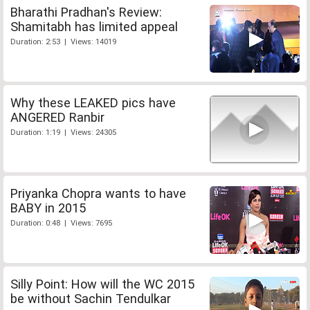
Bharathi Pradhan's Review:
Shamitabh has limited appeal
Duration: 2:53 | Views: 14019
Why these LEAKED pics have
ANGERED Ranbir
Duration: 1:19 | Views: 24305
Priyanka Chopra wants to have
BABY in 2015
Duration: 0:48 | Views: 7695
Silly Point: How will the WC 2015
be without Sachin Tendulkar