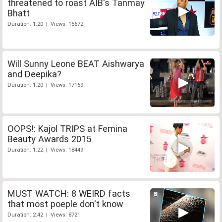
threatened to roast AIB's Tanmay
Bhatt
Duration: 1:20 | Views: 15672
Will Sunny Leone BEAT Aishwarya
and Deepika?
Duration: 1:20 | Views: 17169
OOPS!: Kajol TRIPS at Femina
Beauty Awards 2015
Duration: 1:22 | Views: 18449
MUST WATCH: 8 WEIRD facts
that most poeple don't know
Duration: 2:42 | Views: 8721