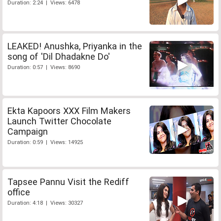
Duration: 2:24 | Views: 6478
LEAKED! Anushka, Priyanka in the
song of 'Dil Dhadakne Do'
Duration: 0:57 | Views: 8690
Ekta Kapoors XXX Film Makers
Launch Twitter Chocolate
Campaign
Duration: 0:59 | Views: 14925
Tapsee Pannu Visit the Rediff
office
Duration: 4:18 | Views: 30327