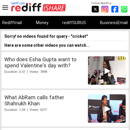
rediff.com
Follow Rediff on:
Rediffmail
Money
rediffGURUS
BusinessEmail
Sorry! no videos found for query - "cricket"
Here are some other videos you can watch...
Who does Esha Gupta want to
spend Valentine's day with?
Duration: 0:37 | Views: 7898
What AbRam calls father
Shahrukh Khan
Duration: 1:04 | Views: 5271