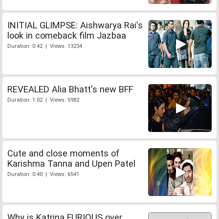
INITIAL GLIMPSE: Aishwarya Rai's
look in comeback film Jazbaa
Duration: 0:42 | Views: 13234
REVEALED Alia Bhatt's new BFF
Duration: 1:02 | Views: 5982
Cute and close moments of
Karishma Tanna and Upen Patel
Duration: 0:40 | Views: 6541
Why is Katrina FURIOUS over