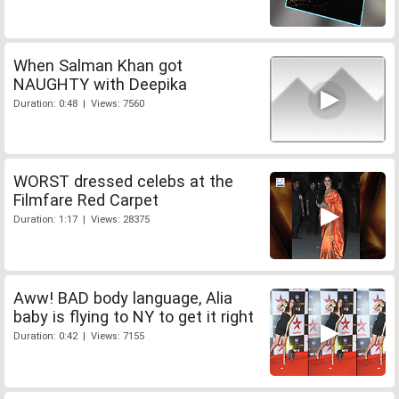
When Salman Khan got
NAUGHTY with Deepika
Duration: 0:48 | Views: 7560
WORST dressed celebs at the
Filmfare Red Carpet
Duration: 1:17 | Views: 28375
Aww! BAD body language, Alia
baby is flying to NY to get it right
Duration: 0:42 | Views: 7155