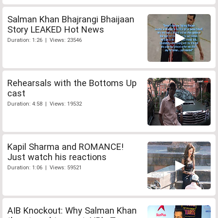
Salman Khan Bhajrangi Bhaijaan
Story LEAKED Hot News
Duration: 1:26 | Views: 23546
Rehearsals with the Bottoms Up
cast
Duration: 4:58 | Views: 19532
Kapil Sharma and ROMANCE!
Just watch his reactions
Duration: 1:06 | Views: 59521
AIB Knockout: Why Salman Khan