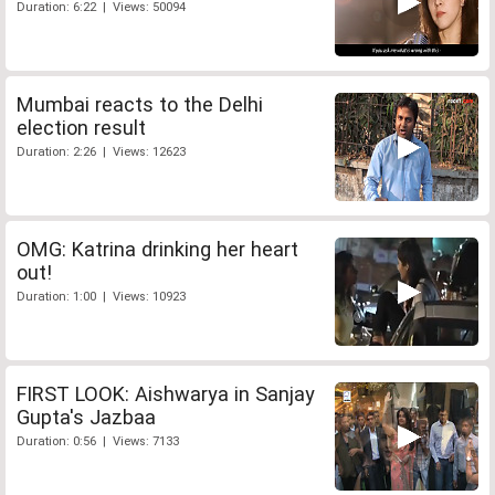
Duration: 6:22 | Views: 50094
Mumbai reacts to the Delhi
election result
Duration: 2:26 | Views: 12623
OMG: Katrina drinking her heart
out!
Duration: 1:00 | Views: 10923
FIRST LOOK: Aishwarya in Sanjay
Gupta's Jazbaa
Duration: 0:56 | Views: 7133