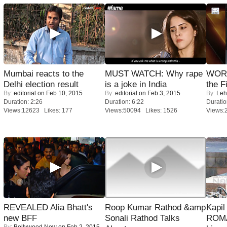
Mumbai reacts to the
MUST WATCH: Why rape
WORS
Delhi election result
is a joke in India
the F
By:
editorial
on Feb 10, 2015
By:
editorial
on Feb 3, 2015
By:
Leh
Duration: 2:26
Duration: 6:22
Duratio
Views:12623 Likes: 177
Views:50094 Likes: 1526
Views:
REVEALED Alia Bhatt's
Roop Kumar Rathod &amp
Kapi
new BFF
Sonali Rathod Talks
ROMA
By:
Bollywood Now
on Feb 2, 2015