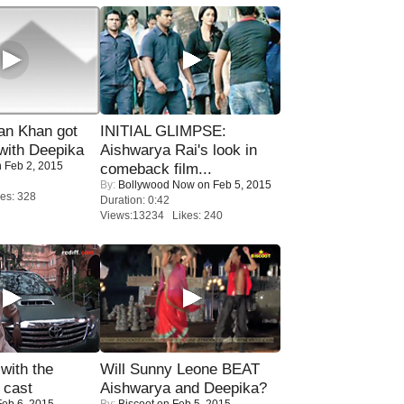
n Khan got
INITIAL GLIMPSE:
ith Deepika
Aishwarya Rai's look in
 Feb 2, 2015
comeback film...
By:
Bollywood Now
on Feb 5, 2015
es: 328
Duration: 0:42
Views:13234 Likes: 240
with the
Will Sunny Leone BEAT
 cast
Aishwarya and Deepika?
eb 6, 2015
By:
Biscoot
on Feb 5, 2015