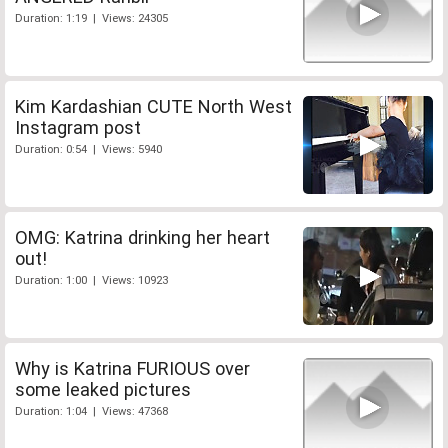
Duration: 1:19 | Views: 24305
Kim Kardashian CUTE North West
Instagram post
Duration: 0:54 | Views: 5940
OMG: Katrina drinking her heart
out!
Duration: 1:00 | Views: 10923
Why is Katrina FURIOUS over
some leaked pictures
Duration: 1:04 | Views: 47368