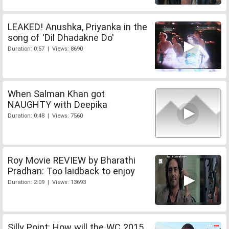
LEAKED! Anushka, Priyanka in the
song of 'Dil Dhadakne Do'
Duration: 0:57 | Views: 8690
When Salman Khan got
NAUGHTY with Deepika
Duration: 0:48 | Views: 7560
Roy Movie REVIEW by Bharathi
Pradhan: Too laidback to enjoy
Duration: 2:09 | Views: 13693
Silly Point: How will the WC 2015