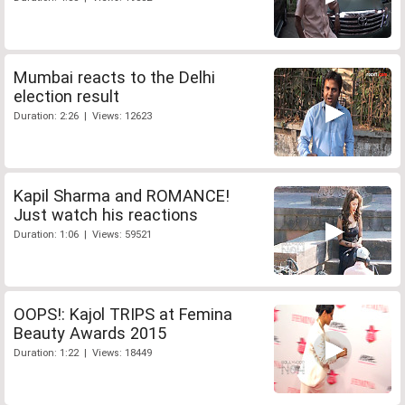
Mumbai reacts to the Delhi
election result
Duration: 2:26 | Views: 12623
Kapil Sharma and ROMANCE!
Just watch his reactions
Duration: 1:06 | Views: 59521
OOPS!: Kajol TRIPS at Femina
Beauty Awards 2015
Duration: 1:22 | Views: 18449