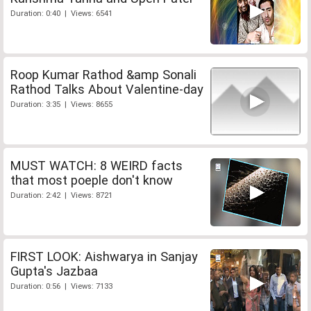
Duration: 0:40 | Views: 6541
Roop Kumar Rathod &amp Sonali
Rathod Talks About Valentine-day
Duration: 3:35 | Views: 8655
MUST WATCH: 8 WEIRD facts
that most poeple don't know
Duration: 2:42 | Views: 8721
FIRST LOOK: Aishwarya in Sanjay
Gupta's Jazbaa
Duration: 0:56 | Views: 7133