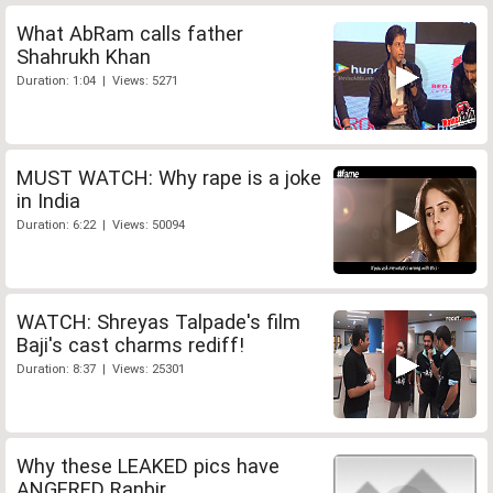
What AbRam calls father
Shahrukh Khan
Duration: 1:04 | Views: 5271
MUST WATCH: Why rape is a joke
in India
Duration: 6:22 | Views: 50094
WATCH: Shreyas Talpade's film
Baji's cast charms rediff!
Duration: 8:37 | Views: 25301
Why these LEAKED pics have
ANGERED Ranbir