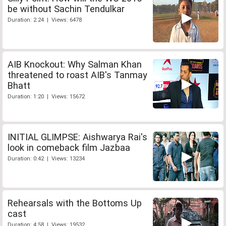
be without Sachin Tendulkar
Duration: 2:24 | Views: 6478
AIB Knockout: Why Salman Khan
threatened to roast AIB's Tanmay
Bhatt
Duration: 1:20 | Views: 15672
INITIAL GLIMPSE: Aishwarya Rai's
look in comeback film Jazbaa
Duration: 0:42 | Views: 13234
Rehearsals with the Bottoms Up
cast
Duration: 4:58 | Views: 19532