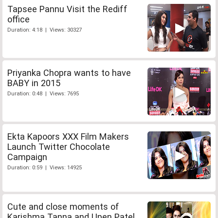
Tapsee Pannu Visit the Rediff
office
Duration: 4:18 | Views: 30327
Priyanka Chopra wants to have
BABY in 2015
Duration: 0:48 | Views: 7695
Ekta Kapoors XXX Film Makers
Launch Twitter Chocolate
Campaign
Duration: 0:59 | Views: 14925
Cute and close moments of
Karishma Tanna and Upen Patel