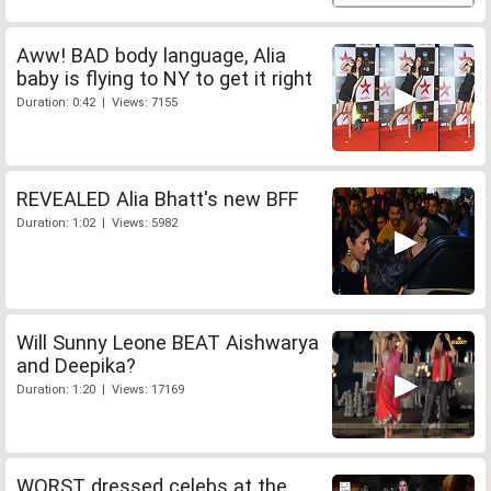
Aww! BAD body language, Alia
baby is flying to NY to get it right
Duration: 0:42 | Views: 7155
REVEALED Alia Bhatt's new BFF
Duration: 1:02 | Views: 5982
Will Sunny Leone BEAT Aishwarya
and Deepika?
Duration: 1:20 | Views: 17169
WORST dressed celebs at the