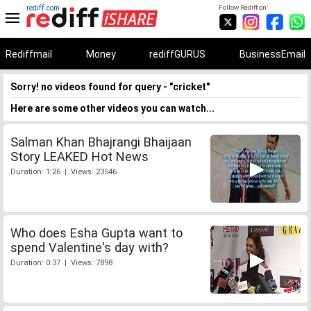
rediff.com
Follow Rediff on:
Rediffmail
Money
rediffGURUS
BusinessEmail
Sorry! no videos found for query - "cricket"
Here are some other videos you can watch...
Salman Khan Bhajrangi Bhaijaan
Story LEAKED Hot News
Duration: 1:26 | Views: 23546
Who does Esha Gupta want to
spend Valentine's day with?
Duration: 0:37 | Views: 7898