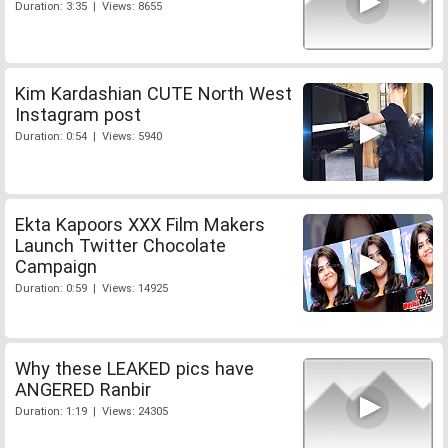
Duration: 3:35 | Views: 8655
Kim Kardashian CUTE North West
Instagram post
Duration: 0:54 | Views: 5940
Ekta Kapoors XXX Film Makers
Launch Twitter Chocolate
Campaign
Duration: 0:59 | Views: 14925
Why these LEAKED pics have
ANGERED Ranbir
Duration: 1:19 | Views: 24305