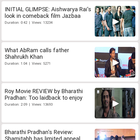
INITIAL GLIMPSE: Aishwarya Rai's
look in comeback film Jazbaa
Duration: 0:42 | Views: 13234
What AbRam calls father
Shahrukh Khan
Duration: 1:04 | Views: 5271
Roy Movie REVIEW by Bharathi
Pradhan: Too laidback to enjoy
Duration: 2:09 | Views: 13693
Bharathi Pradhan's Review:
Shamitabh has limited appeal