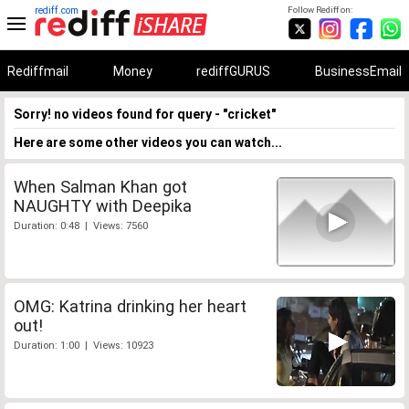
rediff.com
Follow Rediff on:
Rediffmail
Money
rediffGURUS
BusinessEmail
Sorry! no videos found for query - "cricket"
Here are some other videos you can watch...
When Salman Khan got
NAUGHTY with Deepika
Duration: 0:48 | Views: 7560
OMG: Katrina drinking her heart
out!
Duration: 1:00 | Views: 10923