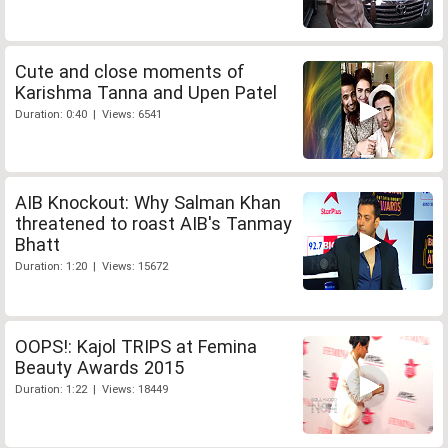
Cute and close moments of
Karishma Tanna and Upen Patel
Duration: 0:40 | Views: 6541
AIB Knockout: Why Salman Khan
threatened to roast AIB's Tanmay
Bhatt
Duration: 1:20 | Views: 15672
OOPS!: Kajol TRIPS at Femina
Beauty Awards 2015
Duration: 1:22 | Views: 18449