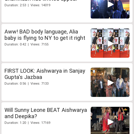
Duration: 2:53 | Views: 14019
Aww! BAD body language, Alia
baby is flying to NY to get it right
Duration: 0:42 | Views: 7155
FIRST LOOK: Aishwarya in Sanjay
Gupta's Jazbaa
Duration: 0:56 | Views: 7133
Will Sunny Leone BEAT Aishwarya
and Deepika?
Duration: 1:20 | Views: 17169