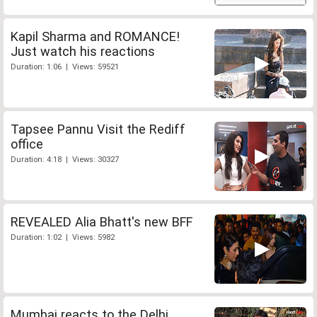
Kapil Sharma and ROMANCE!
Just watch his reactions
Duration: 1:06 | Views: 59521
Tapsee Pannu Visit the Rediff
office
Duration: 4:18 | Views: 30327
REVEALED Alia Bhatt's new BFF
Duration: 1:02 | Views: 5982
Mumbai reacts to the Delhi