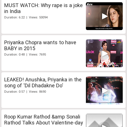
MUST WATCH: Why rape is a joke
in India
Duration: 6:22 | Views: 50094
Priyanka Chopra wants to have
BABY in 2015
Duration: 0:48 | Views: 7695
LEAKED! Anushka, Priyanka in the
song of 'Dil Dhadakne Do'
Duration: 0:57 | Views: 8690
Roop Kumar Rathod &amp Sonali
Rathod Talks About Valentine-day