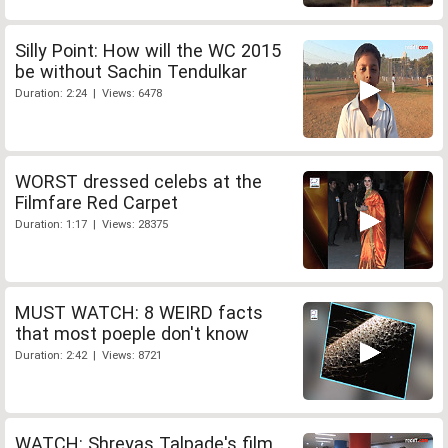
Silly Point: How will the WC 2015
be without Sachin Tendulkar
Duration: 2:24 | Views: 6478
WORST dressed celebs at the
Filmfare Red Carpet
Duration: 1:17 | Views: 28375
MUST WATCH: 8 WEIRD facts
that most poeple don't know
Duration: 2:42 | Views: 8721
WATCH: Shreyas Talpade's film