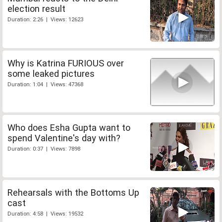
election result
Duration: 2:26 | Views: 12623
Why is Katrina FURIOUS over
some leaked pictures
Duration: 1:04 | Views: 47368
Who does Esha Gupta want to
spend Valentine's day with?
Duration: 0:37 | Views: 7898
Rehearsals with the Bottoms Up
cast
Duration: 4:58 | Views: 19532