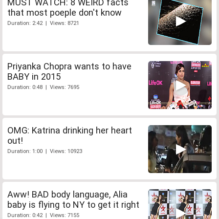
MUST WATCH: 8 WEIRD facts
that most poeple don't know
Duration: 2:42 | Views: 8721
Priyanka Chopra wants to have
BABY in 2015
Duration: 0:48 | Views: 7695
OMG: Katrina drinking her heart
out!
Duration: 1:00 | Views: 10923
Aww! BAD body language, Alia
baby is flying to NY to get it right
Duration: 0:42 | Views: 7155