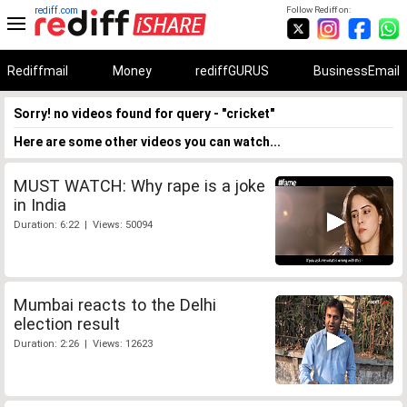
rediff.com
Follow Rediff on:
Rediffmail
Money
rediffGURUS
BusinessEmail
Sorry! no videos found for query - "cricket"
Here are some other videos you can watch...
MUST WATCH: Why rape is a joke
in India
Duration: 6:22 | Views: 50094
Mumbai reacts to the Delhi
election result
Duration: 2:26 | Views: 12623