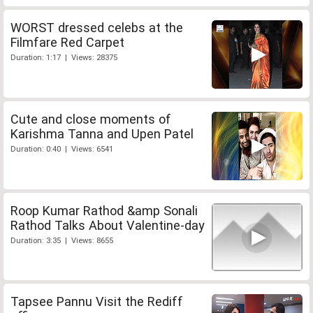
WORST dressed celebs at the
Filmfare Red Carpet
Duration: 1:17 | Views: 28375
Cute and close moments of
Karishma Tanna and Upen Patel
Duration: 0:40 | Views: 6541
Roop Kumar Rathod &amp Sonali
Rathod Talks About Valentine-day
Duration: 3:35 | Views: 8655
Tapsee Pannu Visit the Rediff