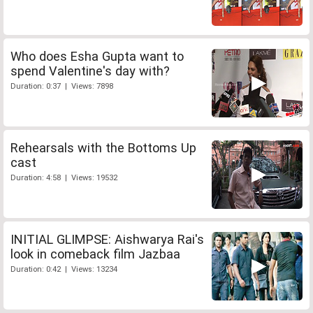
Who does Esha Gupta want to
spend Valentine's day with?
Duration: 0:37 | Views: 7898
Rehearsals with the Bottoms Up
cast
Duration: 4:58 | Views: 19532
INITIAL GLIMPSE: Aishwarya Rai's
look in comeback film Jazbaa
Duration: 0:42 | Views: 13234