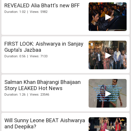
REVEALED Alia Bhatt's new BFF
Duration: 1:02 | Views: 5982
FIRST LOOK: Aishwarya in Sanjay
Gupta's Jazbaa
Duration: 0:56 | Views: 7133
Salman Khan Bhajrangi Bhaijaan
Story LEAKED Hot News
Duration: 1:26 | Views: 23546
Will Sunny Leone BEAT Aishwarya
and Deepika?