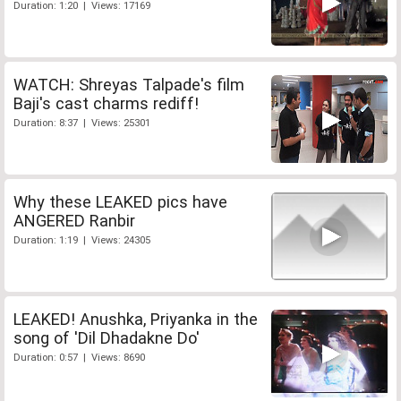
Duration: 1:20 | Views: 17169
WATCH: Shreyas Talpade's film
Baji's cast charms rediff!
Duration: 8:37 | Views: 25301
Why these LEAKED pics have
ANGERED Ranbir
Duration: 1:19 | Views: 24305
LEAKED! Anushka, Priyanka in the
song of 'Dil Dhadakne Do'
Duration: 0:57 | Views: 8690