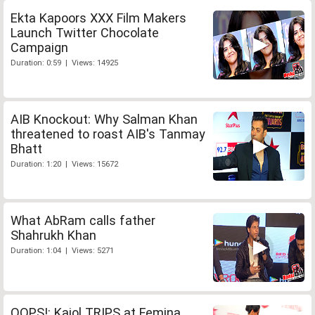
Ekta Kapoors XXX Film Makers
Launch Twitter Chocolate
Campaign
Duration: 0:59 | Views: 14925
AIB Knockout: Why Salman Khan
threatened to roast AIB's Tanmay
Bhatt
Duration: 1:20 | Views: 15672
What AbRam calls father
Shahrukh Khan
Duration: 1:04 | Views: 5271
OOPS!: Kajol TRIPS at Femina