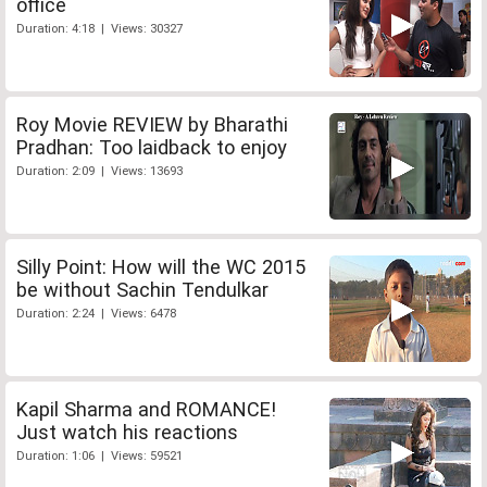
office
Duration: 4:18 | Views: 30327
Roy Movie REVIEW by Bharathi
Pradhan: Too laidback to enjoy
Duration: 2:09 | Views: 13693
Silly Point: How will the WC 2015
be without Sachin Tendulkar
Duration: 2:24 | Views: 6478
Kapil Sharma and ROMANCE!
Just watch his reactions
Duration: 1:06 | Views: 59521