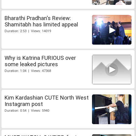
Bharathi Pradhan's Review:
Shamitabh has limited appeal
Duration: 2:53 | Views: 14019
Why is Katrina FURIOUS over
some leaked pictures
Duration: 1:04 | Views: 47368
Kim Kardashian CUTE North West
Instagram post
Duration: 0:54 | Views: 5940