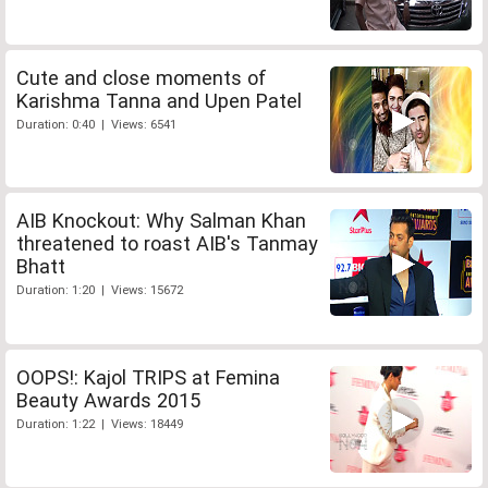
Cute and close moments of
Karishma Tanna and Upen Patel
Duration: 0:40 | Views: 6541
AIB Knockout: Why Salman Khan
threatened to roast AIB's Tanmay
Bhatt
Duration: 1:20 | Views: 15672
OOPS!: Kajol TRIPS at Femina
Beauty Awards 2015
Duration: 1:22 | Views: 18449