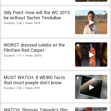
Silly Point: How will the WC 2015
be without Sachin Tendulkar
Duration: 2:24 | Views: 6478
WORST dressed celebs at the
Filmfare Red Carpet
Duration: 1:17 | Views: 28375
MUST WATCH: 8 WEIRD facts
that most poeple don't know
Duration: 2:42 | Views: 8721
WATCH: Shreyas Talpade's film