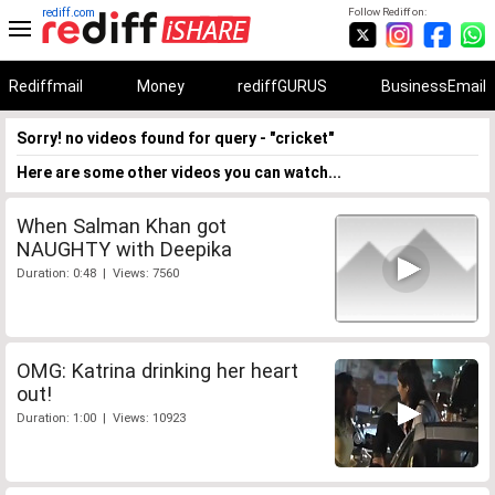
rediff.com
Follow Rediff on:
Rediffmail
Money
rediffGURUS
BusinessEmail
Sorry! no videos found for query - "cricket"
Here are some other videos you can watch...
When Salman Khan got
NAUGHTY with Deepika
Duration: 0:48 | Views: 7560
OMG: Katrina drinking her heart
out!
Duration: 1:00 | Views: 10923