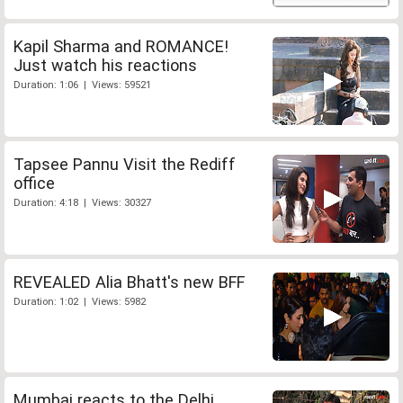
Kapil Sharma and ROMANCE!
Just watch his reactions
Duration: 1:06 | Views: 59521
Tapsee Pannu Visit the Rediff
office
Duration: 4:18 | Views: 30327
REVEALED Alia Bhatt's new BFF
Duration: 1:02 | Views: 5982
Mumbai reacts to the Delhi