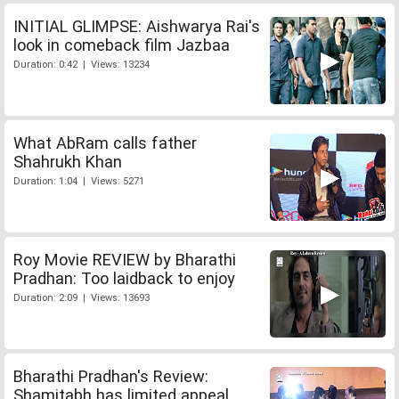
INITIAL GLIMPSE: Aishwarya Rai's
look in comeback film Jazbaa
Duration: 0:42 | Views: 13234
What AbRam calls father
Shahrukh Khan
Duration: 1:04 | Views: 5271
Roy Movie REVIEW by Bharathi
Pradhan: Too laidback to enjoy
Duration: 2:09 | Views: 13693
Bharathi Pradhan's Review:
Shamitabh has limited appeal