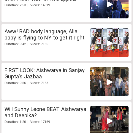
Duration: 2:53 | Views: 14019
Aww! BAD body language, Alia
baby is flying to NY to get it right
Duration: 0:42 | Views: 7155
FIRST LOOK: Aishwarya in Sanjay
Gupta's Jazbaa
Duration: 0:56 | Views: 7133
Will Sunny Leone BEAT Aishwarya
and Deepika?
Duration: 1:20 | Views: 17169