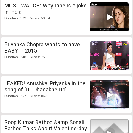
MUST WATCH: Why rape is a joke
in India
Duration: 6:22 | Views: 50094
Priyanka Chopra wants to have
BABY in 2015
Duration: 0:48 | Views: 7695
LEAKED! Anushka, Priyanka in the
song of 'Dil Dhadakne Do'
Duration: 0:57 | Views: 8690
Roop Kumar Rathod &amp Sonali
Rathod Talks About Valentine-day