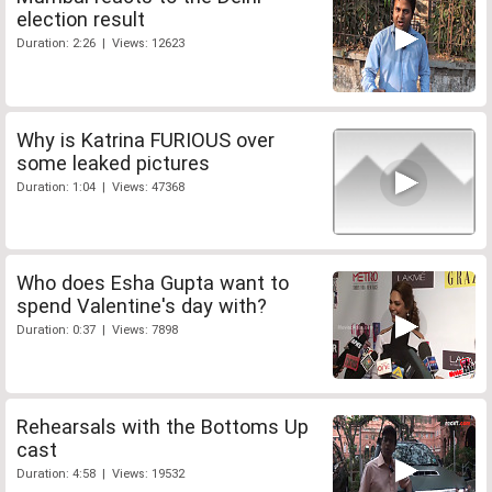
election result
Duration: 2:26 | Views: 12623
Why is Katrina FURIOUS over
some leaked pictures
Duration: 1:04 | Views: 47368
Who does Esha Gupta want to
spend Valentine's day with?
Duration: 0:37 | Views: 7898
Rehearsals with the Bottoms Up
cast
Duration: 4:58 | Views: 19532