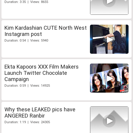
Duration: 3:35 | Views: 8655
Kim Kardashian CUTE North West
Instagram post
Duration: 0:54 | Views: 5940
Ekta Kapoors XXX Film Makers
Launch Twitter Chocolate
Campaign
Duration: 0:59 | Views: 14925
Why these LEAKED pics have
ANGERED Ranbir
Duration: 1:19 | Views: 24305