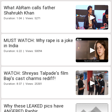
What AbRam calls father
Shahrukh Khan
Duration: 1:04 | Views: 5271
MUST WATCH: Why rape is a joke
in India
Duration: 6:22 | Views: 50094
WATCH: Shreyas Talpade's film
Baji's cast charms rediff!
Duration: 8:37 | Views: 25301
Why these LEAKED pics have
ANGERED Ranbir