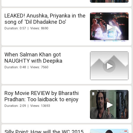
LEAKED! Anushka, Priyanka in the
song of 'Dil Dhadakne Do'
Duration: 0:57 | Views: 8690
When Salman Khan got
NAUGHTY with Deepika
Duration: 0:48 | Views: 7560
Roy Movie REVIEW by Bharathi
Pradhan: Too laidback to enjoy
Duration: 2:09 | Views: 13693
Silly Point: How will the WC 2015