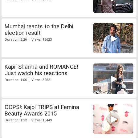
Mumbai reacts to the Delhi
election result
Duration: 2:26 | Views: 12623
Kapil Sharma and ROMANCE!
Just watch his reactions
Duration: 1:06 | Views: 59521
OOPS!: Kajol TRIPS at Femina
Beauty Awards 2015
Duration: 1:22 | Views: 18449