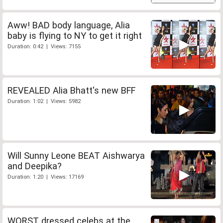
Aww! BAD body language, Alia
baby is flying to NY to get it right
Duration: 0:42 | Views: 7155
REVEALED Alia Bhatt's new BFF
Duration: 1:02 | Views: 5982
Will Sunny Leone BEAT Aishwarya
and Deepika?
Duration: 1:20 | Views: 17169
WORST dressed celebs at the