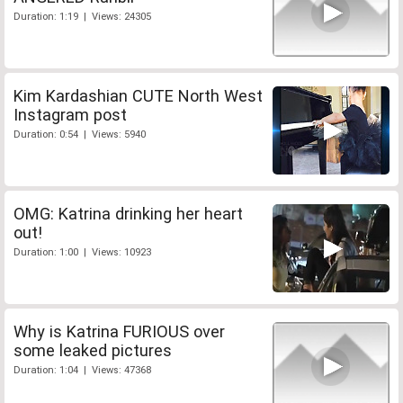
Duration: 1:19 | Views: 24305
Kim Kardashian CUTE North West
Instagram post
Duration: 0:54 | Views: 5940
OMG: Katrina drinking her heart
out!
Duration: 1:00 | Views: 10923
Why is Katrina FURIOUS over
some leaked pictures
Duration: 1:04 | Views: 47368