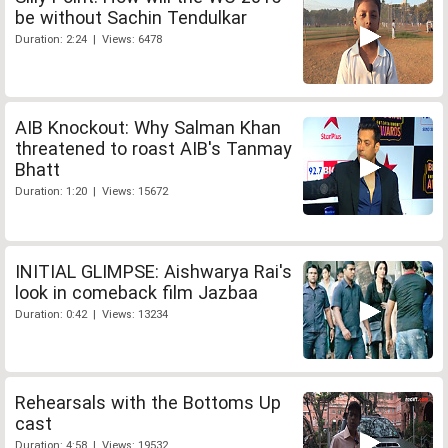
be without Sachin Tendulkar
Duration: 2:24 | Views: 6478
AIB Knockout: Why Salman Khan
threatened to roast AIB's Tanmay
Bhatt
Duration: 1:20 | Views: 15672
INITIAL GLIMPSE: Aishwarya Rai's
look in comeback film Jazbaa
Duration: 0:42 | Views: 13234
Rehearsals with the Bottoms Up
cast
Duration: 4:58 | Views: 19532