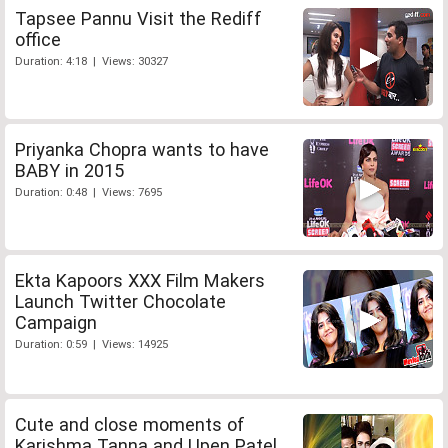
Tapsee Pannu Visit the Rediff
office
Duration: 4:18 | Views: 30327
Priyanka Chopra wants to have
BABY in 2015
Duration: 0:48 | Views: 7695
Ekta Kapoors XXX Film Makers
Launch Twitter Chocolate
Campaign
Duration: 0:59 | Views: 14925
Cute and close moments of
Karishma Tanna and Upen Patel