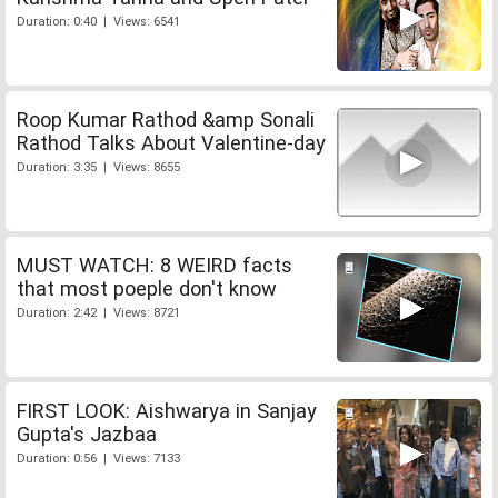
Duration: 0:40 | Views: 6541
Roop Kumar Rathod &amp Sonali
Rathod Talks About Valentine-day
Duration: 3:35 | Views: 8655
MUST WATCH: 8 WEIRD facts
that most poeple don't know
Duration: 2:42 | Views: 8721
FIRST LOOK: Aishwarya in Sanjay
Gupta's Jazbaa
Duration: 0:56 | Views: 7133