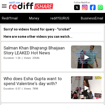
rediff.com
Follow Rediff on:
Rediffmail
Money
rediffGURUS
BusinessEmail
Sorry! no videos found for query - "cricket"
Here are some other videos you can watch...
Salman Khan Bhajrangi Bhaijaan
Story LEAKED Hot News
Duration: 1:26 | Views: 23546
Who does Esha Gupta want to
spend Valentine's day with?
Duration: 0:37 | Views: 7898